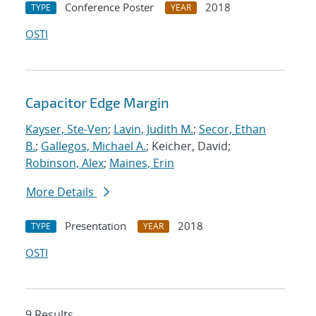
Conference Poster
2018
TYPE
YEAR
OSTI
Capacitor Edge Margin
Kayser, Ste-Ven
;
Lavin, Judith M.
;
Secor, Ethan
B.
;
Gallegos, Michael A.
; Keicher, David;
Robinson, Alex
;
Maines, Erin
More Details
Presentation
2018
TYPE
YEAR
OSTI
9 Results