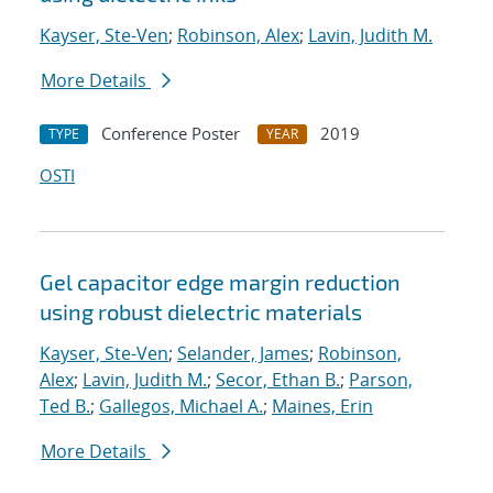
Kayser, Ste-Ven
;
Robinson, Alex
;
Lavin, Judith M.
More Details
Conference Poster
2019
TYPE
YEAR
OSTI
Gel capacitor edge margin reduction
using robust dielectric materials
Kayser, Ste-Ven
;
Selander, James
;
Robinson,
Alex
;
Lavin, Judith M.
;
Secor, Ethan B.
;
Parson,
Ted B.
;
Gallegos, Michael A.
;
Maines, Erin
More Details