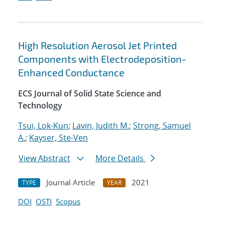
High Resolution Aerosol Jet Printed
Components with Electrodeposition-
Enhanced Conductance
ECS Journal of Solid State Science and
Technology
Tsui, Lok-Kun
;
Lavin, Judith M.
;
Strong, Samuel
A.
;
Kayser, Ste-Ven
View Abstract
More Details
Journal Article
2021
TYPE
YEAR
DOI
OSTI
Scopus