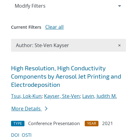
Expand
section
Modify Filters
Clear all
Current Filters
Remove A
Author: Ste-Ven Kayser
×
Search results
High Resolution, High Conductivity
Components by Aerosol Jet Printing and
Electrodeposition
Tsui, Lok-Kun
;
Kayser, Ste-Ven
;
Lavin, Judith M.
More Details
Conference Presentation
2021
TYPE
YEAR
DOI
OSTI