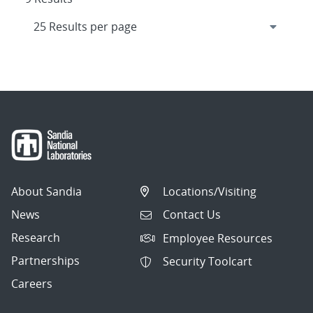
About Sandia
Locations/Visiting
News
Contact Us
Research
Employee Resources
Partnerships
Security Toolcart
Careers