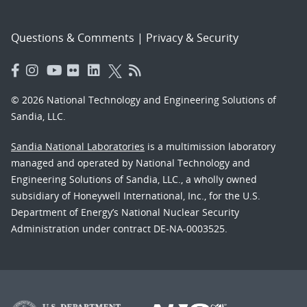
Questions & Comments
|
Privacy & Security
© 2026 National Technology and Engineering Solutions of
Sandia, LLC.
Sandia National Laboratories
is a multimission laboratory
managed and operated by National Technology and
Engineering Solutions of Sandia, LLC., a wholly owned
subsidiary of Honeywell International, Inc., for the U.S.
Department of Energy’s National Nuclear Security
Administration under contract DE-NA-0003525.