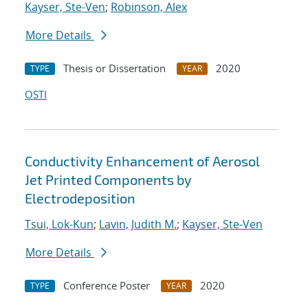
Kayser, Ste-Ven
;
Robinson, Alex
More Details
Thesis or Dissertation
2020
TYPE
YEAR
OSTI
Conductivity Enhancement of Aerosol
Jet Printed Components by
Electrodeposition
Tsui, Lok-Kun
;
Lavin, Judith M.
;
Kayser, Ste-Ven
More Details
Conference Poster
2020
TYPE
YEAR