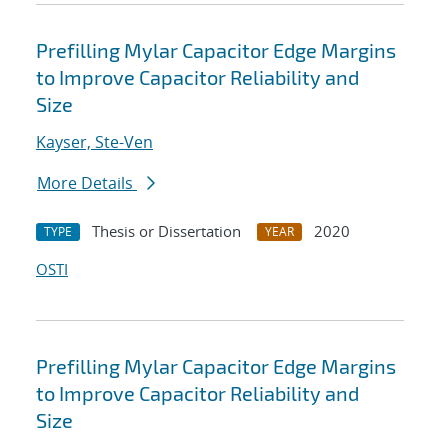
Prefilling Mylar Capacitor Edge Margins
to Improve Capacitor Reliability and
Size
Kayser, Ste-Ven
More Details
Thesis or Dissertation
2020
TYPE
YEAR
OSTI
Prefilling Mylar Capacitor Edge Margins
to Improve Capacitor Reliability and
Size