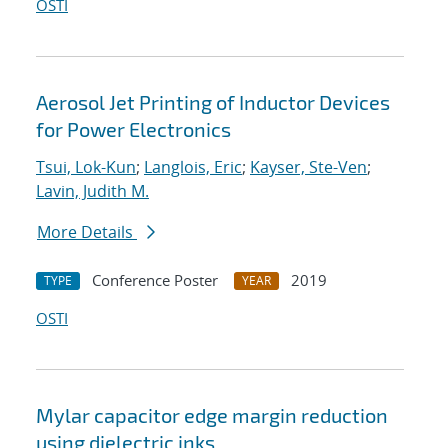
OSTI
Aerosol Jet Printing of Inductor Devices
for Power Electronics
Tsui, Lok-Kun
;
Langlois, Eric
;
Kayser, Ste-Ven
;
Lavin, Judith M.
More Details
Conference Poster
2019
TYPE
YEAR
OSTI
Mylar capacitor edge margin reduction
using dielectric inks