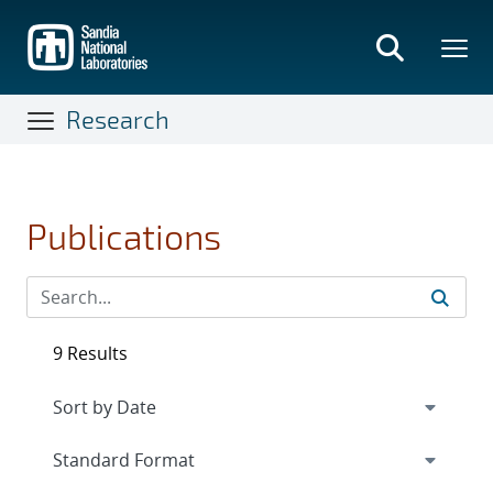
Skip
to
main
content
Research
Publications
9 Results