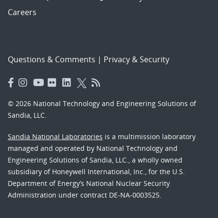
Careers
Questions & Comments
|
Privacy & Security
© 2026 National Technology and Engineering Solutions of
Sandia, LLC.
Sandia National Laboratories
is a multimission laboratory
managed and operated by National Technology and
Engineering Solutions of Sandia, LLC., a wholly owned
subsidiary of Honeywell International, Inc., for the U.S.
Department of Energy’s National Nuclear Security
Administration under contract DE-NA-0003525.