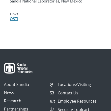
Sandia National Laboratories, New Mexico
Links
OSTI
About Sandia
Locations/Visiting
News
Contact Us
Research
Employee Resources
Partnerships
Security Toolcart