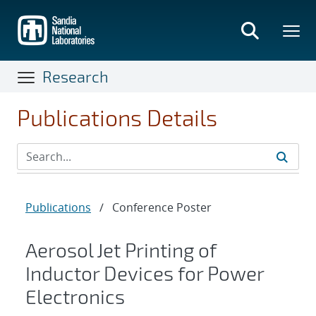
Skip
to
main
content
Research
Publications Details
Publications
/
Conference Poster
Aerosol Jet Printing of
Inductor Devices for Power
Electronics