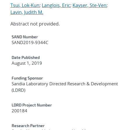
Tsui, Lok-Kun
;
Langlois, Eric
;
Kayser, Ste-Ven
;
Lavin, Judith M.
Abstract not provided.
Additional Metadata
SAND Number
SAND2019-9344C
Date Published
August 1, 2019
Funding Sponsor
Sandia Laboratory Directed Research & Development
(LDRD)
LDRD Project Number
200184
Research Partner