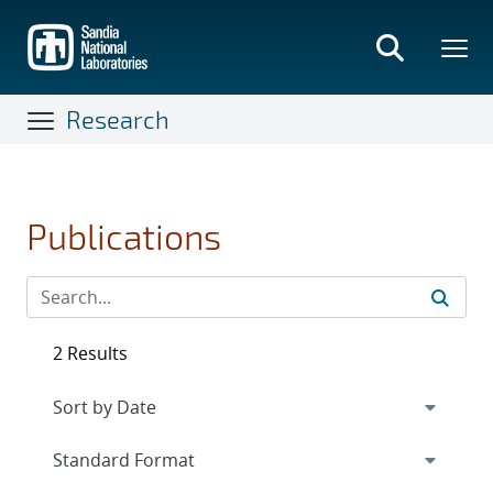
Skip
to
main
content
Research
Publications
2 Results