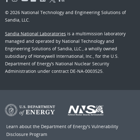
© 2026 National Technology and Engineering Solutions of
Sandia, LLC.
Sandia National Laboratories
is a multimission laboratory
managed and operated by National Technology and
Engineering Solutions of Sandia, LLC., a wholly owned
subsidiary of Honeywell International, Inc., for the U.S.
Department of Energy’s National Nuclear Security
Administration under contract DE-NA-0003525.
Learn about the Department of Energy's
Vulnerability
Disclosure Program