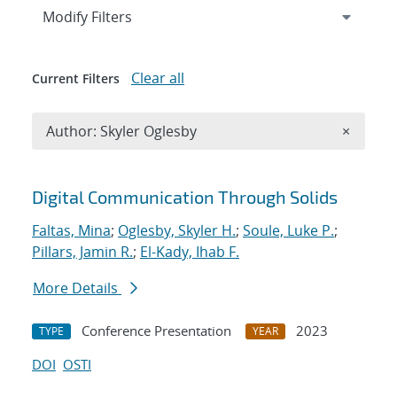
Expand
section
Modify Filters
Clear all
Current Filters
Remove A
Author: Skyler Oglesby
×
Search results
Digital Communication Through Solids
Faltas, Mina
;
Oglesby, Skyler H.
;
Soule, Luke P.
;
Pillars, Jamin R.
;
El-Kady, Ihab F.
More Details
Conference Presentation
2023
TYPE
YEAR
DOI
OSTI