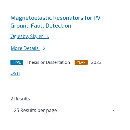
Magnetoelastic Resonators for PV
Ground Fault Detection
Oglesby, Skyler H.
More Details
Thesis or Dissertation
2023
TYPE
YEAR
OSTI
2 Results