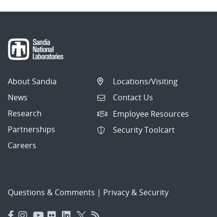
About Sandia
Locations/Visiting
News
Contact Us
Research
Employee Resources
Partnerships
Security Toolcart
Careers
Questions & Comments
|
Privacy & Security