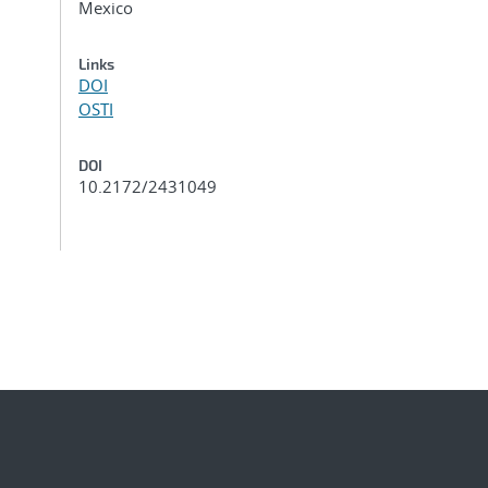
Mexico
Links
DOI
OSTI
DOI
10.2172/2431049