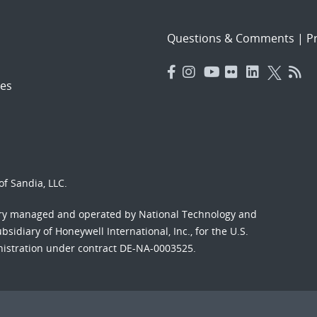
Questions & Comments
|
Pr
es
f Sandia, LLC.
ory managed and operated by National Technology and
sidiary of Honeywell International, Inc., for the U.S.
nistration under contract DE-NA-0003525.