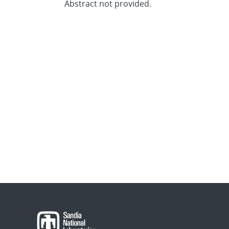
Abstract not provided.