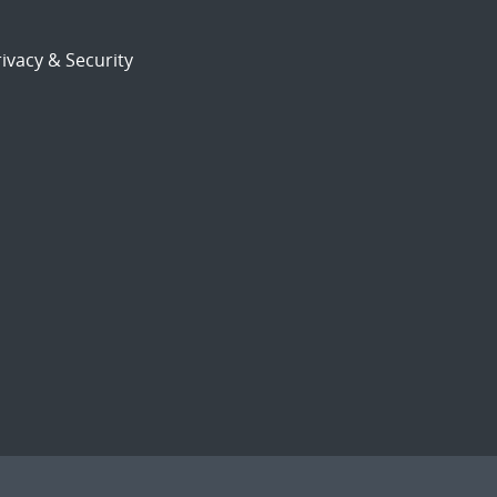
ivacy & Security