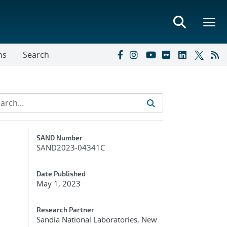
ns
Search
Additional Metadata
SAND Number
SAND2023-04341C
Date Published
May 1, 2023
Research Partner
Sandia National Laboratories, New