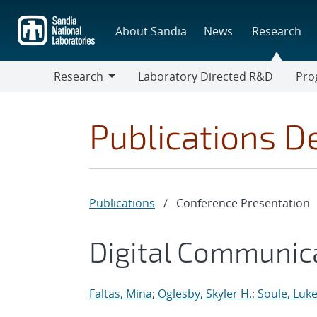
Skip
to
About Sandia
News
Research
main
content
Research
Laboratory Directed R&D
Pro
Research
Progr
Publications De
Publications
/
Conference Presentation
Digital Communic
Faltas, Mina
;
Oglesby, Skyler H.
;
Soule, Luke