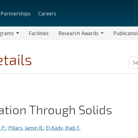
Partnerships
Careers
grams
Facilities
Research Awards
Publicatio
ams
Research
Awards
tails
ation Through Solids
 P.
;
Pillars, Jamin R.
;
El-Kady, Ihab F.