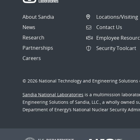
About Sandia
Locations/Visiting
News
Contact Us
Research
Employee Resourc
Partnerships
Security Toolcart
Careers
© 2026 National Technology and Engineering Solutions o
Sandia National Laboratories
is a multimission laborat
Engineering Solutions of Sandia, LLC., a wholly owned sub
Department of Energy’s National Nuclear Security Admi