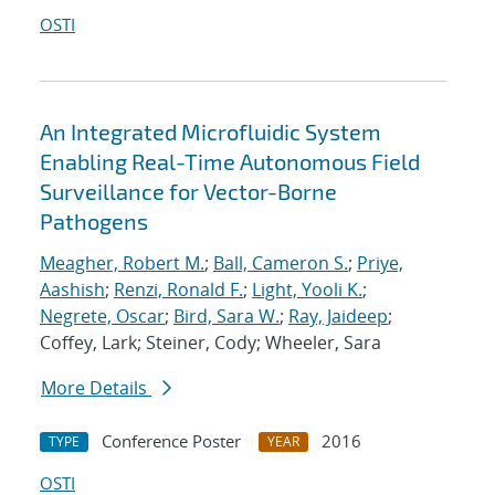
OSTI
An Integrated Microfluidic System
Enabling Real-Time Autonomous Field
Surveillance for Vector-Borne
Pathogens
Meagher, Robert M.
;
Ball, Cameron S.
;
Priye,
Aashish
;
Renzi, Ronald F.
;
Light, Yooli K.
;
Negrete, Oscar
;
Bird, Sara W.
;
Ray, Jaideep
;
Coffey, Lark; Steiner, Cody; Wheeler, Sara
More Details
Conference Poster
2016
TYPE
YEAR
OSTI