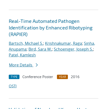
Real-Time Automated Pathogen
Identification by Enhanced Ribotyping
(RAPIER)
Bartsch, Michael S.
;
Krishnakumar, Raga
;
Sinha,
Anupama
;
Bird, Sara W.
;
Schoeniger, Joseph S.
;
Patel, Kamlesh
More Details
Conference Poster
2016
TYPE
YEAR
OSTI