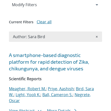
Expand
section
Modify Filters
Clear all
Current Filters
Remove A
Author: Sara Bird
×
Search results
A smartphone-based diagnostic
platform for rapid detection of Zika,
chikungunya, and dengue viruses
Scientific Reports
Meagher, Robert M.
;
Priye, Aashish
;
Bird, Sara
W.
;
Light, Yooli K.
;
Ball, Cameron S.
;
Negrete,
Oscar
View Abstract
More Details