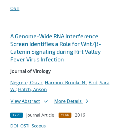
OSTI
A Genome-Wide RNA Interference
Screen Identifies a Role for Wnt/β-
Catenin Signaling during Rift Valley
Fever Virus Infection
Journal of Virology
Negrete, Oscar
;
Harmon, Brooke N.
;
Bird, Sara
W.
;
Hatch, Anson
View Abstract
More Details
Journal Article
2016
TYPE
YEAR
DOI
OSTI
Scopus