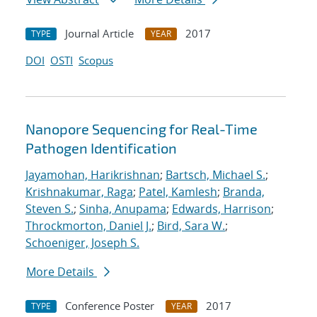
Journal Article
2017
TYPE
YEAR
DOI
OSTI
Scopus
Nanopore Sequencing for Real-Time
Pathogen Identification
Jayamohan, Harikrishnan
;
Bartsch, Michael S.
;
Krishnakumar, Raga
;
Patel, Kamlesh
;
Branda,
Steven S.
;
Sinha, Anupama
;
Edwards, Harrison
;
Throckmorton, Daniel J.
;
Bird, Sara W.
;
Schoeniger, Joseph S.
More Details
Conference Poster
2017
TYPE
YEAR