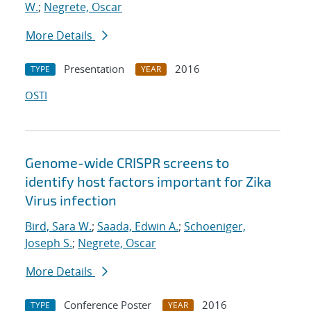
W.
;
Negrete, Oscar
More Details
Presentation
2016
TYPE
YEAR
OSTI
Genome-wide CRISPR screens to
identify host factors important for Zika
Virus infection
Bird, Sara W.
;
Saada, Edwin A.
;
Schoeniger,
Joseph S.
;
Negrete, Oscar
More Details
Conference Poster
2016
TYPE
YEAR