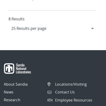
8 Results
About Sandia
Locations/Visiting
News
Contact Us
Research
Employee Resources