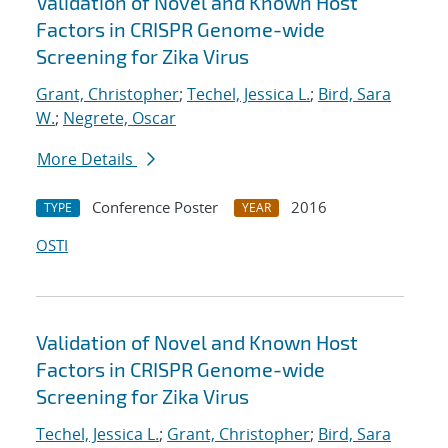
Validation of Novel and Known Host
Factors in CRISPR Genome-wide
Screening for Zika Virus
Grant, Christopher
;
Techel, Jessica L.
;
Bird, Sara
W.
;
Negrete, Oscar
More Details
Conference Poster
2016
TYPE
YEAR
OSTI
Validation of Novel and Known Host
Factors in CRISPR Genome-wide
Screening for Zika Virus
Techel, Jessica L.
;
Grant, Christopher
;
Bird, Sara