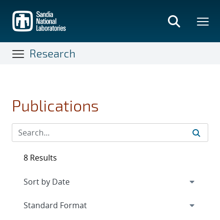
Skip
to
main
content
Research
Publications
8 Results