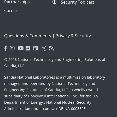
Partnerships
Security Toolcart
Careers
Questions & Comments
|
Privacy & Security
© 2026 National Technology and Engineering Solutions of
Sandia, LLC.
Sandia National Laboratories
is a multimission laboratory
managed and operated by National Technology and
Engineering Solutions of Sandia, LLC., a wholly owned
subsidiary of Honeywell International, Inc., for the U.S.
Department of Energy’s National Nuclear Security
Administration under contract DE-NA-0003525.