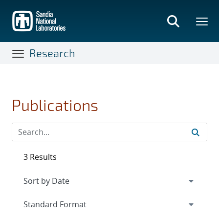
Skip
to
main
content
Research
Publications
3 Results