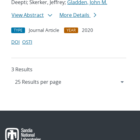
Deepti; Skerker, Jeffrey;
Gladden, John M.
View Abstract
More Details
Journal Article
2020
TYPE
YEAR
DOI
OSTI
3 Results