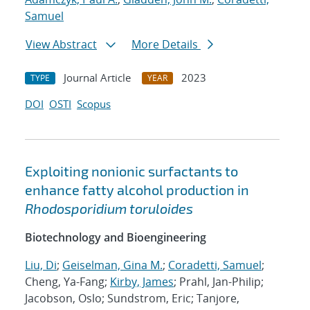
Samuel
View Abstract
More Details
Journal Article
2023
TYPE
YEAR
DOI
OSTI
Scopus
Exploiting nonionic surfactants to
enhance fatty alcohol production in
Rhodosporidium toruloides
Biotechnology and Bioengineering
Liu, Di
;
Geiselman, Gina M.
;
Coradetti, Samuel
;
Cheng, Ya-Fang;
Kirby, James
; Prahl, Jan-Philip;
Jacobson, Oslo; Sundstrom, Eric; Tanjore,