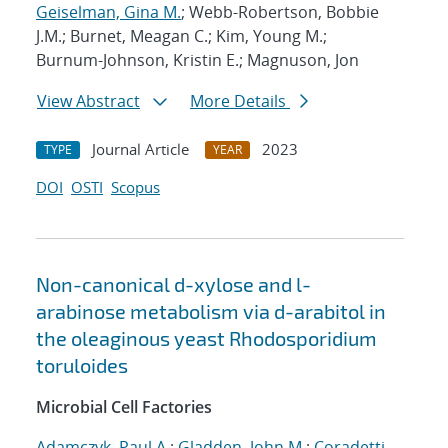
Geiselman, Gina M.
; Webb-Robertson, Bobbie
J.M.; Burnet, Meagan C.; Kim, Young M.;
Burnum-Johnson, Kristin E.; Magnuson, Jon
View Abstract
More Details
Journal Article
2023
TYPE
YEAR
DOI
OSTI
Scopus
Non-canonical d-xylose and l-
arabinose metabolism via d-arabitol in
the oleaginous yeast Rhodosporidium
toruloides
Microbial Cell Factories
Adamczyk, Paul A.
;
Gladden, John M.
;
Coradetti,