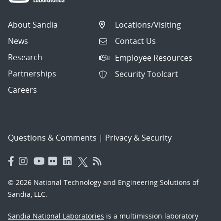
About Sandia
Locations/Visiting
News
Contact Us
Research
Employee Resources
Partnerships
Security Toolcart
Careers
Questions & Comments
|
Privacy & Security
© 2026 National Technology and Engineering Solutions of
Sandia, LLC.
Sandia National Laboratories
is a multimission laboratory