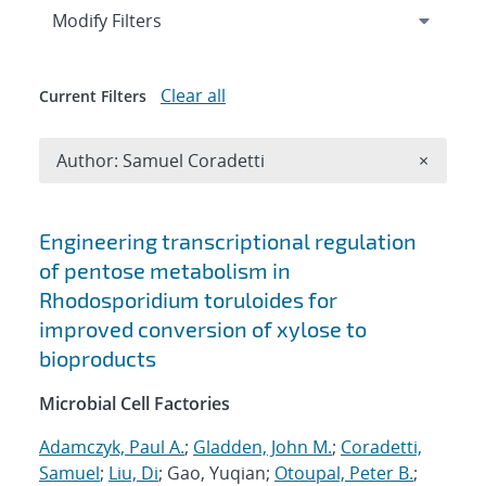
Expand
section
Modify Filters
Clear all
Current Filters
Remove A
Author: Samuel Coradetti
×
Search results
Engineering transcriptional regulation
of pentose metabolism in
Rhodosporidium toruloides for
improved conversion of xylose to
bioproducts
Microbial Cell Factories
Adamczyk, Paul A.
;
Gladden, John M.
;
Coradetti,
Samuel
;
Liu, Di
; Gao, Yuqian;
Otoupal, Peter B.
;