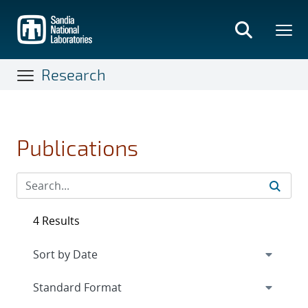
Skip
to
main
content
Research
Publications
4 Results