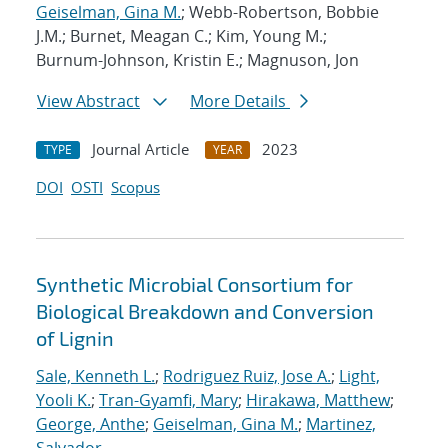
Geiselman, Gina M.
; Webb-Robertson, Bobbie
J.M.; Burnet, Meagan C.; Kim, Young M.;
Burnum-Johnson, Kristin E.; Magnuson, Jon
View Abstract
More Details
Journal Article
2023
TYPE
YEAR
DOI
OSTI
Scopus
Synthetic Microbial Consortium for
Biological Breakdown and Conversion
of Lignin
Sale, Kenneth L.
;
Rodriguez Ruiz, Jose A.
;
Light,
Yooli K.
;
Tran-Gyamfi, Mary
;
Hirakawa, Matthew
;
George, Anthe
;
Geiselman, Gina M.
;
Martinez,