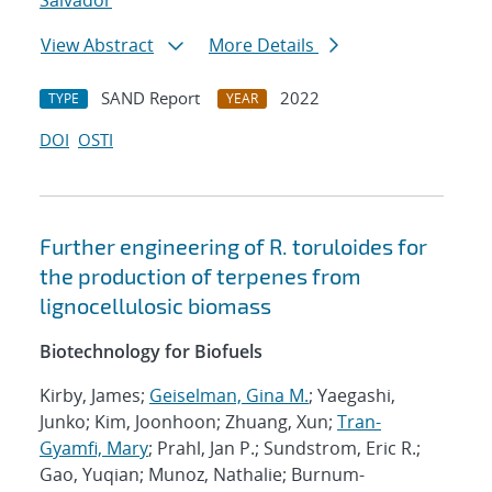
Salvador
View Abstract
More Details
SAND Report
2022
TYPE
YEAR
DOI
OSTI
Further engineering of R. toruloides for
the production of terpenes from
lignocellulosic biomass
Biotechnology for Biofuels
Kirby, James;
Geiselman, Gina M.
; Yaegashi,
Junko; Kim, Joonhoon; Zhuang, Xun;
Tran-
Gyamfi, Mary
; Prahl, Jan P.; Sundstrom, Eric R.;
Gao, Yuqian; Munoz, Nathalie; Burnum-