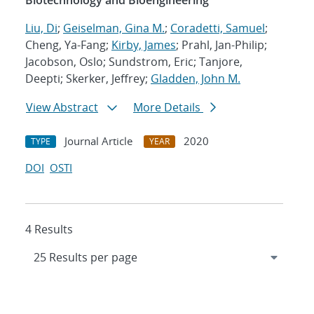
Biotechnology and Bioengineering
Liu, Di
;
Geiselman, Gina M.
;
Coradetti, Samuel
;
Cheng, Ya-Fang;
Kirby, James
; Prahl, Jan-Philip;
Jacobson, Oslo; Sundstrom, Eric; Tanjore,
Deepti; Skerker, Jeffrey;
Gladden, John M.
View Abstract
More Details
Journal Article
2020
TYPE
YEAR
DOI
OSTI
4 Results