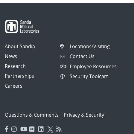
About Sandia
Locations/Visiting
News
Contact Us
Research
Employee Resources
Partnerships
Security Toolcart
Careers
Questions & Comments
|
Privacy & Security