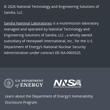
© 2026 National Technology and Engineering Solutions of
Sandia, LLC.
Sandia National Laboratories
is a multimission laboratory
managed and operated by National Technology and
Engineering Solutions of Sandia, LLC., a wholly owned
subsidiary of Honeywell International, Inc., for the U.S.
Department of Energy’s National Nuclear Security
Administration under contract DE-NA-0003525.
Learn about the Department of Energy's
Vulnerability
Disclosure Program