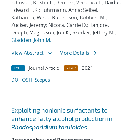
Johnson, Kristin E.; Benites, Veronica T.; Baidoo,
Edward E.K.; Fuhrmann, Anna; Seibel,
Katharina; Webb-Robertson, Bobbie J.M.;
Zucker, Jeremy; Nicora, Carrie D.; Tanjore,
Deepti; Magnuson, Jon K.; Skerker, Jeffrey M.;
Gladden, John M.
View Abstract
More Details
Journal Article
2021
TYPE
YEAR
DOI
OSTI
Scopus
Exploiting nonionic surfactants to
enhance fatty alcohol production in
Rhodosporidium toruloides