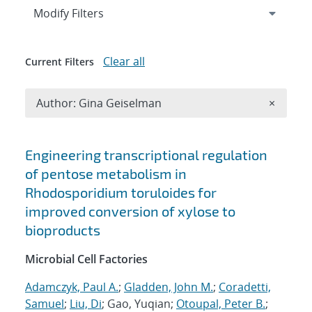
Expand
section
Modify Filters
Clear all
Current Filters
Remove A
Author: Gina Geiselman
×
Search results
Engineering transcriptional regulation
of pentose metabolism in
Rhodosporidium toruloides for
improved conversion of xylose to
bioproducts
Microbial Cell Factories
Adamczyk, Paul A.
;
Gladden, John M.
;
Coradetti,
Samuel
;
Liu, Di
; Gao, Yuqian;
Otoupal, Peter B.
;