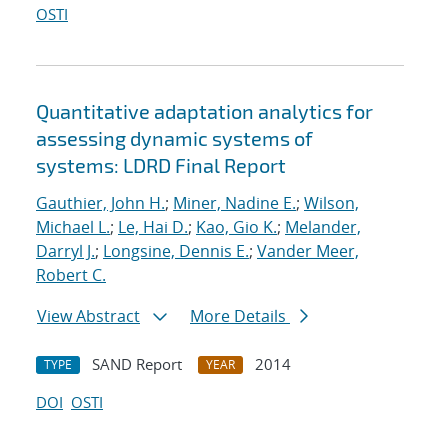
OSTI
Quantitative adaptation analytics for
assessing dynamic systems of
systems: LDRD Final Report
Gauthier, John H.
;
Miner, Nadine E.
;
Wilson,
Michael L.
;
Le, Hai D.
;
Kao, Gio K.
;
Melander,
Darryl J.
;
Longsine, Dennis E.
;
Vander Meer,
Robert C.
View Abstract
More Details
SAND Report
2014
TYPE
YEAR
DOI
OSTI