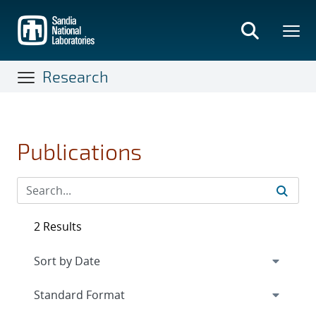
Skip
to
main
content
Research
Publications
2 Results