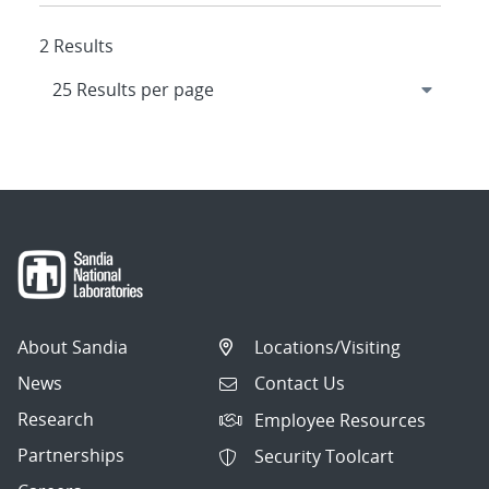
2 Results
About Sandia
Locations/Visiting
News
Contact Us
Research
Employee Resources
Partnerships
Security Toolcart