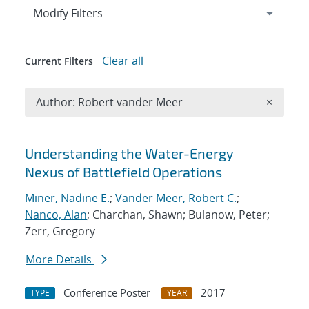
Expand
section
Modify Filters
Clear all
Current Filters
Remove A
Author: Robert vander Meer
×
Search results
Understanding the Water-Energy
Nexus of Battlefield Operations
Miner, Nadine E.
;
Vander Meer, Robert C.
;
Nanco, Alan
; Charchan, Shawn; Bulanow, Peter;
Zerr, Gregory
More Details
Conference Poster
2017
TYPE
YEAR