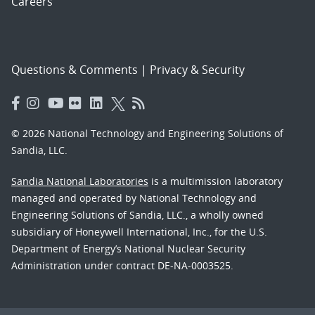
Careers
Questions & Comments
|
Privacy & Security
© 2026 National Technology and Engineering Solutions of
Sandia, LLC.
Sandia National Laboratories
is a multimission laboratory
managed and operated by National Technology and
Engineering Solutions of Sandia, LLC., a wholly owned
subsidiary of Honeywell International, Inc., for the U.S.
Department of Energy’s National Nuclear Security
Administration under contract DE-NA-0003525.