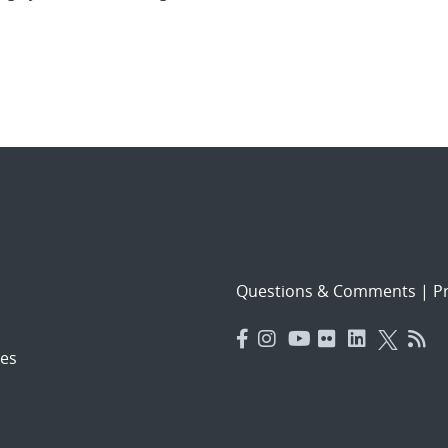
Questions & Comments
|
Pr
es