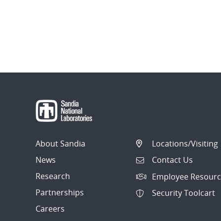
About Sandia
Locations/Visiting
News
Contact Us
Research
Employee Resourc
Partnerships
Security Toolcart
Careers