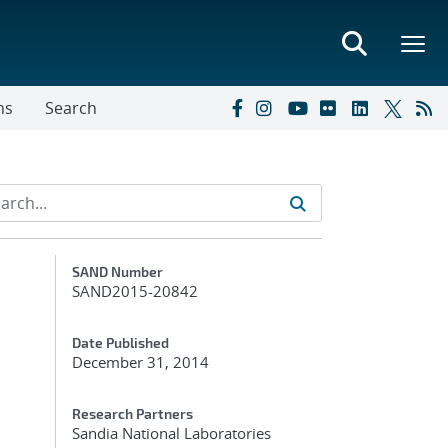
ns
Search
Additional Metadata
SAND Number
SAND2015-20842
Date Published
December 31, 2014
Research Partners
Sandia National Laboratories