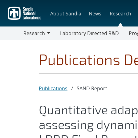
Skip
to
About Sandia
News
Research
main
content
Research
Laboratory Directed R&D
Pro
Research
Progr
Publications De
Publications
/
SAND Report
Quantitative adap
assessing dynami