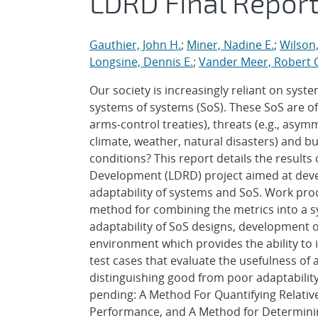
LDRD Final Repor
Gauthier, John H.
;
Miner, Nadine E.
;
Wilson,
Longsine, Dennis E.
;
Vander Meer, Robert C
Our society is increasingly reliant on sys
systems of systems (SoS). These SoS are oft
arms-control treaties), threats (e.g., asym
climate, weather, natural disasters) and b
conditions? This report details the result
Development (LDRD) project aimed at deve
adaptability of systems and SoS. Work produ
method for combining the metrics into a s
adaptability of SoS designs, development 
environment which provides the ability to i
test cases that evaluate the usefulness of 
distinguishing good from poor adaptability 
pending: A Method For Quantifying Relativ
Performance, and A Method for Determini