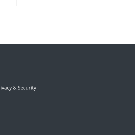
ivacy & Security