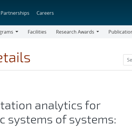
Partnerships
Careers
grams
Facilities
Research Awards
Publicatio
ams
Research
Awards
tails
tation analytics for
c systems of systems: