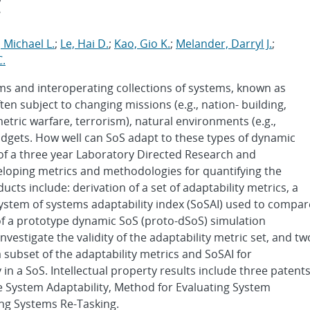
t
 Michael L.
;
Le, Hai D.
;
Kao, Gio K.
;
Melander, Darryl J.
;
.
tems and interoperating collections of systems, known as
en subject to changing missions (e.g., nation- building,
metric warfare, terrorism), natural environments (e.g.,
udgets. How well can SoS adapt to these types of dynamic
s of a three year Laboratory Directed Research and
loping metrics and methodologies for quantifying the
cts include: derivation of a set of adaptability metrics, a
ystem of systems adaptability index (SoSAI) used to compar
of a prototype dynamic SoS (proto-dSoS) simulation
nvestigate the validity of the adaptability metric set, and tw
a subset of the adaptability metrics and SoSAI for
in a SoS. Intellectual property results include three patent
e System Adaptability, Method for Evaluating System
ng Systems Re-Tasking.