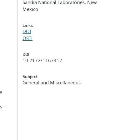
Sandia National Laboratories, New
Mexico
Links
DOI
OSTI
DOI
10.2172/1167412
Subject
General and Miscellaneous
e
o
s