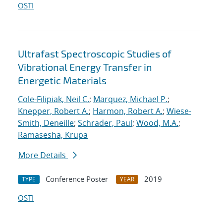
OSTI
Ultrafast Spectroscopic Studies of
Vibrational Energy Transfer in
Energetic Materials
Cole-Filipiak, Neil C.
;
Marquez, Michael P.
;
Knepper, Robert A.
;
Harmon, Robert A.
;
Wiese-
Smith, Deneille
;
Schrader, Paul
;
Wood, M.A.
;
Ramasesha, Krupa
More Details
Conference Poster
2019
TYPE
YEAR
OSTI