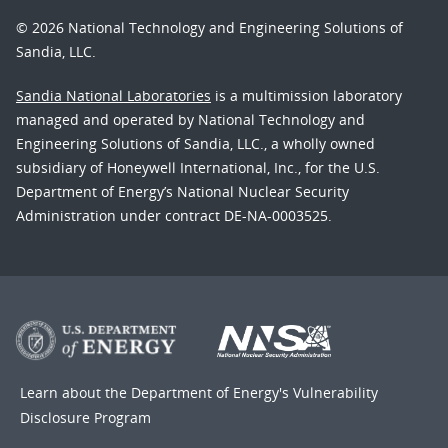
© 2026 National Technology and Engineering Solutions of
Sandia, LLC.
Sandia National Laboratories
is a multimission laboratory
managed and operated by National Technology and
Engineering Solutions of Sandia, LLC., a wholly owned
subsidiary of Honeywell International, Inc., for the U.S.
Department of Energy’s National Nuclear Security
Administration under contract DE-NA-0003525.
Learn about the Department of Energy's
Vulnerability
Disclosure Program