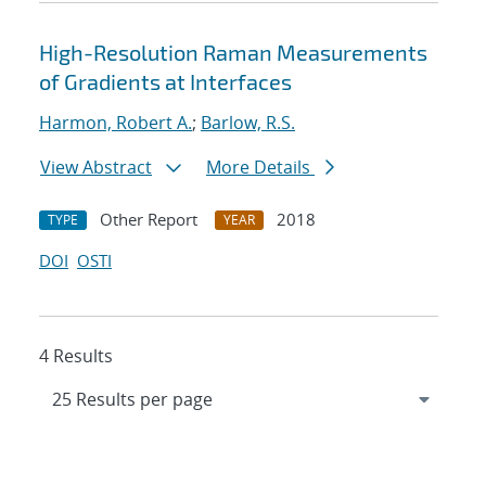
High-Resolution Raman Measurements
of Gradients at Interfaces
Harmon, Robert A.
;
Barlow, R.S.
View Abstract
More Details
Other Report
2018
TYPE
YEAR
DOI
OSTI
4 Results