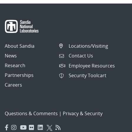
About Sandia
Locations/Visiting
News
Contact Us
Research
Employee Resources
Partnerships
Security Toolcart
Careers
Questions & Comments
|
Privacy & Security