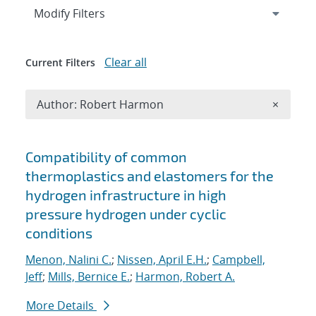
Expand
section
Modify Filters
Clear all
Current Filters
Remove A
Author: Robert Harmon
×
Search results
Compatibility of common
thermoplastics and elastomers for the
hydrogen infrastructure in high
pressure hydrogen under cyclic
conditions
Menon, Nalini C.
;
Nissen, April E.H.
;
Campbell,
Jeff
;
Mills, Bernice E.
;
Harmon, Robert A.
More Details