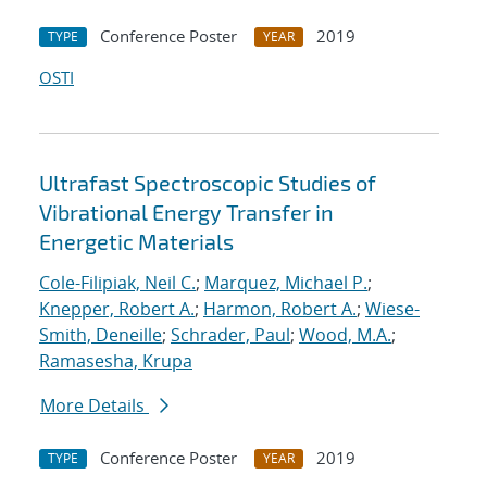
Conference Poster
2019
TYPE
YEAR
OSTI
Ultrafast Spectroscopic Studies of
Vibrational Energy Transfer in
Energetic Materials
Cole-Filipiak, Neil C.
;
Marquez, Michael P.
;
Knepper, Robert A.
;
Harmon, Robert A.
;
Wiese-
Smith, Deneille
;
Schrader, Paul
;
Wood, M.A.
;
Ramasesha, Krupa
More Details
Conference Poster
2019
TYPE
YEAR