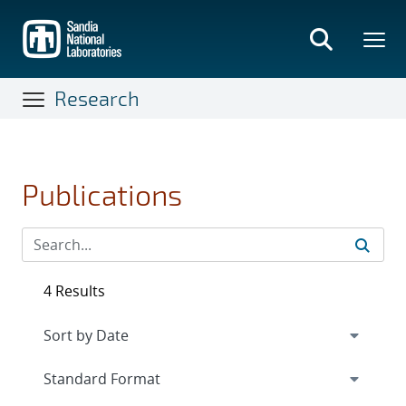
Skip
to
main
content
Research
Publications
4 Results