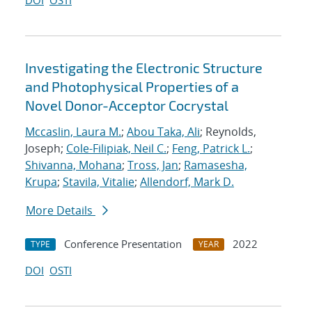
DOI
OSTI
Investigating the Electronic Structure
and Photophysical Properties of a
Novel Donor-Acceptor Cocrystal
Mccaslin, Laura M.
;
Abou Taka, Ali
; Reynolds,
Joseph;
Cole-Filipiak, Neil C.
;
Feng, Patrick L.
;
Shivanna, Mohana
;
Tross, Jan
;
Ramasesha,
Krupa
;
Stavila, Vitalie
;
Allendorf, Mark D.
More Details
Conference Presentation
2022
TYPE
YEAR
DOI
OSTI