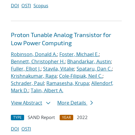
DOI
OSTI
Scopus
Proton Tunable Analog Transistor for
Low Power Computing
Robinson, Donald A.
;
Foster, Michael E.
;
Bennett, Christopher H.
;
Bhandarkar, Austin
;
Fuller, Elliot J.
;
Stavila, Vitalie
;
Spataru, Dan C.
;
Krishnakumar, Raga
;
Cole-Filipiak, Neil C.
;
Schrader, Paul
;
Ramasesha, Krupa
;
Allendorf,
Mark D.
;
Talin, Albert A.
View Abstract
More Details
SAND Report
2022
TYPE
YEAR
DOI
OSTI