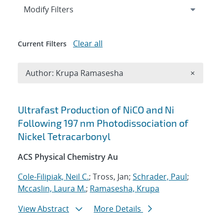
Expand
section
Modify Filters
Clear all
Current Filters
Remove A
Author: Krupa Ramasesha
×
Search results
Ultrafast Production of NiCO and Ni
Following 197 nm Photodissociation of
Nickel Tetracarbonyl
ACS Physical Chemistry Au
Cole-Filipiak, Neil C.
; Tross, Jan;
Schrader, Paul
;
Mccaslin, Laura M.
;
Ramasesha, Krupa
View Abstract
More Details