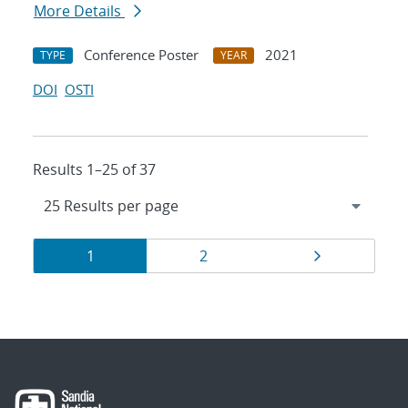
More Details
Conference Poster
2021
TYPE
YEAR
DOI
OSTI
Results 1–25 of 37
Results
Page
Page
Page
1
2
navigation