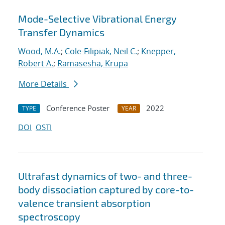
Mode-Selective Vibrational Energy
Transfer Dynamics
Wood, M.A.
;
Cole-Filipiak, Neil C.
;
Knepper,
Robert A.
;
Ramasesha, Krupa
More Details
Conference Poster
2022
TYPE
YEAR
DOI
OSTI
Ultrafast dynamics of two- and three-
body dissociation captured by core-to-
valence transient absorption
spectroscopy