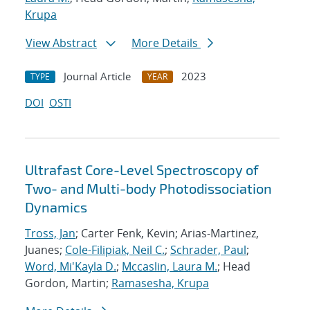
Krupa
View Abstract
More Details
Journal Article
2023
TYPE
YEAR
DOI
OSTI
Ultrafast Core-Level Spectroscopy of
Two- and Multi-body Photodissociation
Dynamics
Tross, Jan
; Carter Fenk, Kevin; Arias-Martinez,
Juanes;
Cole-Filipiak, Neil C.
;
Schrader, Paul
;
Word, Mi'Kayla D.
;
Mccaslin, Laura M.
; Head
Gordon, Martin;
Ramasesha, Krupa