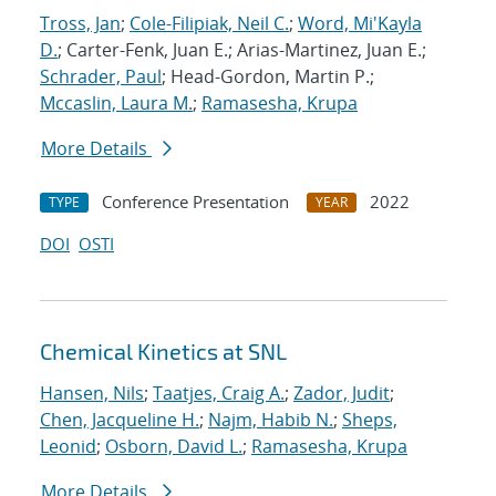
Tross, Jan
;
Cole-Filipiak, Neil C.
;
Word, Mi'Kayla
D.
; Carter-Fenk, Juan E.; Arias-Martinez, Juan E.;
Schrader, Paul
; Head-Gordon, Martin P.;
Mccaslin, Laura M.
;
Ramasesha, Krupa
More Details
Conference Presentation
2022
TYPE
YEAR
DOI
OSTI
Chemical Kinetics at SNL
Hansen, Nils
;
Taatjes, Craig A.
;
Zador, Judit
;
Chen, Jacqueline H.
;
Najm, Habib N.
;
Sheps,
Leonid
;
Osborn, David L.
;
Ramasesha, Krupa
More Details