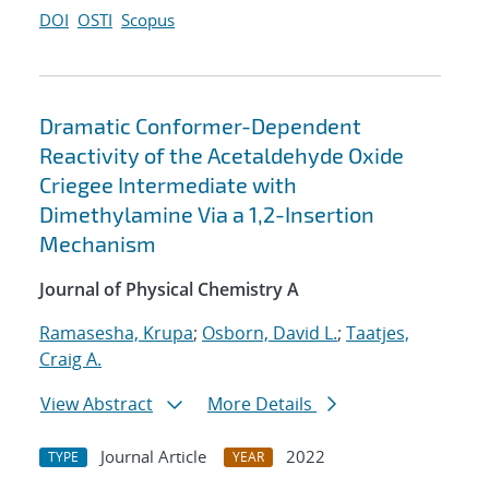
DOI
OSTI
Scopus
Dramatic Conformer-Dependent
Reactivity of the Acetaldehyde Oxide
Criegee Intermediate with
Dimethylamine Via a 1,2-Insertion
Mechanism
Journal of Physical Chemistry A
Ramasesha, Krupa
;
Osborn, David L.
;
Taatjes,
Craig A.
View Abstract
More Details
Journal Article
2022
TYPE
YEAR