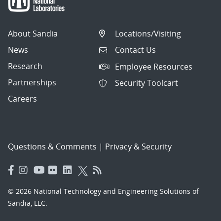
About Sandia
Locations/Visiting
News
Contact Us
Research
Employee Resources
Partnerships
Security Toolcart
Careers
Questions & Comments
|
Privacy & Security
© 2026 National Technology and Engineering Solutions of
Sandia, LLC.