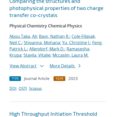
Comparing the structures and
photophysical properties of two charge
transfer co-crystals
Physical Chemistry Chemical Physics
Abou Taka, Ali
;
Bays, Nathan R.
;
Cole-Filipiak,
Neil C.
;
Shivanna, Mohana
;
Yu, Christine J.
;
Feng,
Patrick L.
;
Allendorf, Mark D.
;
Ramasesha,
Krupa
;
Stavila, Vitalie
;
Mccaslin, Laura M.
View Abstract
More Details
Journal Article
2023
TYPE
YEAR
DOI
OSTI
Scopus
High Throughput Initiation Threshold