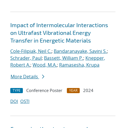
Impact of Intermolecular Interactions
on Ultrafast Vibrational Energy
Transfer in Energetic Materials
Cole-Filipiak, Neil C.
;
Bandaranayake, Savini S.
;
Schrader, Paul
;
Bassett, William P.
;
Knepper,
Robert A.
;
Wood, M.A.
;
Ramasesha, Krupa
More Details
Conference Poster
2024
TYPE
YEAR
DOI
OSTI