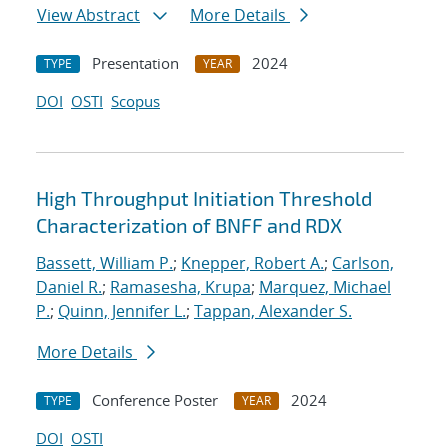
View Abstract
More Details
Presentation
2024
TYPE
YEAR
DOI
OSTI
Scopus
High Throughput Initiation Threshold
Characterization of BNFF and RDX
Bassett, William P.
;
Knepper, Robert A.
;
Carlson,
Daniel R.
;
Ramasesha, Krupa
;
Marquez, Michael
P.
;
Quinn, Jennifer L.
;
Tappan, Alexander S.
More Details
Conference Poster
2024
TYPE
YEAR
DOI
OSTI