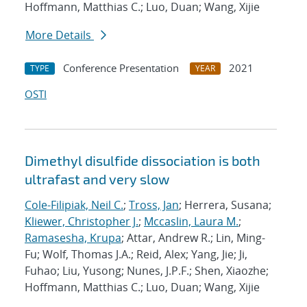
Hoffmann, Matthias C.; Luo, Duan; Wang, Xijie
More Details
Conference Presentation
2021
TYPE
YEAR
OSTI
Dimethyl disulfide dissociation is both
ultrafast and very slow
Cole-Filipiak, Neil C.
;
Tross, Jan
; Herrera, Susana;
Kliewer, Christopher J.
;
Mccaslin, Laura M.
;
Ramasesha, Krupa
; Attar, Andrew R.; Lin, Ming-
Fu; Wolf, Thomas J.A.; Reid, Alex; Yang, Jie; Ji,
Fuhao; Liu, Yusong; Nunes, J.P.F.; Shen, Xiaozhe;
Hoffmann, Matthias C.; Luo, Duan; Wang, Xijie