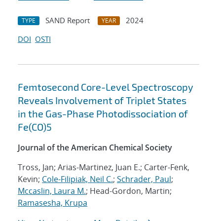
SAND Report
2024
TYPE
YEAR
DOI
OSTI
Femtosecond Core-Level Spectroscopy
Reveals Involvement of Triplet States
in the Gas-Phase Photodissociation of
Fe(CO)5
Journal of the American Chemical Society
Tross, Jan; Arias-Martinez, Juan E.; Carter-Fenk,
Kevin;
Cole-Filipiak, Neil C.
;
Schrader, Paul
;
Mccaslin, Laura M.
; Head-Gordon, Martin;
Ramasesha, Krupa