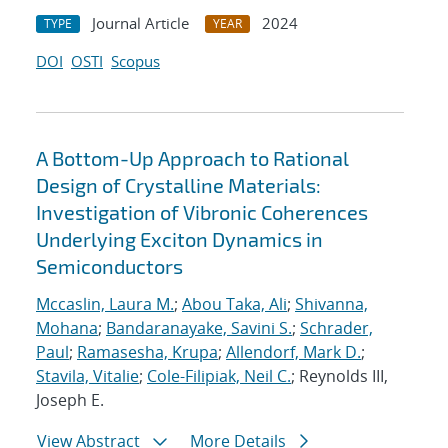
Journal Article
2024
TYPE
YEAR
DOI
OSTI
Scopus
A Bottom-Up Approach to Rational
Design of Crystalline Materials:
Investigation of Vibronic Coherences
Underlying Exciton Dynamics in
Semiconductors
Mccaslin, Laura M.
;
Abou Taka, Ali
;
Shivanna,
Mohana
;
Bandaranayake, Savini S.
;
Schrader,
Paul
;
Ramasesha, Krupa
;
Allendorf, Mark D.
;
Stavila, Vitalie
;
Cole-Filipiak, Neil C.
; Reynolds III,
Joseph E.
View Abstract
More Details