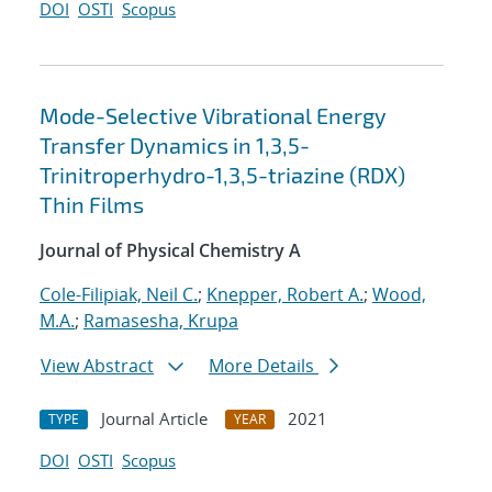
DOI
OSTI
Scopus
Mode-Selective Vibrational Energy
Transfer Dynamics in 1,3,5-
Trinitroperhydro-1,3,5-triazine (RDX)
Thin Films
Journal of Physical Chemistry A
Cole-Filipiak, Neil C.
;
Knepper, Robert A.
;
Wood,
M.A.
;
Ramasesha, Krupa
View Abstract
More Details
Journal Article
2021
TYPE
YEAR
DOI
OSTI
Scopus