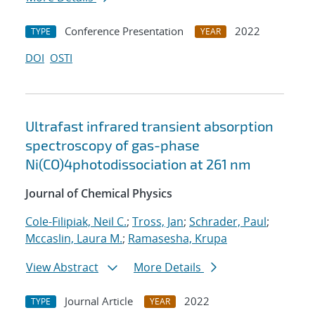
Conference Presentation
2022
TYPE
YEAR
DOI
OSTI
Ultrafast infrared transient absorption
spectroscopy of gas-phase
Ni(CO)4photodissociation at 261 nm
Journal of Chemical Physics
Cole-Filipiak, Neil C.
;
Tross, Jan
;
Schrader, Paul
;
Mccaslin, Laura M.
;
Ramasesha, Krupa
View Abstract
More Details
Journal Article
2022
TYPE
YEAR