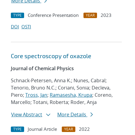
More Details
Conference Presentation
2023
TYPE
YEAR
DOI
OSTI
Core spectroscopy of oxazole
Journal of Chemical Physics
Schnack-Petersen, Anna K.; Nunes, Cabral;
Tenorio, Bruno N.C.; Coriani, Sonia; Decleva,
Piero;
Tross, Jan
;
Ramasesha, Krupa
; Coreno,
Marcello; Totani, Roberta; Roder, Anja
View Abstract
More Details
Journal Article
2022
TYPE
YEAR