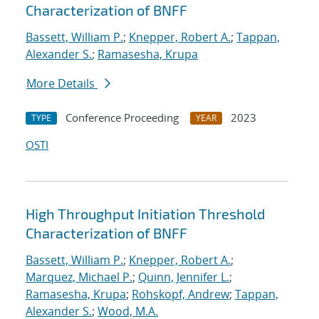
Characterization of BNFF
Bassett, William P.
;
Knepper, Robert A.
;
Tappan,
Alexander S.
;
Ramasesha, Krupa
More Details
Conference Proceeding
2023
TYPE
YEAR
OSTI
High Throughput Initiation Threshold
Characterization of BNFF
Bassett, William P.
;
Knepper, Robert A.
;
Marquez, Michael P.
;
Quinn, Jennifer L.
;
Ramasesha, Krupa
;
Rohskopf, Andrew
;
Tappan,
Alexander S.
;
Wood, M.A.