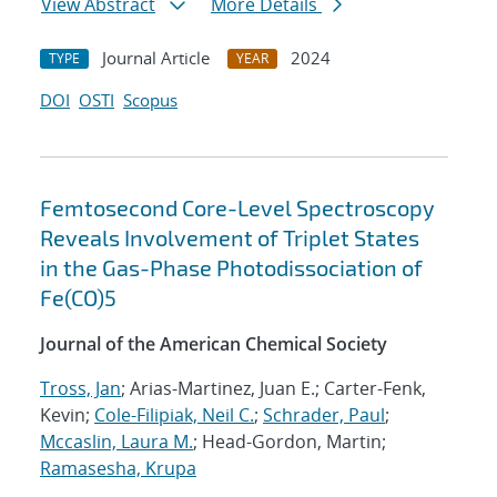
View Abstract
More Details
Journal Article
2024
TYPE
YEAR
DOI
OSTI
Scopus
Femtosecond Core-Level Spectroscopy
Reveals Involvement of Triplet States
in the Gas-Phase Photodissociation of
Fe(CO)5
Journal of the American Chemical Society
Tross, Jan
; Arias-Martinez, Juan E.; Carter-Fenk,
Kevin;
Cole-Filipiak, Neil C.
;
Schrader, Paul
;
Mccaslin, Laura M.
; Head-Gordon, Martin;
Ramasesha, Krupa