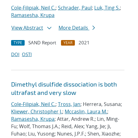
Cole-Filipiak, Neil C.
;
Schrader, Paul
;
Luk, Ting S.
;
Ramasesha, Krupa
View Abstract
More Details
SAND Report
2021
TYPE
YEAR
DOI
OSTI
Dimethyl disulfide dissociation is both
ultrafast and very slow
Cole-Filipiak, Neil C.
;
Tross, Jan
; Herrera, Susana;
Kliewer, Christopher J.
;
Mccaslin, Laura M.
;
Ramasesha, Krupa
; Attar, Andrew R.; Lin, Ming-
Fu; Wolf, Thomas J.A.; Reid, Alex; Yang, Jie; Ji,
Fuhao; Liu, Yusong; Nunes, J.P.F.; Shen, Xiaozhe;