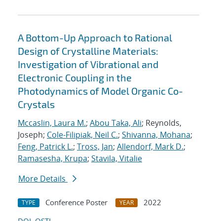
A Bottom-Up Approach to Rational
Design of Crystalline Materials:
Investigation of Vibrational and
Electronic Coupling in the
Photodynamics of Model Organic Co-
Crystals
Mccaslin, Laura M.
;
Abou Taka, Ali
; Reynolds,
Joseph;
Cole-Filipiak, Neil C.
;
Shivanna, Mohana
;
Feng, Patrick L.
;
Tross, Jan
;
Allendorf, Mark D.
;
Ramasesha, Krupa
;
Stavila, Vitalie
More Details
Conference Poster
2022
TYPE
YEAR