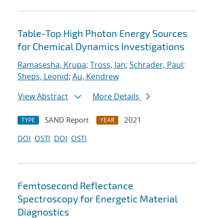
Table-Top High Photon Energy Sources
for Chemical Dynamics Investigations
Ramasesha, Krupa
;
Tross, Jan
;
Schrader, Paul
;
Sheps, Leonid
;
Au, Kendrew
View Abstract
More Details
SAND Report
2021
TYPE
YEAR
DOI
OSTI
DOI
OSTI
Femtosecond Reflectance
Spectroscopy for Energetic Material
Diagnostics