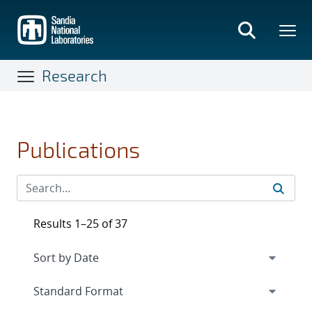
Skip
to
main
content
Research
Publications
Results 1–25 of 37