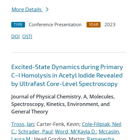
More Details
Conference Presentation
2023
TYPE
YEAR
DOI
OSTI
Excited-State Dynamics during Primary
C–I Homolysis in Acetyl Iodide Revealed
by Ultrafast Core-Level Spectroscopy
Journal of Physical Chemistry. A, Molecules,
Spectroscopy, Kinetics, Environment, and
General Theory
Tross, Jan
; Carter-Fenk, Kevin;
Cole-Filipiak, Neil
C.
;
Schrader, Paul
;
Word, Mi'Kayla D.
;
Mccaslin,
Laura M.
; Head Gordon, Martin;
Ramasesha,