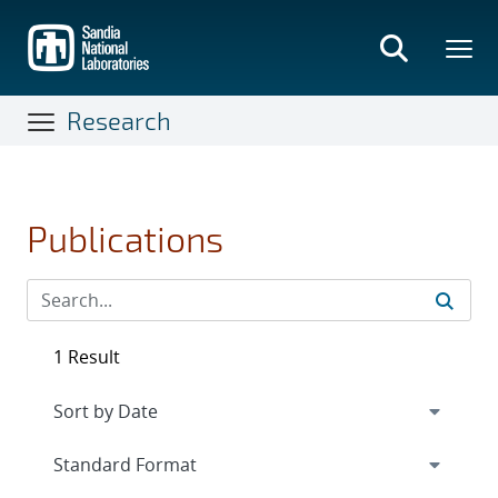
Skip
to
main
content
Research
Publications
1 Result