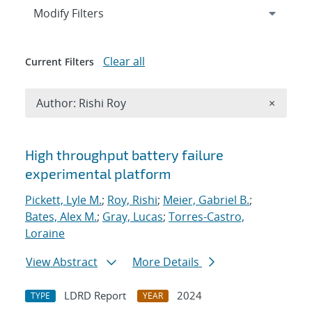
Expand
section
Modify Filters
Clear all
Current Filters
Remove A
Author: Rishi Roy
×
Search results
High throughput battery failure
experimental platform
Pickett, Lyle M.
;
Roy, Rishi
;
Meier, Gabriel B.
;
Bates, Alex M.
;
Gray, Lucas
;
Torres-Castro,
Loraine
View Abstract
More Details
LDRD Report
2024
TYPE
YEAR