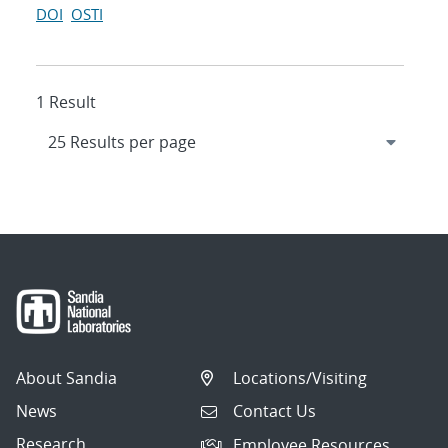
DOI
OSTI
1 Result
About Sandia
Locations/Visiting
News
Contact Us
Research
Employee Resources