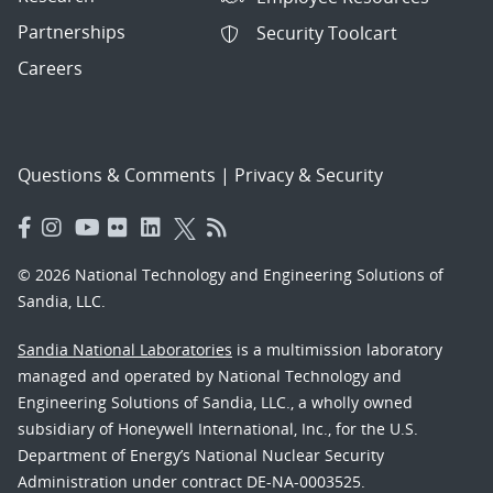
Partnerships
Security Toolcart
Careers
Questions & Comments
|
Privacy & Security
© 2026 National Technology and Engineering Solutions of
Sandia, LLC.
Sandia National Laboratories
is a multimission laboratory
managed and operated by National Technology and
Engineering Solutions of Sandia, LLC., a wholly owned
subsidiary of Honeywell International, Inc., for the U.S.
Department of Energy’s National Nuclear Security
Administration under contract DE-NA-0003525.