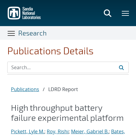
Skip
to
main
content
Research
Publications Details
Publications
/
LDRD Report
High throughput battery
failure experimental platform
Pickett, Lyle M.
;
Roy, Rishi
;
Meier, Gabriel B.
;
Bates,