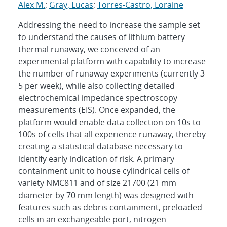
Alex M.
;
Gray, Lucas
;
Torres-Castro, Loraine
Addressing the need to increase the sample set
to understand the causes of lithium battery
thermal runaway, we conceived of an
experimental platform with capability to increase
the number of runaway experiments (currently 3-
5 per week), while also collecting detailed
electrochemical impedance spectroscopy
measurements (EIS). Once expanded, the
platform would enable data collection on 10s to
100s of cells that all experience runaway, thereby
creating a statistical database necessary to
identify early indication of risk. A primary
containment unit to house cylindrical cells of
variety NMC811 and of size 21700 (21 mm
diameter by 70 mm length) was designed with
features such as debris containment, preloaded
cells in an exchangeable port, nitrogen