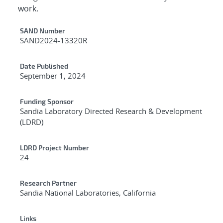
work.
Additional Metadata
SAND Number
SAND2024-13320R
Date Published
September 1, 2024
Funding Sponsor
Sandia Laboratory Directed Research & Development
(LDRD)
LDRD Project Number
24
Research Partner
Sandia National Laboratories, California
Links