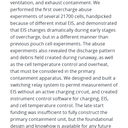
ventilation, and exhaust containment. We
performed the first overcharge abuse
experiments of several 21700 cells, handpicked
because of different initial EIS, and demonstrated
that EIS changes dramatically during early stages
of overcharge, but in a different manner than
previous pouch cell experiments. The abuse
experiments also revealed the discharge pattern
and debris field created during runaway, as well
as the cell temperature control and overheat,
that must be considered in the primary
containment apparatus. We designed and built a
switching relay system to permit measurement of
EIS without an active charging circuit, and created
instrument control software for charging, EIS,
and cell temperature control. The late-start
funding was insufficient to fully construct the
primary containment unit, but the foundational
design and knowhow is available for any future