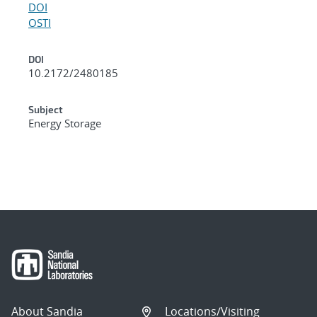
DOI
OSTI
DOI
10.2172/2480185
Subject
Energy Storage
About Sandia
Locations/Visiting