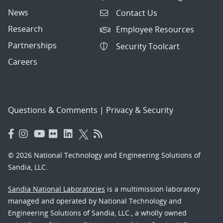
News
Contact Us
Research
Employee Resources
Partnerships
Security Toolcart
Careers
Questions & Comments
|
Privacy & Security
© 2026 National Technology and Engineering Solutions of
Sandia, LLC.
Sandia National Laboratories
is a multimission laboratory
managed and operated by National Technology and
Engineering Solutions of Sandia, LLC., a wholly owned