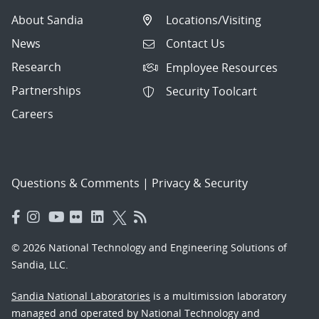
About Sandia
Locations/Visiting
News
Contact Us
Research
Employee Resources
Partnerships
Security Toolcart
Careers
Questions & Comments
|
Privacy & Security
© 2026 National Technology and Engineering Solutions of
Sandia, LLC.
Sandia National Laboratories
is a multimission laboratory
managed and operated by National Technology and