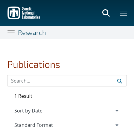
Skip
to
main
content
Research
Publications
1 Result