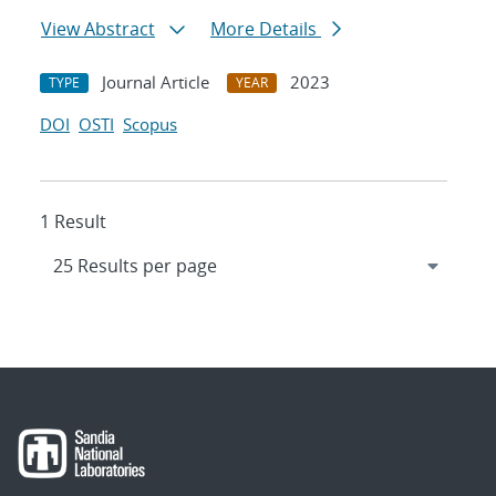
View Abstract
More Details
Journal Article
2023
TYPE
YEAR
DOI
OSTI
Scopus
1 Result