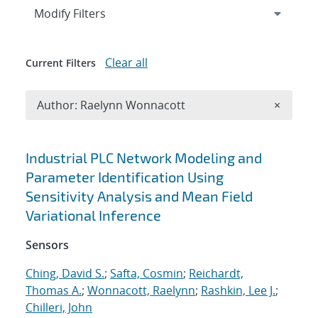
Expand
section
Modify Filters
Clear all
Current Filters
Remove A
Author: Raelynn Wonnacott
×
Search results
Industrial PLC Network Modeling and
Parameter Identification Using
Sensitivity Analysis and Mean Field
Variational Inference
Sensors
Ching, David S.
;
Safta, Cosmin
;
Reichardt,
Thomas A.
;
Wonnacott, Raelynn
;
Rashkin, Lee J.
;
Chilleri, John