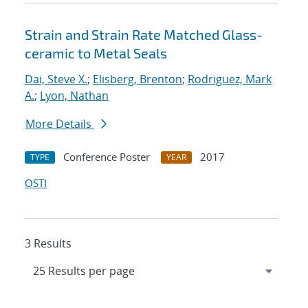
Strain and Strain Rate Matched Glass-
ceramic to Metal Seals
Dai, Steve X.
;
Elisberg, Brenton
;
Rodriguez, Mark
A.
;
Lyon, Nathan
More Details
Conference Poster
2017
TYPE
YEAR
OSTI
3 Results