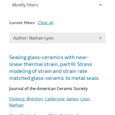
Expand
section
Modify Filters
Clear all
Current Filters
Remove A
Author: Nathan Lyon
×
Search results
Sealing glass-ceramics with near-
linear thermal strain, part III: Stress
modeling of strain and strain rate
matched glass-ceramic to metal seals
Journal of the American Ceramic Society
Elisberg, Brenton
;
Calderone, James
;
Lyon,
Nathan