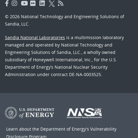
© 2026 National Technology and Engineering Solutions of
Sandia, LLC.
Sandia National Laboratories
is a multimission laboratory
managed and operated by National Technology and
Engineering Solutions of Sandia, LLC., a wholly owned
subsidiary of Honeywell International, Inc., for the U.S.
Department of Energy’s National Nuclear Security
Administration under contract DE-NA-0003525.
Learn about the Department of Energy's
Vulnerability
Disclosure Program