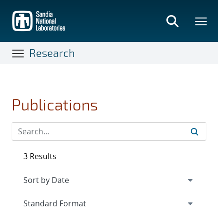
Skip
to
main
content
Research
Publications
3 Results