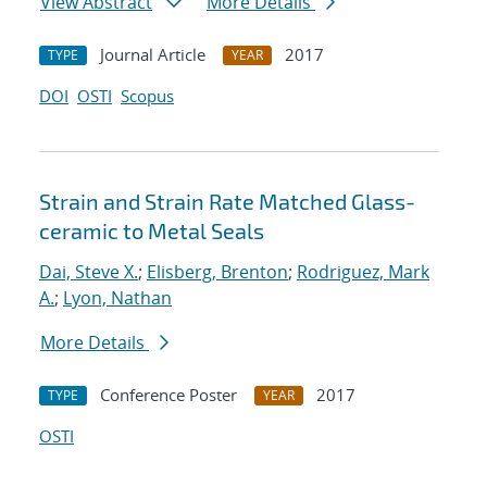
View Abstract
More Details
Journal Article
2017
TYPE
YEAR
DOI
OSTI
Scopus
Strain and Strain Rate Matched Glass-
ceramic to Metal Seals
Dai, Steve X.
;
Elisberg, Brenton
;
Rodriguez, Mark
A.
;
Lyon, Nathan
More Details
Conference Poster
2017
TYPE
YEAR
OSTI