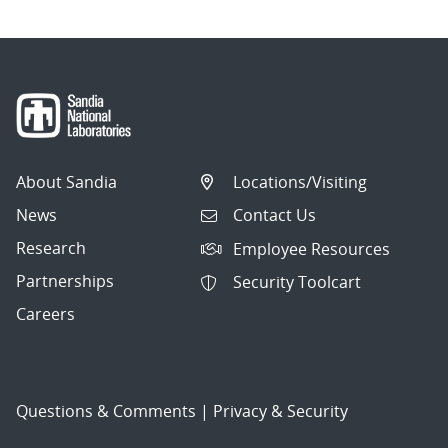
About Sandia
Locations/Visiting
News
Contact Us
Research
Employee Resources
Partnerships
Security Toolcart
Careers
Questions & Comments
|
Privacy & Security