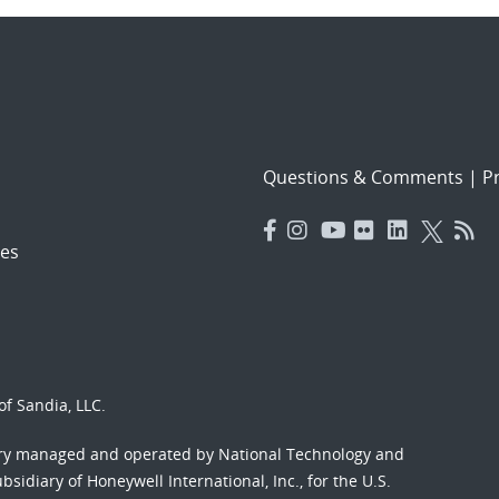
Questions & Comments
|
Pr
es
f Sandia, LLC.
ory managed and operated by National Technology and
sidiary of Honeywell International, Inc., for the U.S.