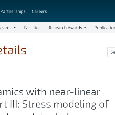
Partnerships
Careers
grams
Facilities
Research Awards
Publicatio
ams
Research
Awards
tails
amics with near-linear
t III: Stress modeling of