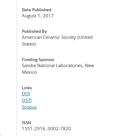
Date Published
August 1, 2017
Published By
American Ceramic Society (United
States)
Funding Sponsor
Sandia National Laboratories, New
Mexico
Links
DOI
OSTI
Scopus
ISSN
1551-2916, 0002-7820
.