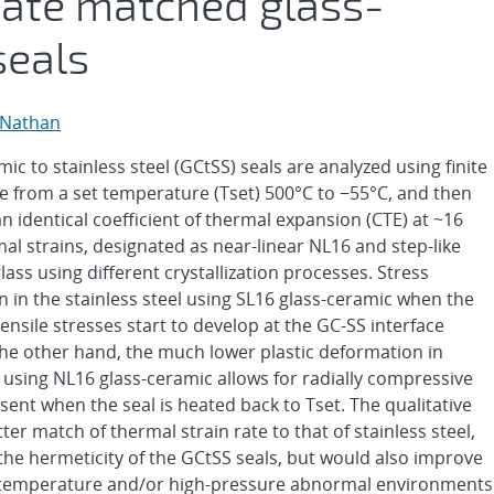
 rate matched glass-
seals
 Nathan
c to stainless steel (GCtSS) seals are analyzed using finite
 from a set temperature (Tset) 500°C to −55°C, and then
n identical coefficient of thermal expansion (CTE) at ~16
mal strains, designated as near-linear NL16 and step-like
ss using different crystallization processes. Stress
n in the stainless steel using SL16 glass-ceramic when the
nsile stresses start to develop at the GC-SS interface
he other hand, the much lower plastic deformation in
 using NL16 glass-ceramic allows for radially compressive
sent when the seal is heated back to Tset. The qualitative
er match of thermal strain rate to that of stainless steel,
the hermeticity of the GCtSS seals, but would also improve
igh-temperature and/or high-pressure abnormal environments