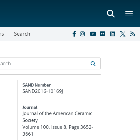
ns
Search
Additional Metadata
SAND Number
SAND2016-10169J
Journal
Journal of the American Ceramic
Society
Volume 100, Issue 8, Page 3652-
3661