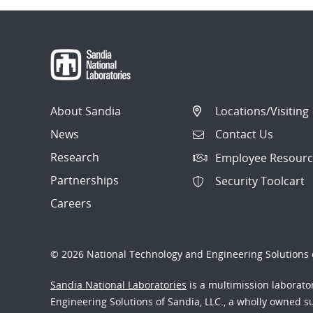
About Sandia
Locations/Visiting
News
Contact Us
Research
Employee Resourc
Partnerships
Security Toolcart
Careers
© 2026 National Technology and Engineering Solutions o
Sandia National Laboratories
is a multimission laborat
Engineering Solutions of Sandia, LLC., a wholly owned sub