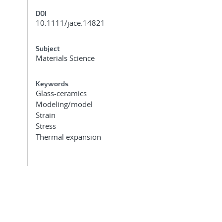
DOI
10.1111/jace.14821
Subject
Materials Science
Keywords
Glass-ceramics
Modeling/model
Strain
Stress
Thermal expansion