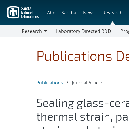
Skip
to
About Sandia
News
Research
main
content
Research
Laboratory Directed R&D
Pro
Research
Progr
Publications De
Publications
/
Journal Article
Sealing glass-cer
thermal strain, par