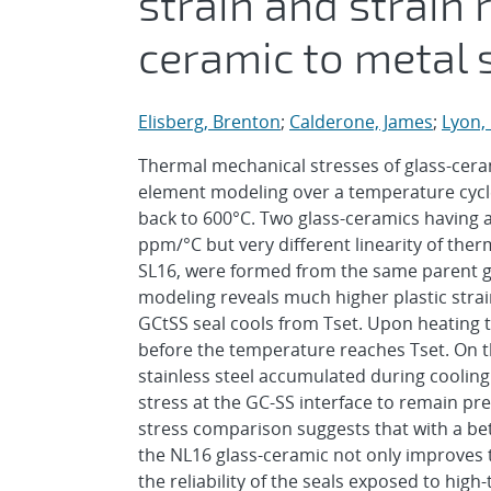
strain and strain
ceramic to metal 
Elisberg, Brenton
;
Calderone, James
;
Lyon,
Thermal mechanical stresses of glass-cerami
element modeling over a temperature cycle
back to 600°C. Two glass-ceramics having a
ppm/°C but very different linearity of ther
SL16, were formed from the same parent gla
modeling reveals much higher plastic strai
GCtSS seal cools from Tset. Upon heating te
before the temperature reaches Tset. On t
stainless steel accumulated during cooling
stress at the GC-SS interface to remain pre
stress comparison suggests that with a bett
the NL16 glass-ceramic not only improves 
the reliability of the seals exposed to h