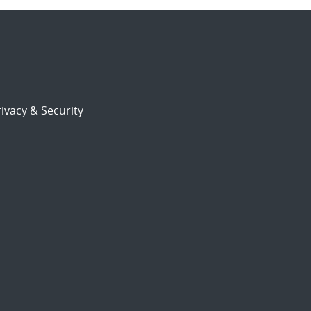
ivacy & Security