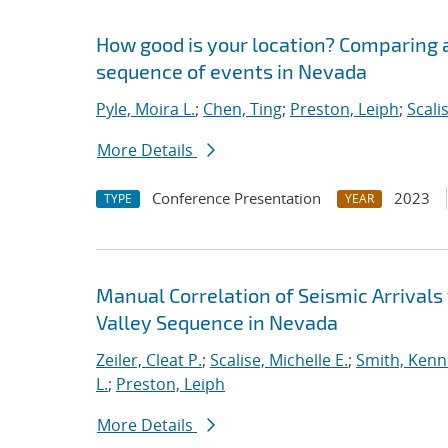
How good is your location? Comparing a
sequence of events in Nevada
Pyle, Moira L.
;
Chen, Ting
;
Preston, Leiph
;
Scali
More Details
Conference Presentation
2023
TYPE
YEAR
Manual Correlation of Seismic Arrivals
Valley Sequence in Nevada
Zeiler, Cleat P.
;
Scalise, Michelle E.
;
Smith, Kenn
L.
;
Preston, Leiph
More Details