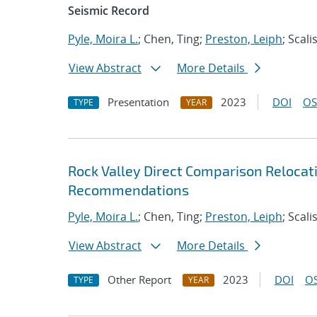
Seismic Record
Pyle, Moira L.
; Chen, Ting;
Preston, Leiph
; Scali
View Abstract
More Details
Presentation
2023
DOI
OS
TYPE
YEAR
Rock Valley Direct Comparison Relocat
Recommendations
Pyle, Moira L.
; Chen, Ting;
Preston, Leiph
; Scali
View Abstract
More Details
Other Report
2023
DOI
OS
TYPE
YEAR