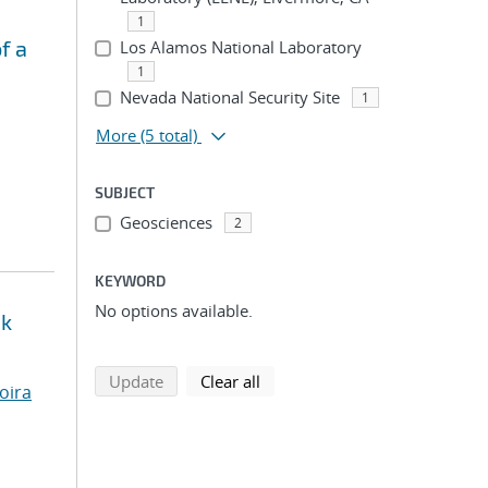
1
f a
Los Alamos National Laboratory
1
Nevada National Security Site
1
More
(5 total)
SUBJECT
Geosciences
2
KEYWORD
No options available.
ck
search using selected filters
search filters
Update
Clear all
oira