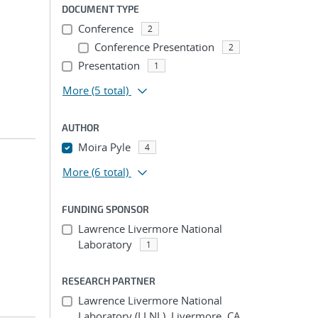
DOCUMENT TYPE
Conference
2
Conference Presentation
2
Presentation
1
More
(5 total)
AUTHOR
Moira Pyle
4
More
(6 total)
FUNDING SPONSOR
Lawrence Livermore National
Laboratory
1
RESEARCH PARTNER
Lawrence Livermore National
Laboratory (LLNL), Livermore, CA