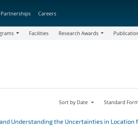
Partnerships
Careers
grams
Facilities
Research Awards
Publicatio
ams
Research
Awards
and Understanding the Uncertainties in Location 