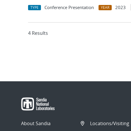
Conference Presentation
2023
TYPE
YEAR
4 Results
About Sandia
Locations/Visiting