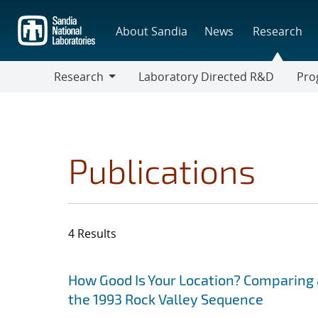
Skip
to
About Sandia
News
Research
main
content
Research
Laboratory Directed R&D
Pro
Research
Progr
Publications
4 Results
Search results
Jump to search filters
How Good Is Your Location? Comparing 
the 1993 Rock Valley Sequence