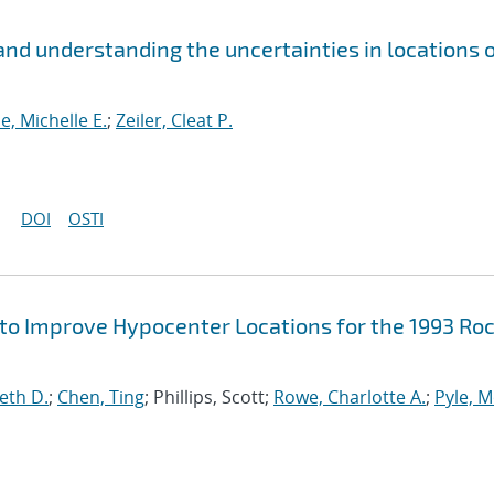
nd understanding the uncertainties in locations o
se, Michelle E.
;
Zeiler, Cleat P.
DOI
OSTI
 to Improve Hypocenter Locations for the 1993 Ro
eth D.
;
Chen, Ting
; Phillips, Scott;
Rowe, Charlotte A.
;
Pyle, M