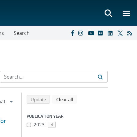
ns
Search
Refine search results
Back to top of search results
search using selected filters
search filters
Update
Clear all
PUBLICATION YEAR
for
2023
4