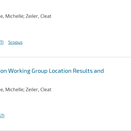
se, Michelle; Zeiler, Cleat
TI
Scopus
ion Working Group Location Results and
se, Michelle; Zeiler, Cleat
TI