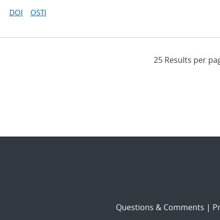
DOI
OSTI
Questions & Comments
|
Pr