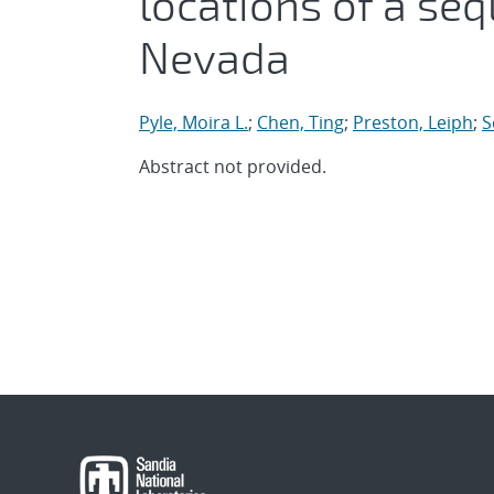
locations of a seq
Nevada
Pyle, Moira L.
;
Chen, Ting
;
Preston, Leiph
;
S
Abstract not provided.