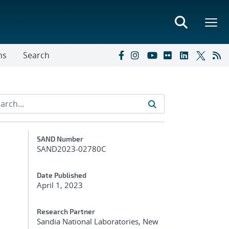
ns
Search
Additional Metadata
SAND Number
SAND2023-02780C
Date Published
April 1, 2023
Research Partner
Sandia National Laboratories, New