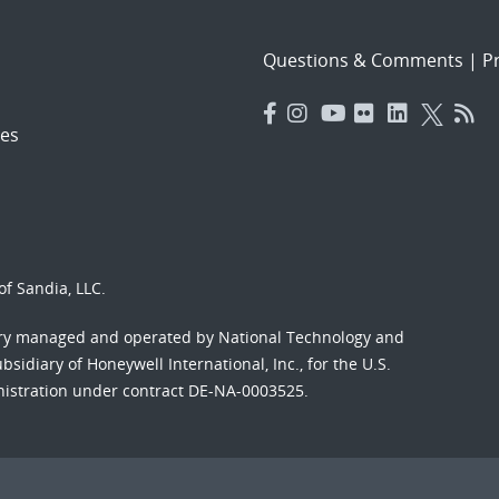
Questions & Comments
|
Pr
es
f Sandia, LLC.
ory managed and operated by National Technology and
sidiary of Honeywell International, Inc., for the U.S.
nistration under contract DE-NA-0003525.