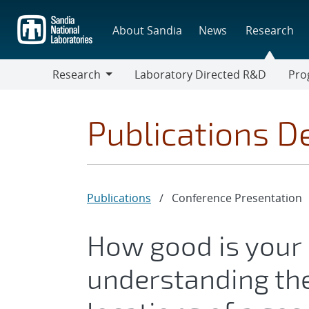
Skip
to
About Sandia
News
Research
main
content
Research
Laboratory Directed R&D
Pro
Research
Progr
Publications De
Publications
/
Conference Presentation
How good is your
understanding the