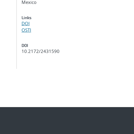
Mexico
Links
DOI
OSTI
DOI
10.2172/2431590