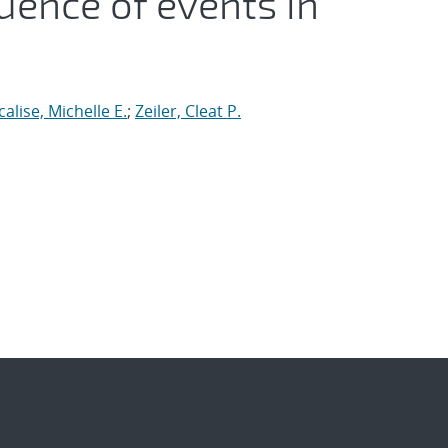
uence of events in
calise, Michelle E.
;
Zeiler, Cleat P.