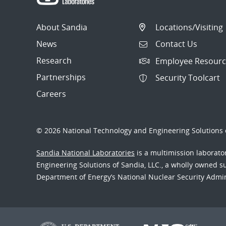
About Sandia
Locations/Visiting
News
Contact Us
Research
Employee Resourc
Partnerships
Security Toolcart
Careers
© 2026 National Technology and Engineering Solutions o
Sandia National Laboratories
is a multimission laborat
Engineering Solutions of Sandia, LLC., a wholly owned sub
Department of Energy’s National Nuclear Security Admi