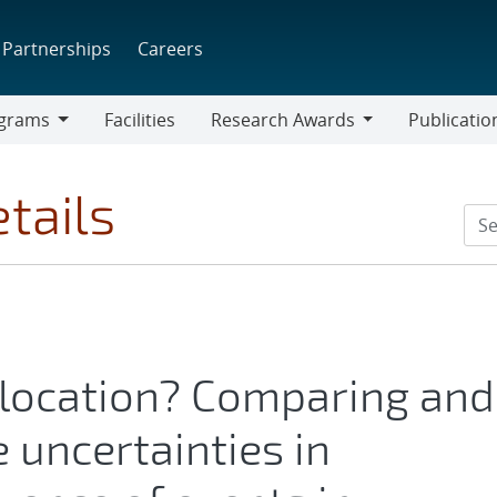
Partnerships
Careers
grams
Facilities
Research Awards
Publicatio
ams
Research
Awards
tails
 location? Comparing and
 uncertainties in