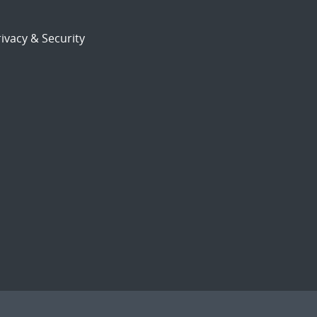
ivacy & Security