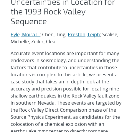
Uncertainties in Location for
the 1993 Rock Valley
Sequence
Pyle, Moira L.
; Chen, Ting;
Preston, Leiph
; Scalise,
Michelle; Zeiler, Cleat
Accurate event locations are important for many
endeavors in seismology, and understanding the
factors that contribute to uncertainties in those
locations is complex. In this article, we present a
case study that takes an in-depth look at the
accuracy and precision possible for locating nine
shallow earthquakes in the Rock Valley fault zone
in southern Nevada. These events are targeted by
the Rock Valley Direct Comparison phase of the
Source Physics Experiment, as candidates for the
colocation of a chemical explosion with an
earthquake hypocenter to directly compare