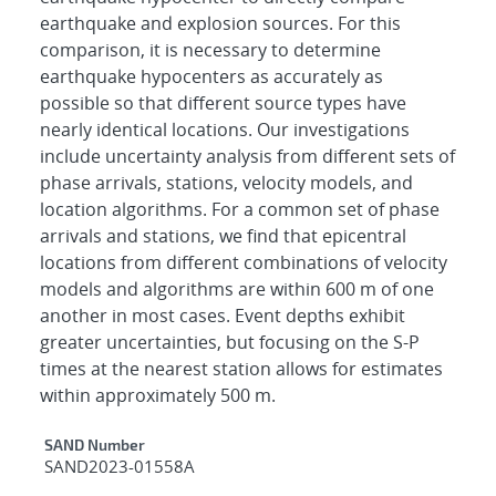
earthquake and explosion sources. For this
comparison, it is necessary to determine
earthquake hypocenters as accurately as
possible so that different source types have
nearly identical locations. Our investigations
include uncertainty analysis from different sets of
phase arrivals, stations, velocity models, and
location algorithms. For a common set of phase
arrivals and stations, we find that epicentral
locations from different combinations of velocity
models and algorithms are within 600 m of one
another in most cases. Event depths exhibit
greater uncertainties, but focusing on the S-P
times at the nearest station allows for estimates
within approximately 500 m.
Additional Metadata
SAND Number
SAND2023-01558A