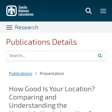
Skip
to
main
content
Research
Publications Details
Publications
/
Presentation
How Good Is Your Location?
Comparing and
Understanding the