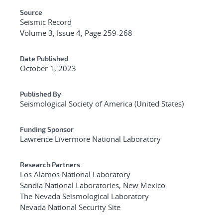
Source
Seismic Record
Volume 3, Issue 4, Page 259-268
Date Published
October 1, 2023
Published By
Seismological Society of America (United States)
Funding Sponsor
Lawrence Livermore National Laboratory
Research Partners
Los Alamos National Laboratory
Sandia National Laboratories, New Mexico
The Nevada Seismological Laboratory
Nevada National Security Site