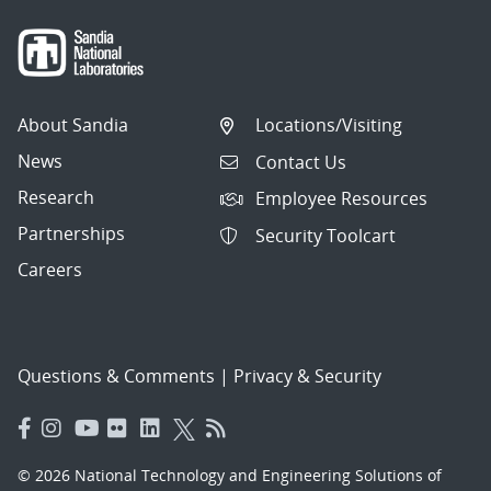
About Sandia
Locations/Visiting
News
Contact Us
Research
Employee Resources
Partnerships
Security Toolcart
Careers
Questions & Comments
|
Privacy & Security
© 2026 National Technology and Engineering Solutions of