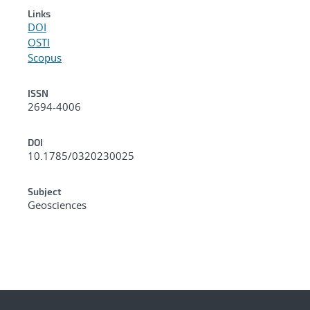
Links
DOI
OSTI
Scopus
ISSN
2694-4006
DOI
10.1785/0320230025
Subject
Geosciences