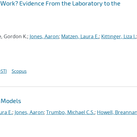
to Work? Evidence From the Laboratory to the
e, Gordon K.;
Jones, Aaron
;
Matzen, Laura E.
;
Kittinger, Liza I.
;
STI
Scopus
L Models
ura E.
;
Jones, Aaron
;
Trumbo, Michael C.S.
;
Howell, Breannan