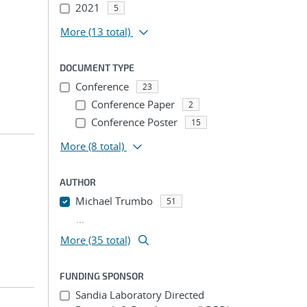
2021
5
More
(13 total)
DOCUMENT TYPE
Conference
23
Conference Paper
2
Conference Poster
15
More
(8 total)
AUTHOR
Michael Trumbo
51
...
More (35 total)
FUNDING SPONSOR
Sandia Laboratory Directed