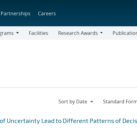
Partnerships
Careers
grams
Facilities
Research Awards
Publicatio
ams
Research
Awards
f Uncertainty Lead to Different Patterns of Deci