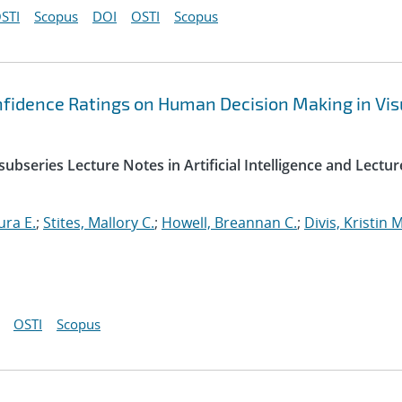
STI
Scopus
DOI
OSTI
Scopus
nfidence Ratings on Human Decision Making in Vis
ubseries Lecture Notes in Artificial Intelligence and Lectur
ura E.
;
Stites, Mallory C.
;
Howell, Breannan C.
;
Divis, Kristin M
OSTI
Scopus