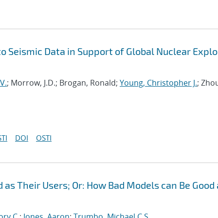
 Seismic Data in Support of Global Nuclear Explo
V.
; Morrow, J.D.; Brogan, Ronald;
Young, Christopher J.
; Zho
TI
DOI
OSTI
 as Their Users; Or: How Bad Models can Be Good
ory C.
;
Jones, Aaron
;
Trumbo, Michael C.S.