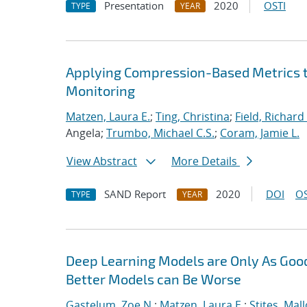
Presentation
2020
OSTI
TYPE
YEAR
Applying Compression-Based Metrics to
Monitoring
Matzen, Laura E.
;
Ting, Christina
;
Field, Richard 
Angela;
Trumbo, Michael C.S.
;
Coram, Jamie L.
View Abstract
More Details
SAND Report
2020
DOI
OS
TYPE
YEAR
Deep Learning Models are Only As Good
Better Models can Be Worse
Gastelum, Zoe N.
;
Matzen, Laura E.
;
Stites, Mall