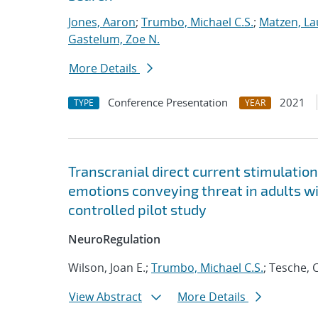
Jones, Aaron
;
Trumbo, Michael C.S.
;
Matzen, La
Gastelum, Zoe N.
More Details
Conference Presentation
2021
TYPE
YEAR
Transcranial direct current stimulatio
emotions conveying threat in adults w
controlled pilot study
NeuroRegulation
Wilson, Joan E.;
Trumbo, Michael C.S.
; Tesche, 
View Abstract
More Details