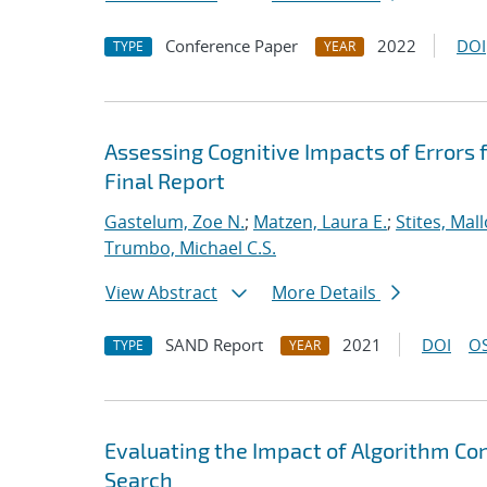
Conference Paper
2022
DOI
TYPE
YEAR
Assessing Cognitive Impacts of Errors
Final Report
Gastelum, Zoe N.
;
Matzen, Laura E.
;
Stites, Mall
Trumbo, Michael C.S.
View Abstract
More Details
SAND Report
2021
DOI
OS
TYPE
YEAR
Evaluating the Impact of Algorithm Co
Search