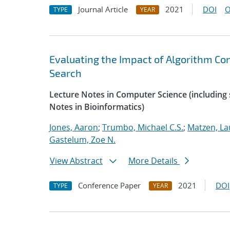
Journal Article
2021
DOI
O
TYPE
YEAR
Evaluating the Impact of Algorithm Co
Search
Lecture Notes in Computer Science (including s
Notes in Bioinformatics)
Jones, Aaron
;
Trumbo, Michael C.S.
;
Matzen, La
Gastelum, Zoe N.
View Abstract
More Details
Conference Paper
2021
DOI
TYPE
YEAR