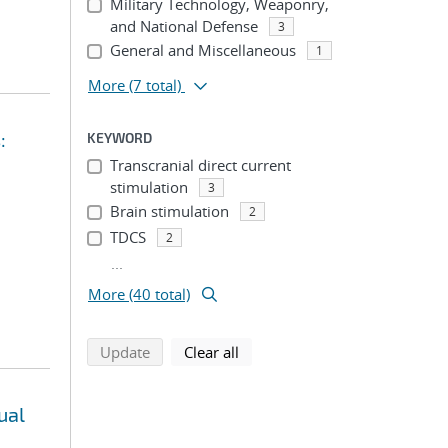
Military Technology, Weaponry,
and National Defense
3
General and Miscellaneous
1
More
(7 total)
:
KEYWORD
Transcranial direct current
stimulation
3
Brain stimulation
2
TDCS
2
...
More (40 total)
search using selected filters
search filters
Update
Clear all
ual