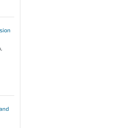
sion
u,
 and