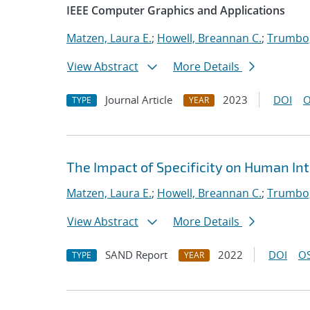
IEEE Computer Graphics and Applications
Matzen, Laura E.
;
Howell, Breannan C.
;
Trumbo,
View Abstract
More Details
Journal Article
2023
DOI
O
TYPE
YEAR
The Impact of Specificity on Human Int
Matzen, Laura E.
;
Howell, Breannan C.
;
Trumbo,
View Abstract
More Details
SAND Report
2022
DOI
OS
TYPE
YEAR