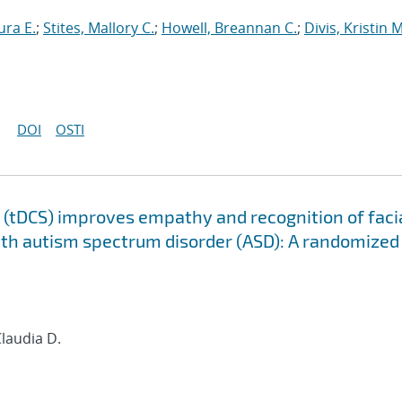
ura E.
;
Stites, Mallory C.
;
Howell, Breannan C.
;
Divis, Kristin M
DOI
OSTI
n (tDCS) improves empathy and recognition of faci
ith autism spectrum disorder (ASD): A randomized
Claudia D.