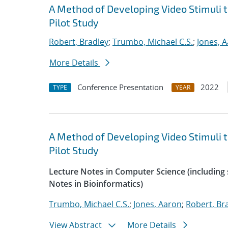
A Method of Developing Video Stimuli 
Pilot Study
Robert, Bradley
;
Trumbo, Michael C.S.
;
Jones, 
More Details
Conference Presentation
2022
TYPE
YEAR
A Method of Developing Video Stimuli 
Pilot Study
Lecture Notes in Computer Science (including s
Notes in Bioinformatics)
Trumbo, Michael C.S.
;
Jones, Aaron
;
Robert, Br
View Abstract
More Details