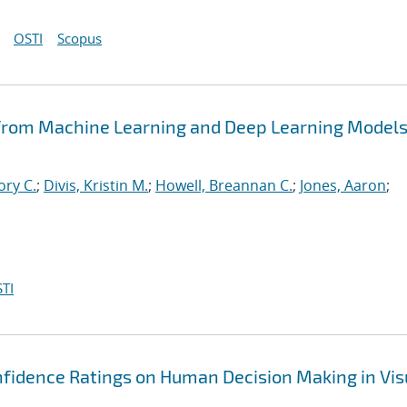
OSTI
Scopus
 from Machine Learning and Deep Learning Models
ory C.
;
Divis, Kristin M.
;
Howell, Breannan C.
;
Jones, Aaron
;
TI
nfidence Ratings on Human Decision Making in Vis