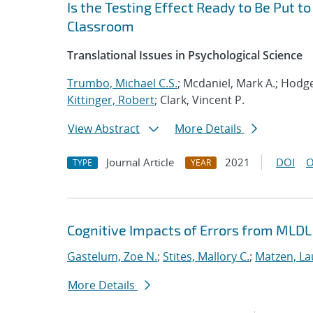
Is the Testing Effect Ready to Be Put 
Classroom
Translational Issues in Psychological Science
Trumbo, Michael C.S.
; Mcdaniel, Mark A.; Hodg
Kittinger, Robert
; Clark, Vincent P.
View Abstract
More Details
Journal Article
2021
DOI
O
TYPE
YEAR
Cognitive Impacts of Errors from MLD
Gastelum, Zoe N.
;
Stites, Mallory C.
;
Matzen, La
More Details