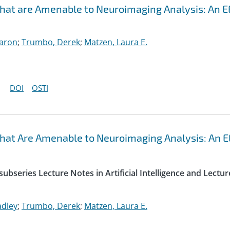
that are Amenable to Neuroimaging Analysis: An 
Aaron
;
Trumbo, Derek
;
Matzen, Laura E.
DOI
OSTI
that Are Amenable to Neuroimaging Analysis: An 
ubseries Lecture Notes in Artificial Intelligence and Lectur
adley
;
Trumbo, Derek
;
Matzen, Laura E.