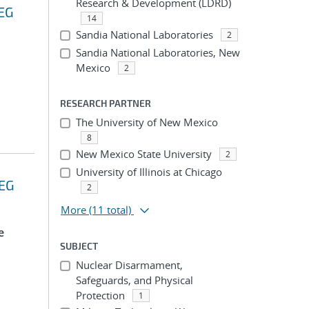
Research & Development (LDRD)
EEG
14
Sandia National Laboratories
2
Sandia National Laboratories, New
Mexico
2
RESEARCH PARTNER
The University of New Mexico
8
New Mexico State University
2
University of Illinois at Chicago
EEG
2
More
(11 total)
e
SUBJECT
Nuclear Disarmament,
Safeguards, and Physical
Protection
1