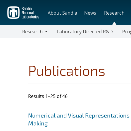
Skip
to
About Sandia
News
Research
main
content
Research
Laboratory Directed R&D
Pro
Research
Progr
Publications
Results 1–25 of 46
Search results
Jump to search filters
Numerical and Visual Representations o
Making