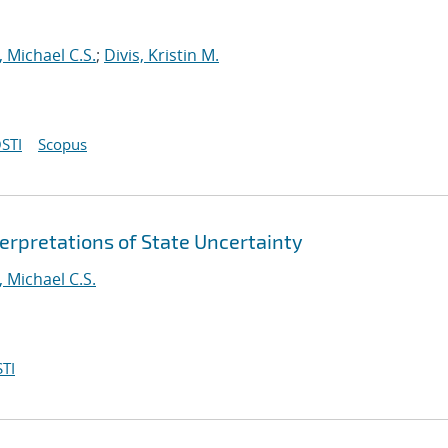
 Michael C.S.
;
Divis, Kristin M.
STI
Scopus
erpretations of State Uncertainty
 Michael C.S.
TI