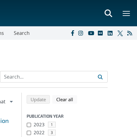
ns
Search
Refine search results
Back to top of search results
search using selected filters
search filters
Update
Clear all
PUBLICATION YEAR
sion
2023
1
2022
3