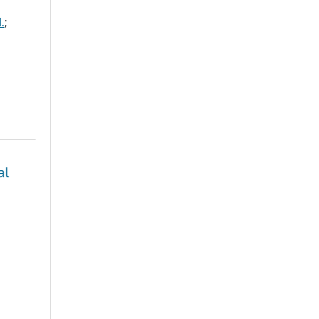
.
;
al