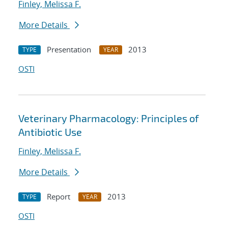
Finley, Melissa F.
More Details
Presentation
2013
TYPE
YEAR
OSTI
Veterinary Pharmacology: Principles of
Antibiotic Use
Finley, Melissa F.
More Details
Report
2013
TYPE
YEAR
OSTI