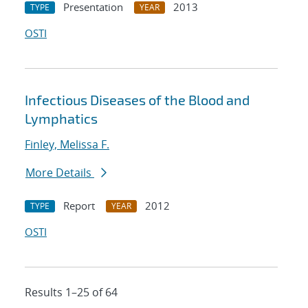
Presentation
2013
TYPE
YEAR
OSTI
Infectious Diseases of the Blood and
Lymphatics
Finley, Melissa F.
More Details
Report
2012
TYPE
YEAR
OSTI
Results 1–25 of 64