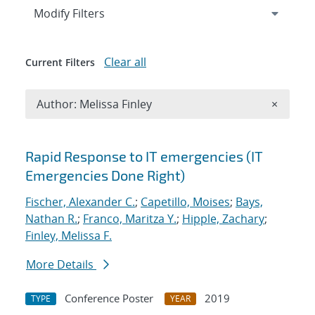
Expand
section
Modify Filters
Clear all
Current Filters
Remove A
Author: Melissa Finley
×
Search results
Rapid Response to IT emergencies (IT
Emergencies Done Right)
Fischer, Alexander C.
;
Capetillo, Moises
;
Bays,
Nathan R.
;
Franco, Maritza Y.
;
Hipple, Zachary
;
Finley, Melissa F.
More Details
Conference Poster
2019
TYPE
YEAR