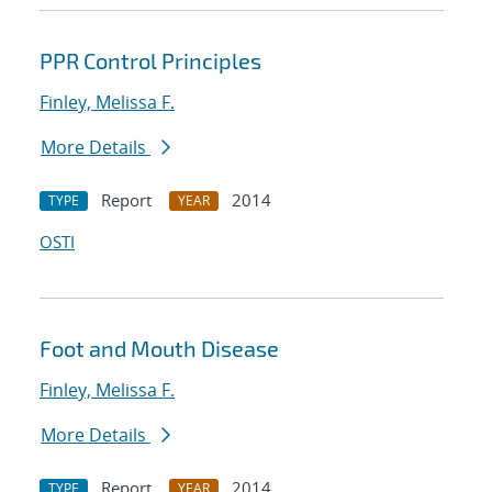
PPR Control Principles
Finley, Melissa F.
More Details
Report
2014
TYPE
YEAR
OSTI
Foot and Mouth Disease
Finley, Melissa F.
More Details
Report
2014
TYPE
YEAR