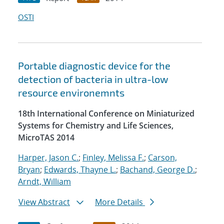
OSTI
Portable diagnostic device for the
detection of bacteria in ultra-low
resource environemnts
18th International Conference on Miniaturized
Systems for Chemistry and Life Sciences,
MicroTAS 2014
Harper, Jason C.
;
Finley, Melissa F.
;
Carson,
Bryan
;
Edwards, Thayne L.
;
Bachand, George D.
;
Arndt, William
View Abstract
More Details