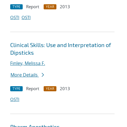
Report
2013
TYPE
YEAR
OSTI
OSTI
Clinical Skills: Use and Interpretation of
Dipsticks
Finley, Melissa F.
More Details
Report
2013
TYPE
YEAR
OSTI
Pharm Anesthetics