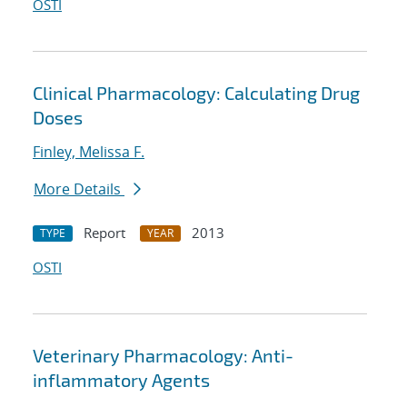
OSTI
Clinical Pharmacology: Calculating Drug
Doses
Finley, Melissa F.
More Details
Report
2013
TYPE
YEAR
OSTI
Veterinary Pharmacology: Anti-
inflammatory Agents