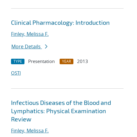
Clinical Pharmacology: Introduction
Finley, Melissa F.
More Details
Presentation
2013
TYPE
YEAR
OSTI
Infectious Diseases of the Blood and
Lymphatics: Physical Examination
Review
Finley, Melissa F.