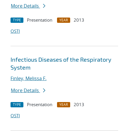
More Details
Presentation
2013
TYPE
YEAR
OSTI
Infectious Diseases of the Respiratory
System
Finley, Melissa F.
More Details
Presentation
2013
TYPE
YEAR
OSTI