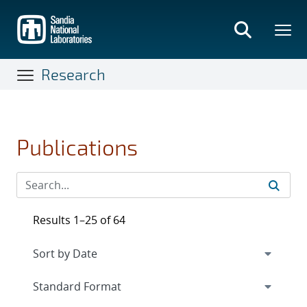
Skip
to
main
content
Research
Publications
Results 1–25 of 64