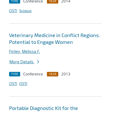
Conference
2014
TYPE
YEAR
OSTI
Scopus
Veterinary Medicine in Conflict Regions:
Potential to Engage Women
Finley, Melissa F.
More Details
Conference
2013
TYPE
YEAR
OSTI
OSTI
Portable Diagnostic Kit for the