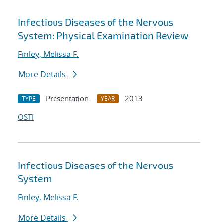
Infectious Diseases of the Nervous
System: Physical Examination Review
Finley, Melissa F.
More Details
Presentation
2013
TYPE
YEAR
OSTI
Infectious Diseases of the Nervous
System
Finley, Melissa F.
More Details