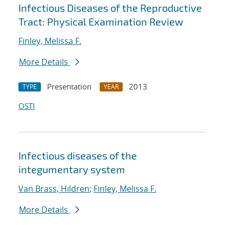
Infectious Diseases of the Reproductive
Tract: Physical Examination Review
Finley, Melissa F.
More Details
Presentation
2013
TYPE
YEAR
OSTI
Infectious diseases of the
integumentary system
Van Brass, Hildren
;
Finley, Melissa F.
More Details