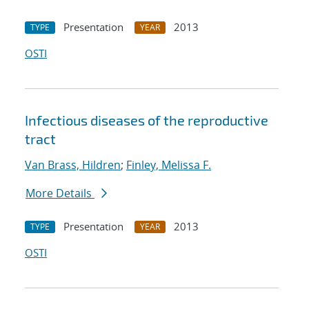
Presentation
2013
TYPE
YEAR
OSTI
Infectious diseases of the reproductive
tract
Van Brass, Hildren
;
Finley, Melissa F.
More Details
Presentation
2013
TYPE
YEAR
OSTI