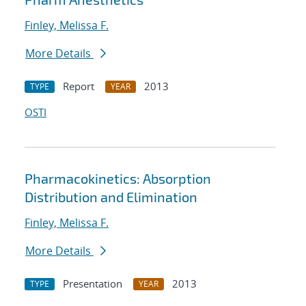
Finley, Melissa F.
More Details
Report
2013
TYPE
YEAR
OSTI
Pharmacokinetics: Absorption
Distribution and Elimination
Finley, Melissa F.
More Details
Presentation
2013
TYPE
YEAR