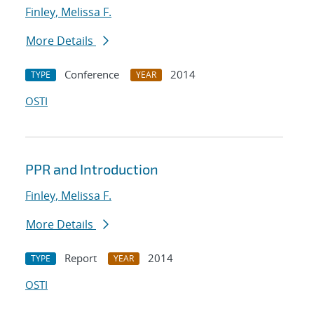
Finley, Melissa F.
More Details
Conference
2014
TYPE
YEAR
OSTI
PPR and Introduction
Finley, Melissa F.
More Details
Report
2014
TYPE
YEAR
OSTI