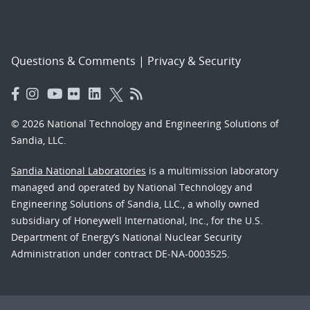
Questions & Comments
|
Privacy & Security
© 2026 National Technology and Engineering Solutions of
Sandia, LLC.
Sandia National Laboratories
is a multimission laboratory
managed and operated by National Technology and
Engineering Solutions of Sandia, LLC., a wholly owned
subsidiary of Honeywell International, Inc., for the U.S.
Department of Energy’s National Nuclear Security
Administration under contract DE-NA-0003525.