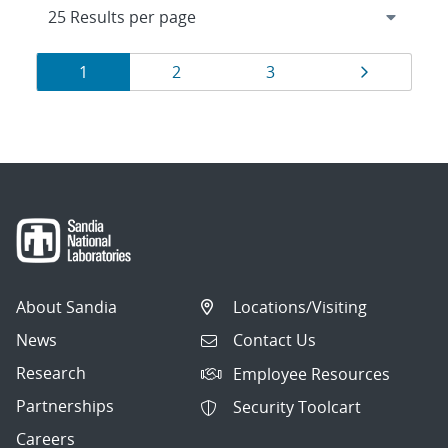
Results
Page
Page
Page
Page
1
2
3
navigation
About Sandia
Locations/Visiting
News
Contact Us
Research
Employee Resources
Partnerships
Security Toolcart
Careers