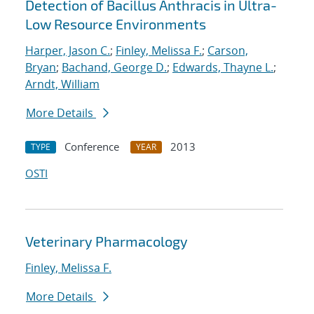
Detection of Bacillus Anthracis in Ultra-
Low Resource Environments
Harper, Jason C.
;
Finley, Melissa F.
;
Carson,
Bryan
;
Bachand, George D.
;
Edwards, Thayne L.
;
Arndt, William
More Details
Conference
2013
TYPE
YEAR
OSTI
Veterinary Pharmacology
Finley, Melissa F.
More Details