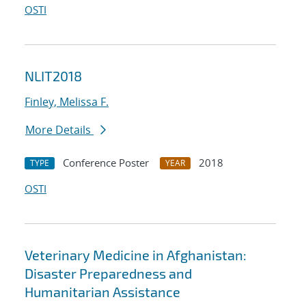
OSTI
NLIT2018
Finley, Melissa F.
More Details
Conference Poster
2018
TYPE
YEAR
OSTI
Veterinary Medicine in Afghanistan:
Disaster Preparedness and
Humanitarian Assistance