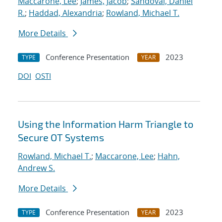
Maccarone, Lee
;
James, Jacob
;
Sandoval, Daniel
R.
;
Haddad, Alexandria
;
Rowland, Michael T.
More Details
Conference Presentation
2023
TYPE
YEAR
DOI
OSTI
Using the Information Harm Triangle to
Secure OT Systems
Rowland, Michael T.
;
Maccarone, Lee
;
Hahn,
Andrew S.
More Details
Conference Presentation
2023
TYPE
YEAR