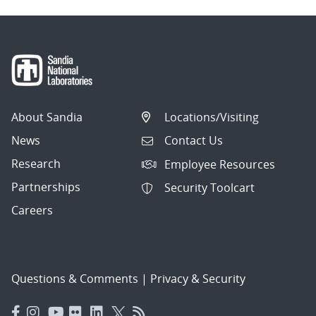
About Sandia
Locations/Visiting
News
Contact Us
Research
Employee Resources
Partnerships
Security Toolcart
Careers
Questions & Comments
|
Privacy & Security