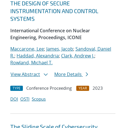
THE DESIGN OF SECURE
INSTRUMENTATION AND CONTROL
SYSTEMS
International Conference on Nuclear
Engineering, Proceedings, ICONE
Maccarone, Lee
;
James, Jacob
;
Sandoval, Daniel
R.
;
Haddad, Alexandria
;
Clark, Andrew J.
;
Rowland, Michael T.
View Abstract
More Details
Conference Proceeding
2023
TYPE
YEAR
DOI
OSTI
Scopus
The Sliding Scale of Cybersecurity