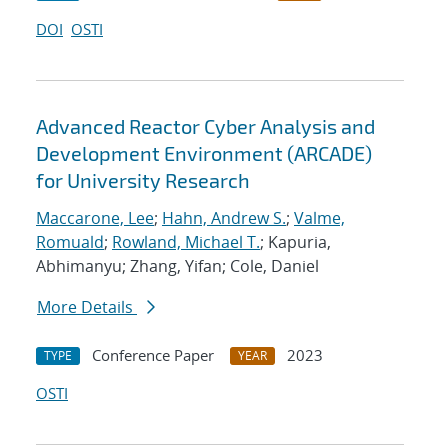
DOI
OSTI
Advanced Reactor Cyber Analysis and
Development Environment (ARCADE)
for University Research
Maccarone, Lee
;
Hahn, Andrew S.
;
Valme,
Romuald
;
Rowland, Michael T.
; Kapuria,
Abhimanyu; Zhang, Yifan; Cole, Daniel
More Details
Conference Paper
2023
TYPE
YEAR
OSTI