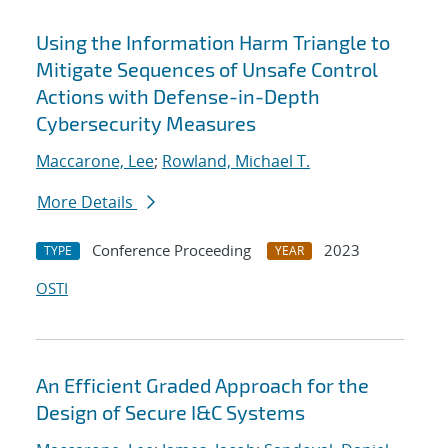
Using the Information Harm Triangle to
Mitigate Sequences of Unsafe Control
Actions with Defense-in-Depth
Cybersecurity Measures
Maccarone, Lee
;
Rowland, Michael T.
More Details
Conference Proceeding
2023
TYPE
YEAR
OSTI
An Efficient Graded Approach for the
Design of Secure I&C Systems