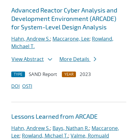
Advanced Reactor Cyber Analysis and
Development Environment (ARCADE)
for System-Level Design Analysis
Hahn, Andrew S.
;
Maccarone, Lee
;
Rowland,
Michael T.
View Abstract
More Details
SAND Report
2023
TYPE
YEAR
DOI
OSTI
Lessons Learned from ARCADE
Hahn, Andrew S.
;
Bays, Nathan R.
;
Maccarone,
Lee
;
Rowland, Michael T.
;
Valme, Romuald