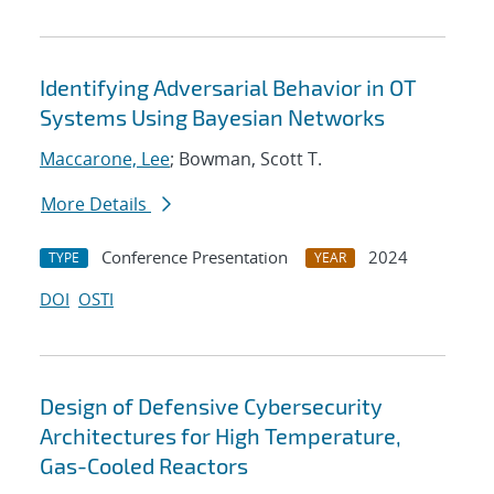
Identifying Adversarial Behavior in OT
Systems Using Bayesian Networks
Maccarone, Lee
; Bowman, Scott T.
More Details
Conference Presentation
2024
TYPE
YEAR
DOI
OSTI
Design of Defensive Cybersecurity
Architectures for High Temperature,
Gas-Cooled Reactors