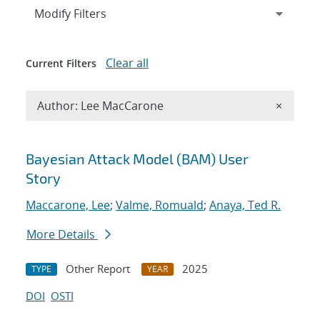
Expand
section
Modify Filters
Clear all
Current Filters
Remove A
Author: Lee MacCarone
×
Search results
Bayesian Attack Model (BAM) User
Story
Maccarone, Lee
;
Valme, Romuald
;
Anaya, Ted R.
More Details
Other Report
2025
TYPE
YEAR
DOI
OSTI