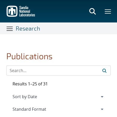
Skip
to
main
content
Research
Publications
Results 1–25 of 31