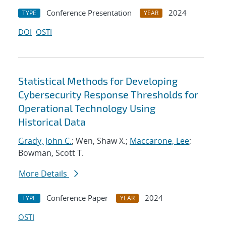
Conference Presentation
2024
TYPE
YEAR
DOI
OSTI
Statistical Methods for Developing
Cybersecurity Response Thresholds for
Operational Technology Using
Historical Data
Grady, John C.
; Wen, Shaw X.;
Maccarone, Lee
;
Bowman, Scott T.
More Details
Conference Paper
2024
TYPE
YEAR
OSTI