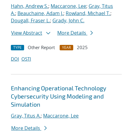
Hahn, Andrew S.
;
Maccarone, Lee
;
Gray, Titus
A.
;
Beauchaine, Adam J.
;
Rowland, Michael T.
;
Dougall, Fraser L.
;
Grady, John C.
View Abstract
More Details
Other Report
2025
TYPE
YEAR
DOI
OSTI
Enhancing Operational Technology
Cybersecurity Using Modeling and
Simulation
Gray, Titus A.
;
Maccarone, Lee
More Details