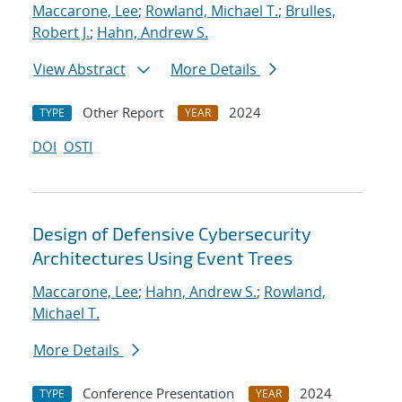
Maccarone, Lee
;
Rowland, Michael T.
;
Brulles,
Robert J.
;
Hahn, Andrew S.
View Abstract
More Details
Other Report
2024
TYPE
YEAR
DOI
OSTI
Design of Defensive Cybersecurity
Architectures Using Event Trees
Maccarone, Lee
;
Hahn, Andrew S.
;
Rowland,
Michael T.
More Details
Conference Presentation
2024
TYPE
YEAR