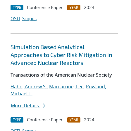
Conference Paper
2024
TYPE
YEAR
OSTI
Scopus
Simulation Based Analytical
Approaches to Cyber Risk Mitigation in
Advanced Nuclear Reactors
Transactions of the American Nuclear Society
Hahn, Andrew S.
;
Maccarone, Lee
;
Rowland,
Michael T.
More Details
Conference Paper
2024
TYPE
YEAR
OSTI
Scopus