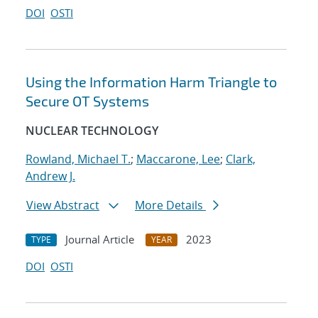
DOI
OSTI
Using the Information Harm Triangle to
Secure OT Systems
NUCLEAR TECHNOLOGY
Rowland, Michael T.
;
Maccarone, Lee
;
Clark,
Andrew J.
View Abstract
More Details
Journal Article
2023
TYPE
YEAR
DOI
OSTI