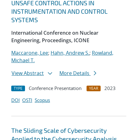
UNSAFE CONTROL ACTIONS IN
INSTRUMENTATION AND CONTROL
SYSTEMS
International Conference on Nuclear
Engineering, Proceedings, ICONE
Maccarone, Lee
;
Hahn, Andrew S.
;
Rowland,
Michael T.
View Abstract
More Details
Conference Presentation
2023
TYPE
YEAR
DOI
OSTI
Scopus
The Sliding Scale of Cybersecurity
Applied to the Cybersecurity Analysis