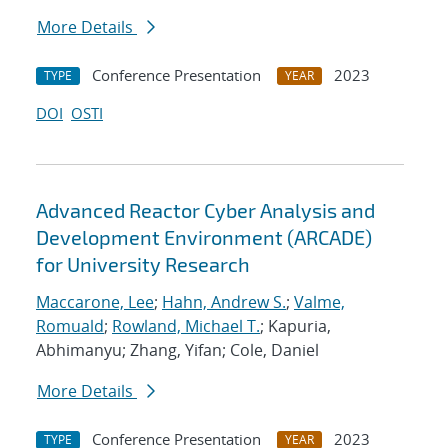
More Details
Conference Presentation
2023
TYPE
YEAR
DOI
OSTI
Advanced Reactor Cyber Analysis and
Development Environment (ARCADE)
for University Research
Maccarone, Lee
;
Hahn, Andrew S.
;
Valme,
Romuald
;
Rowland, Michael T.
; Kapuria,
Abhimanyu; Zhang, Yifan; Cole, Daniel
More Details
Conference Presentation
2023
TYPE
YEAR