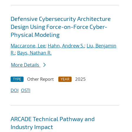
Defensive Cybersecurity Architecture
Design Using Force-on-Force Cyber-
Physical Modeling
Maccarone, Lee
;
Hahn, Andrew S.
;
Liu, Benjamin
R.
;
Bays, Nathan R.
More Details
Other Report
2025
TYPE
YEAR
DOI
OSTI
ARCADE Technical Pathway and
Industry Impact