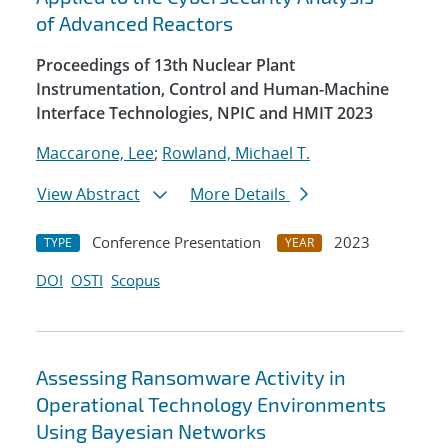
of Advanced Reactors
Proceedings of 13th Nuclear Plant
Instrumentation, Control and Human-Machine
Interface Technologies, NPIC and HMIT 2023
Maccarone, Lee
;
Rowland, Michael T.
View Abstract
More Details
Conference Presentation
2023
TYPE
YEAR
DOI
OSTI
Scopus
Assessing Ransomware Activity in
Operational Technology Environments
Using Bayesian Networks