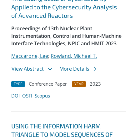
Applied to the Cybersecurity Analysis
of Advanced Reactors
Proceedings of 13th Nuclear Plant
Instrumentation, Control and Human-Machine
Interface Technologies, NPIC and HMIT 2023
Maccarone, Lee
;
Rowland, Michael T.
View Abstract
More Details
Conference Paper
2023
TYPE
YEAR
DOI
OSTI
Scopus
USING THE INFORMATION HARM
TRIANGLE TO MODEL SEQUENCES OF