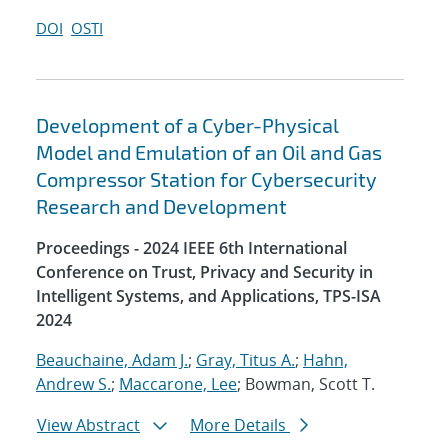
DOI
OSTI
Development of a Cyber-Physical
Model and Emulation of an Oil and Gas
Compressor Station for Cybersecurity
Research and Development
Proceedings - 2024 IEEE 6th International
Conference on Trust, Privacy and Security in
Intelligent Systems, and Applications, TPS-ISA
2024
Beauchaine, Adam J.
;
Gray, Titus A.
;
Hahn,
Andrew S.
;
Maccarone, Lee
; Bowman, Scott T.
View Abstract
More Details