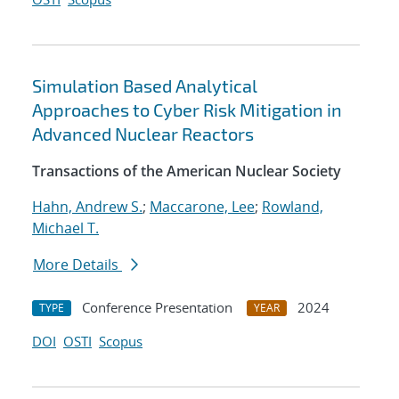
Simulation Based Analytical
Approaches to Cyber Risk Mitigation in
Advanced Nuclear Reactors
Transactions of the American Nuclear Society
Hahn, Andrew S.
;
Maccarone, Lee
;
Rowland,
Michael T.
More Details
Conference Presentation
2024
TYPE
YEAR
DOI
OSTI
Scopus