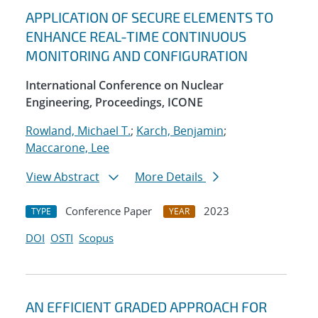
APPLICATION OF SECURE ELEMENTS TO
ENHANCE REAL-TIME CONTINUOUS
MONITORING AND CONFIGURATION
International Conference on Nuclear
Engineering, Proceedings, ICONE
Rowland, Michael T.
;
Karch, Benjamin
;
Maccarone, Lee
View Abstract
More Details
Conference Paper
2023
TYPE
YEAR
DOI
OSTI
Scopus
AN EFFICIENT GRADED APPROACH FOR