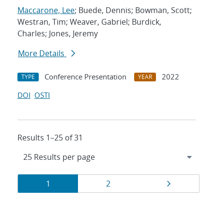
Maccarone, Lee
; Buede, Dennis; Bowman, Scott;
Westran, Tim; Weaver, Gabriel; Burdick,
Charles; Jones, Jeremy
More Details
Conference Presentation
2022
TYPE
YEAR
DOI
OSTI
Results 1–25 of 31
Results
Page
Page
Page
1
2
navigation