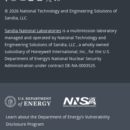
© 2026 National Technology and Engineering Solutions of
Sandia, LLC.
Sandia National Laboratories
is a multimission laboratory
managed and operated by National Technology and
Engineering Solutions of Sandia, LLC., a wholly owned
subsidiary of Honeywell International, Inc., for the U.S.
Department of Energy’s National Nuclear Security
Administration under contract DE-NA-0003525.
Learn about the Department of Energy's
Vulnerability
Disclosure Program