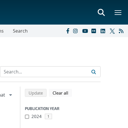
ns
Search
Refine search results
Back to top of search results
search using selected filters
search filters
Update
Clear all
PUBLICATION YEAR
2024
1