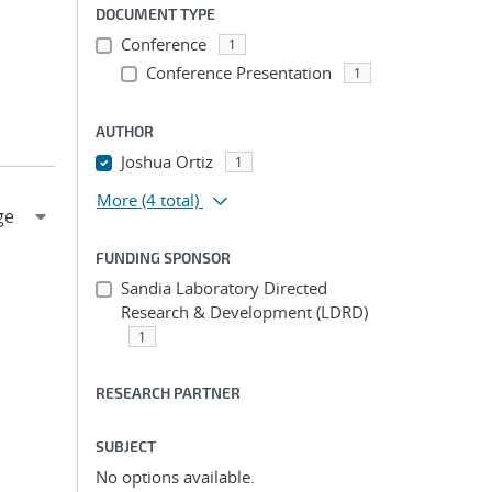
DOCUMENT TYPE
Conference
1
Conference Presentation
1
AUTHOR
Joshua Ortiz
1
More
(4 total)
FUNDING SPONSOR
Sandia Laboratory Directed
Research & Development (LDRD)
1
RESEARCH PARTNER
SUBJECT
No options available.