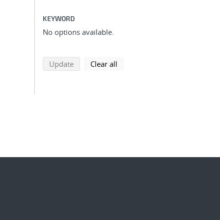
KEYWORD
No options available.
search using selected filters
search filters
Update
Clear all