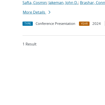
Safta, Cosmin
;
Jakeman, John D.
;
Brashar, Conn
More Details
Conference Presentation
2024
TYPE
YEAR
1 Result