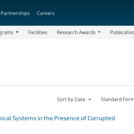
Partnerships
Careers
grams
Facilities
Research Awards
Publicatio
ams
Research
Awards
ical Systems in the Presence of Corrupted