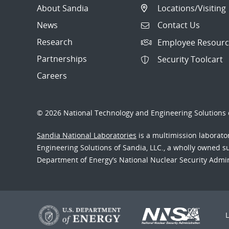
About Sandia
Locations/Visiting
News
Contact Us
Research
Employee Resourc
Partnerships
Security Toolcart
Careers
© 2026 National Technology and Engineering Solutions o
Sandia National Laboratories
is a multimission laborat
Engineering Solutions of Sandia, LLC., a wholly owned sub
Department of Energy’s National Nuclear Security Admi