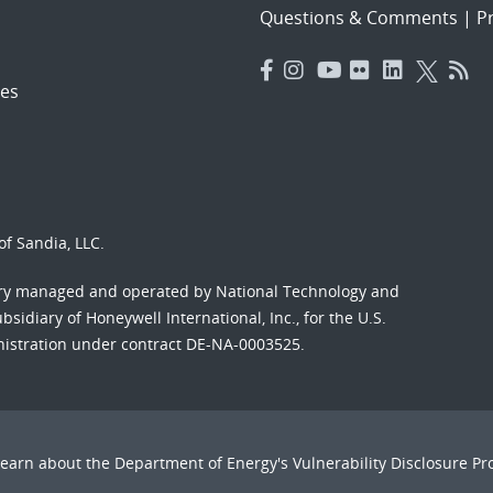
Questions & Comments
|
Pr
es
f Sandia, LLC.
ory managed and operated by National Technology and
sidiary of Honeywell International, Inc., for the U.S.
nistration under contract DE-NA-0003525.
Learn about the Department of Energy's
Vulnerability Disclosure P