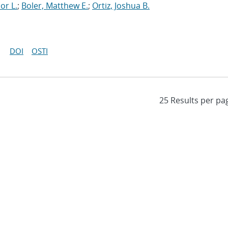
or L.
;
Boler, Matthew E.
;
Ortiz, Joshua B.
DOI
OSTI