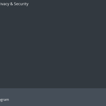
ivacy & Security
rogram