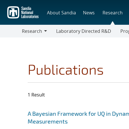
Skip
to
About Sandia
News
Research
main
content
Research
Laboratory Directed R&D
Pro
Research
Progr
Publications
1 Result
Search results
Jump to search filters
A Bayesian Framework for UQ in Dynam
Measurements