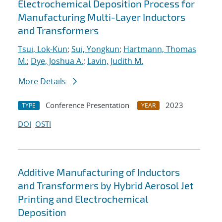
Electrochemical Deposition Process for
Manufacturing Multi-Layer Inductors
and Transformers
Tsui, Lok-Kun
;
Sui, Yongkun
;
Hartmann, Thomas
M.
;
Dye, Joshua A.
;
Lavin, Judith M.
More Details
Conference Presentation
2023
TYPE
YEAR
DOI
OSTI
Additive Manufacturing of Inductors
and Transformers by Hybrid Aerosol Jet
Printing and Electrochemical
Deposition