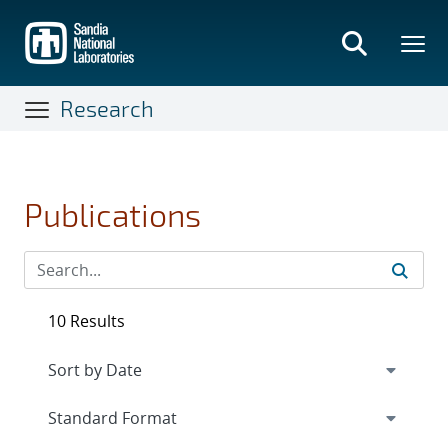
Skip
to
main
content
Research
Publications
10 Results