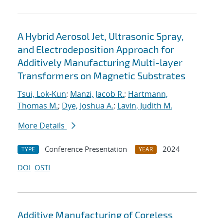
A Hybrid Aerosol Jet, Ultrasonic Spray,
and Electrodeposition Approach for
Additively Manufacturing Multi-layer
Transformers on Magnetic Substrates
Tsui, Lok-Kun
;
Manzi, Jacob R.
;
Hartmann,
Thomas M.
;
Dye, Joshua A.
;
Lavin, Judith M.
More Details
Conference Presentation
2024
TYPE
YEAR
DOI
OSTI
Additive Manufacturing of Coreless