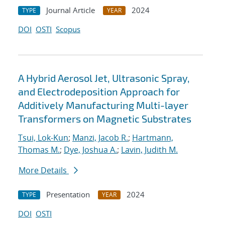
Journal Article
2024
TYPE
YEAR
DOI
OSTI
Scopus
A Hybrid Aerosol Jet, Ultrasonic Spray,
and Electrodeposition Approach for
Additively Manufacturing Multi-layer
Transformers on Magnetic Substrates
Tsui, Lok-Kun
;
Manzi, Jacob R.
;
Hartmann,
Thomas M.
;
Dye, Joshua A.
;
Lavin, Judith M.
More Details
Presentation
2024
TYPE
YEAR
DOI
OSTI