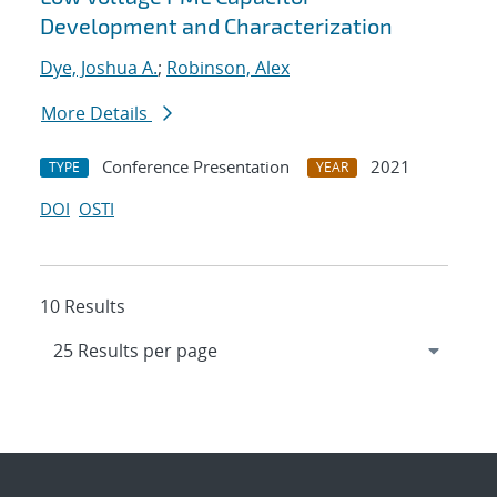
Development and Characterization
Dye, Joshua A.
;
Robinson, Alex
More Details
Conference Presentation
2021
TYPE
YEAR
DOI
OSTI
10 Results