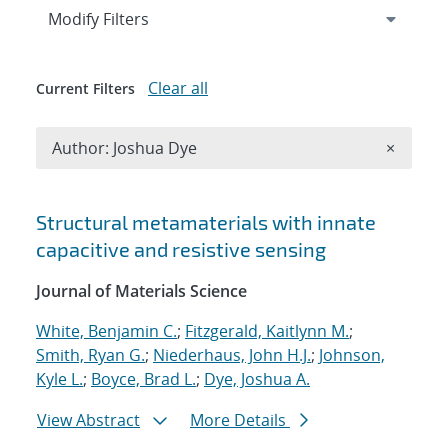
Expand
section
Modify Filters
Clear all
Current Filters
Remove A
Author: Joshua Dye
×
Search results
Structural metamaterials with innate
capacitive and resistive sensing
Journal of Materials Science
White, Benjamin C.
;
Fitzgerald, Kaitlynn M.
;
Smith, Ryan G.
;
Niederhaus, John H.J.
;
Johnson,
Kyle L.
;
Boyce, Brad L.
;
Dye, Joshua A.
View Abstract
More Details