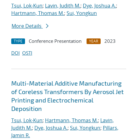
Tsui, Lok-Kun
;
Lavin, Judith M.
;
Dye, Joshua A.
;
Hartmann, Thomas M.
;
Sui, Yongkun
More Details
Conference Presentation
2023
TYPE
YEAR
DOI
OSTI
Multi-Material Additive Manufacturing
of Coreless Transformers By Aerosol Jet
Printing and Electrochemical
Deposition
Tsui, Lok-Kun
;
Hartmann, Thomas M.
;
Lavin,
Judith M.
;
Dye, Joshua A.
;
Sui, Yongkun
;
Pillars,
Jamin R.