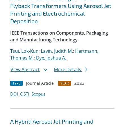
Flyback Transformers Using Aerosol Jet
Printing and Electrochemical
Deposition
IEEE Transactions on Components, Packaging
and Manufacturing Technology
Tsui, Lok-Kun
;
Lavin, Judith M.
;
Hartmann,
Thomas M.
;
Dye, Joshua A.
View Abstract
More Details
Journal Article
2023
TYPE
YEAR
DOI
OSTI
Scopus
A Hybrid Aerosol Jet Printing and