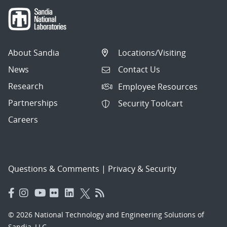
About Sandia
Locations/Visiting
News
Contact Us
Research
Employee Resources
Partnerships
Security Toolcart
Careers
Questions & Comments
|
Privacy & Security
© 2026 National Technology and Engineering Solutions of
Sandia, LLC.