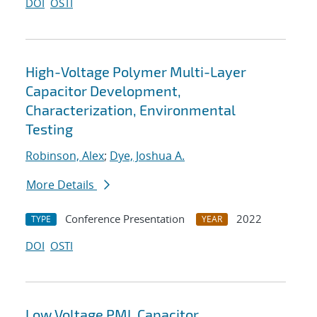
DOI
OSTI
High-Voltage Polymer Multi-Layer
Capacitor Development,
Characterization, Environmental
Testing
Robinson, Alex
;
Dye, Joshua A.
More Details
Conference Presentation
2022
TYPE
YEAR
DOI
OSTI
Low Voltage PML Capacitor