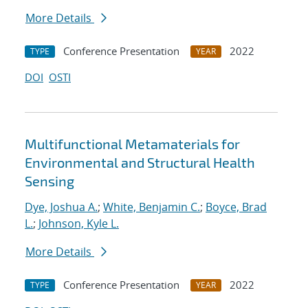
More Details
Conference Presentation
2022
TYPE
YEAR
DOI
OSTI
Multifunctional Metamaterials for
Environmental and Structural Health
Sensing
Dye, Joshua A.
;
White, Benjamin C.
;
Boyce, Brad
L.
;
Johnson, Kyle L.
More Details
Conference Presentation
2022
TYPE
YEAR