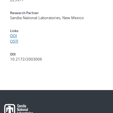
Research Partner
Sandia National Laboratories, New Mexico
Links
DOI
OSTI
DOI
10.2172/2003006