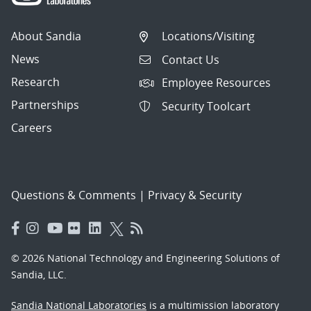
About Sandia
Locations/Visiting
News
Contact Us
Research
Employee Resources
Partnerships
Security Toolcart
Careers
Questions & Comments
|
Privacy & Security
© 2026 National Technology and Engineering Solutions of
Sandia, LLC.
Sandia National Laboratories
is a multimission laboratory