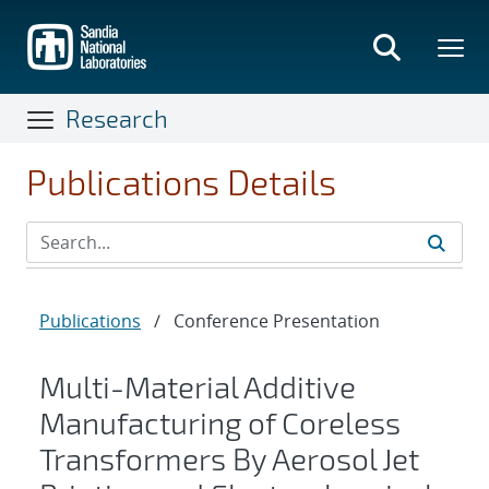
Skip
to
main
content
Research
Publications Details
Publications
/
Conference Presentation
Multi-Material Additive
Manufacturing of Coreless
Transformers By Aerosol Jet