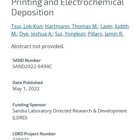
Printing and Electrochemical
Deposition
Tsui, Lok-Kun
;
Hartmann, Thomas M.
;
Lavin, Judith
M.
;
Dye, Joshua A.
;
Sui, Yongkun
;
Pillars, Jamin R.
Abstract not provided.
Additional Metadata
SAND Number
SAND2022-6494C
Date Published
May 1, 2022
Funding Sponsor
Sandia Laboratory Directed Research & Development
(LDRD)
LDRD Project Number
225971