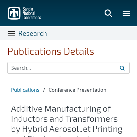
Skip
to
main
content
Research
Publications Details
Publications
/
Conference Presentation
Additive Manufacturing of
Inductors and Transformers
by Hybrid Aerosol Jet Printing