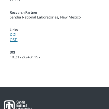
Research Partner
Sandia National Laboratories, New Mexico
Links
DOI
OSTI
DOI
10.2172/2431197