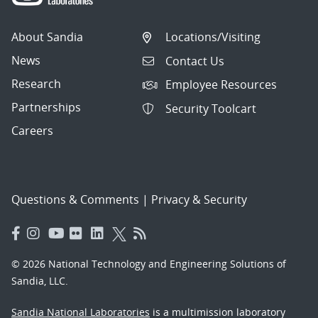
About Sandia
Locations/Visiting
News
Contact Us
Research
Employee Resources
Partnerships
Security Toolcart
Careers
Questions & Comments
|
Privacy & Security
© 2026 National Technology and Engineering Solutions of
Sandia, LLC.
Sandia National Laboratories
is a multimission laboratory