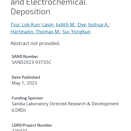
and Electrochemical
Deposition
Tsui, Lok-Kun
;
Lavin, Judith M.
;
Dye, Joshua A.
;
Hartmann, Thomas M.
;
Sui, Yongkun
Abstract not provided.
Additional Metadata
SAND Number
SAND2023-03735C
Date Published
May 1, 2023
Funding Sponsor
Sandia Laboratory Directed Research & Development
(LDRD)
LDRD Project Number
225971