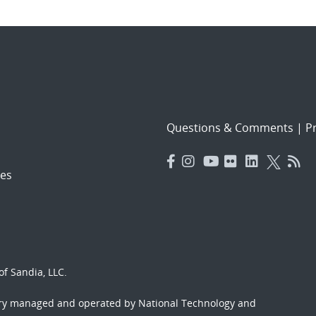
Questions & Comments
|
Pr
es
f Sandia, LLC.
ory managed and operated by National Technology and