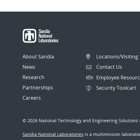
About Sandia
Locations/Visiting
News
Contact Us
Research
Employee Resourc
Partnerships
Security Toolcart
Careers
© 2026 National Technology and Engineering Solutions o
Sandia National Laboratories
is a multimission laborat