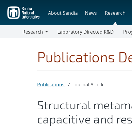
Skip
to
About Sandia
News
Research
main
content
Research
Laboratory Directed R&D
Pro
Research
Progr
Publications De
Publications
/
Journal Article
Structural metama
capacitive and res