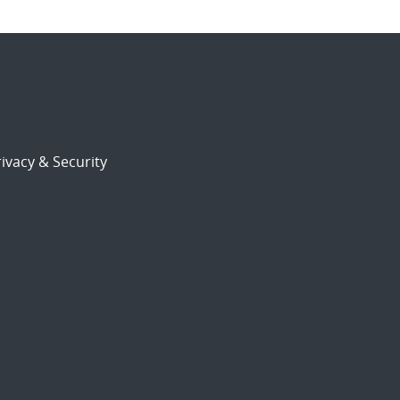
ivacy & Security