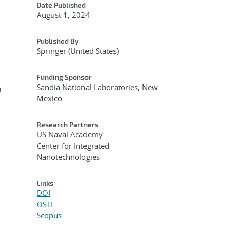
Date Published
August 1, 2024
Published By
Springer (United States)
Funding Sponsor
Sandia National Laboratories, New
n
Mexico
Research Partners
US Naval Academy
Center for Integrated
Nanotechnologies
Links
DOI
OSTI
Scopus