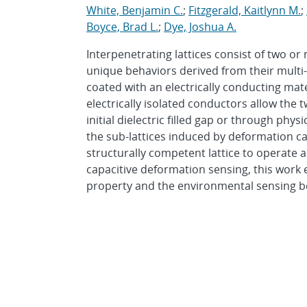
White, Benjamin C.
;
Fitzgerald, Kaitlynn M.
;
Boyce, Brad L.
;
Dye, Joshua A.
Interpenetrating lattices consist of two or
unique behaviors derived from their multi-
coated with an electrically conducting mate
electrically isolated conductors allow the t
initial dielectric filled gap or through phy
the sub-lattices induced by deformation ca
structurally competent lattice to operate a
capacitive deformation sensing, this work
property and the environmental sensing beh