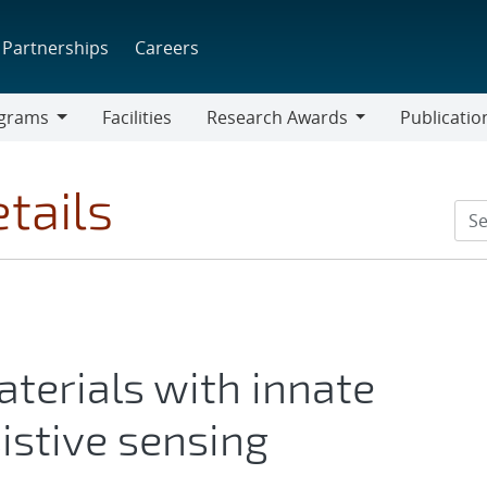
Partnerships
Careers
grams
Facilities
Research Awards
Publicatio
ams
Research
Awards
tails
terials with innate
istive sensing