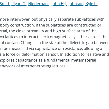
Smith, Ryan G.
;
Niederhaus, John H.J.
;
Johnson, Kyle L.
;
 more interwoven but physically separate sub-lattices with
body construction. If the sublattices are constructed or
rial, the close proximity and high surface area of the
wo lattices to interact electromagnetically either across the
sical contact. Changes in the size of the dielectric gap betwee
n be measured via capacitance or resistance, allowing a
s a force or deformation sensor. In addition to resistive and
 explores capacitance as a fundamental metamaterial
aviors of interpenetrating lattices.