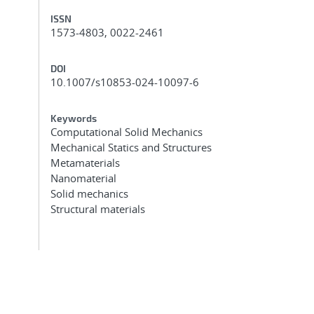
ISSN
1573-4803, 0022-2461
DOI
10.1007/s10853-024-10097-6
Keywords
Computational Solid Mechanics
Mechanical Statics and Structures
Metamaterials
Nanomaterial
Solid mechanics
Structural materials