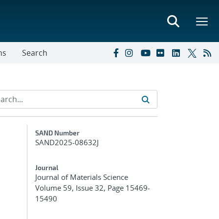
ns
Search
Additional Metadata
SAND Number
SAND2025-08632J
Journal
Journal of Materials Science
Volume 59, Issue 32, Page 15469-
15490