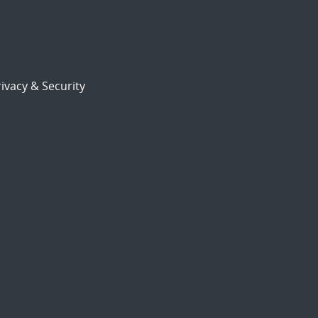
ivacy & Security