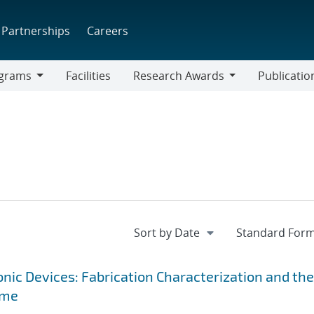
Partnerships
Careers
grams
Facilities
Research Awards
Publicatio
ams
Research
Awards
ic Devices: Fabrication Characterization and the
ime