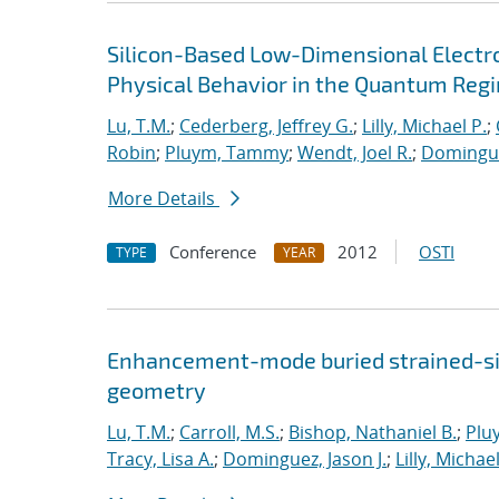
Silicon-Based Low-Dimensional Electron
Physical Behavior in the Quantum Reg
Lu, T.M.
;
Cederberg, Jeffrey G.
;
Lilly, Michael P.
;
Robin
;
Pluym, Tammy
;
Wendt, Joel R.
;
Dominguez
More Details
Conference
2012
OSTI
TYPE
YEAR
Enhancement-mode buried strained-sil
geometry
Lu, T.M.
;
Carroll, M.S.
;
Bishop, Nathaniel B.
;
Plu
Tracy, Lisa A.
;
Dominguez, Jason J.
;
Lilly, Michael