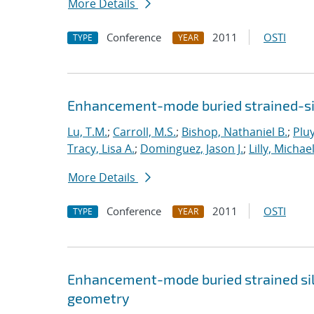
More Details
Conference
2011
OSTI
TYPE
YEAR
Enhancement-mode buried strained-si
Lu, T.M.
;
Carroll, M.S.
;
Bishop, Nathaniel B.
;
Plu
Tracy, Lisa A.
;
Dominguez, Jason J.
;
Lilly, Michael
More Details
Conference
2011
OSTI
TYPE
YEAR
Enhancement-mode buried strained sil
geometry