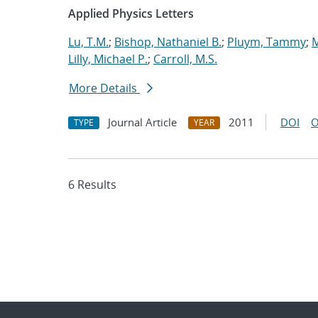
Applied Physics Letters
Lu, T.M.
;
Bishop, Nathaniel B.
;
Pluym, Tammy
;
M
Lilly, Michael P.
;
Carroll, M.S.
More Details
Journal Article
2011
DOI
O
TYPE
YEAR
6 Results