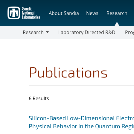
Skip
to
About Sandia
News
Research
main
content
Research
Laboratory Directed R&D
Pro
Research
Progr
Publications
6 Results
Search results
Jump to search filters
Silicon-Based Low-Dimensional Electron
Physical Behavior in the Quantum Reg