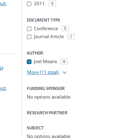
ut,
2011
3
DOCUMENT TYPE
Conference
5
Journal Article
1
AUTHOR
Joel Means
6
ir
More
(11 total)
ut,
FUNDING SPONSOR
No options available.
RESEARCH PARTNER
SUBJECT
No options available.