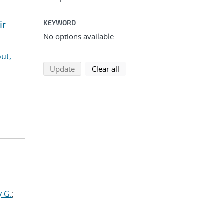
ir
KEYWORD
No options available.
ut,
search using selected filters
search filters
Update
Clear all
y G.
;