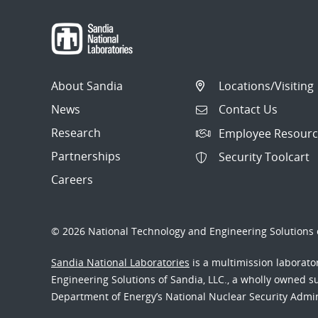
About Sandia
Locations/Visiting
News
Contact Us
Research
Employee Resourc
Partnerships
Security Toolcart
Careers
© 2026 National Technology and Engineering Solutions o
Sandia National Laboratories
is a multimission laborat
Engineering Solutions of Sandia, LLC., a wholly owned sub
Department of Energy’s National Nuclear Security Admi