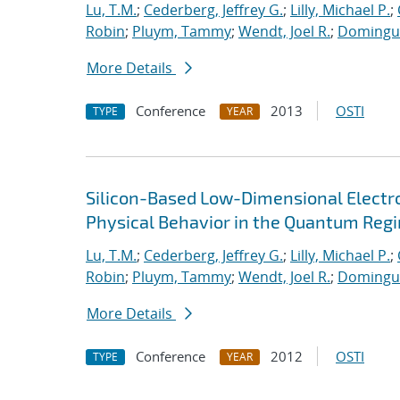
Lu, T.M.
;
Cederberg, Jeffrey G.
;
Lilly, Michael P.
;
Robin
;
Pluym, Tammy
;
Wendt, Joel R.
;
Dominguez
More Details
Conference
2013
OSTI
TYPE
YEAR
Silicon-Based Low-Dimensional Electron
Physical Behavior in the Quantum Reg
Lu, T.M.
;
Cederberg, Jeffrey G.
;
Lilly, Michael P.
;
Robin
;
Pluym, Tammy
;
Wendt, Joel R.
;
Dominguez
More Details
Conference
2012
OSTI
TYPE
YEAR