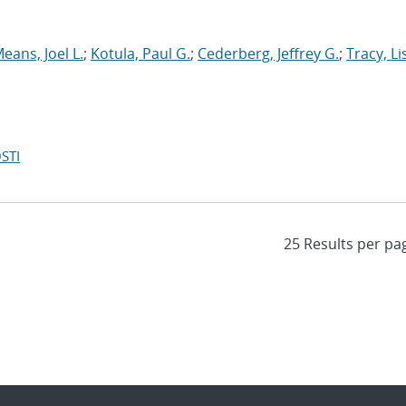
eans, Joel L.
;
Kotula, Paul G.
;
Cederberg, Jeffrey G.
;
Tracy, Li
STI