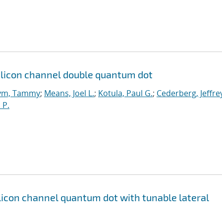
licon channel double quantum dot
ym, Tammy
;
Means, Joel L.
;
Kotula, Paul G.
;
Cederberg, Jeffre
 P.
icon channel quantum dot with tunable lateral