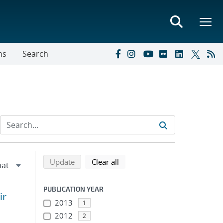
ns
Search
Refine search results
Back to top of search results
search using selected filters
search filters
Update
Clear all
PUBLICATION YEAR
ir
2013
1
2012
2