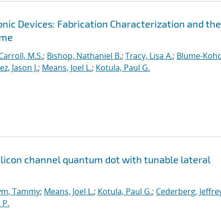
ic Devices: Fabrication Characterization and the
ime
Carroll, M.S.
;
Bishop, Nathaniel B.
;
Tracy, Lisa A.
;
Blume-Koho
, Jason J.
;
Means, Joel L.
;
Kotula, Paul G.
icon channel quantum dot with tunable lateral
ym, Tammy
;
Means, Joel L.
;
Kotula, Paul G.
;
Cederberg, Jeffre
 P.