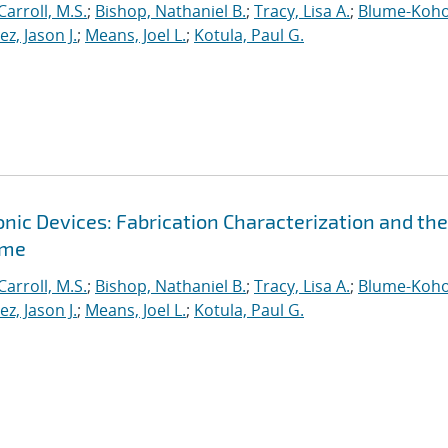
Carroll, M.S.
;
Bishop, Nathaniel B.
;
Tracy, Lisa A.
;
Blume-Koho
, Jason J.
;
Means, Joel L.
;
Kotula, Paul G.
ic Devices: Fabrication Characterization and the
ime
Carroll, M.S.
;
Bishop, Nathaniel B.
;
Tracy, Lisa A.
;
Blume-Koho
, Jason J.
;
Means, Joel L.
;
Kotula, Paul G.