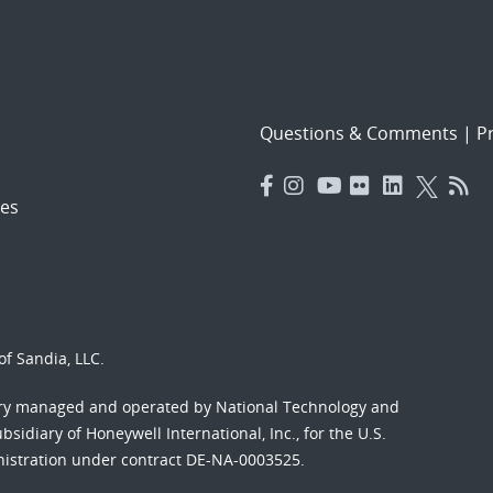
Questions & Comments
|
Pr
es
f Sandia, LLC.
ory managed and operated by National Technology and
sidiary of Honeywell International, Inc., for the U.S.
nistration under contract DE-NA-0003525.