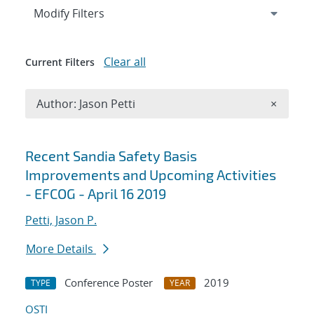
Expand
section
Modify Filters
Clear all
Current Filters
Remove A
Author: Jason Petti
×
Search results
Recent Sandia Safety Basis
Improvements and Upcoming Activities
- EFCOG - April 16 2019
Petti, Jason P.
More Details
Conference Poster
2019
TYPE
YEAR
OSTI