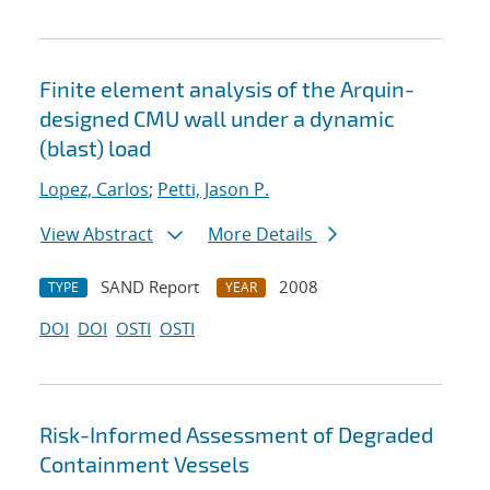
Finite element analysis of the Arquin-
designed CMU wall under a dynamic
(blast) load
Lopez, Carlos
;
Petti, Jason P.
View Abstract
More Details
SAND Report
2008
TYPE
YEAR
DOI
DOI
OSTI
OSTI
Risk-Informed Assessment of Degraded
Containment Vessels