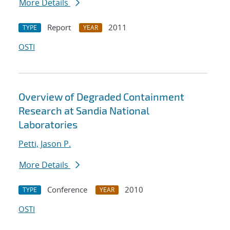
More Details
Report
2011
TYPE
YEAR
OSTI
Overview of Degraded Containment
Research at Sandia National
Laboratories
Petti, Jason P.
More Details
Conference
2010
TYPE
YEAR
OSTI