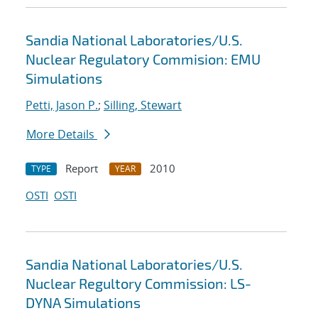
Sandia National Laboratories/U.S.
Nuclear Regulatory Commision: EMU
Simulations
Petti, Jason P.
;
Silling, Stewart
More Details
Report
2010
TYPE
YEAR
OSTI
OSTI
Sandia National Laboratories/U.S.
Nuclear Regultory Commission: LS-
DYNA Simulations