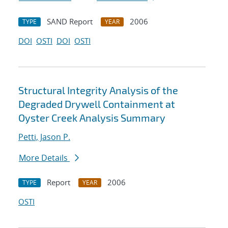
SAND Report
2006
TYPE
YEAR
DOI
OSTI
DOI
OSTI
Structural Integrity Analysis of the
Degraded Drywell Containment at
Oyster Creek Analysis Summary
Petti, Jason P.
More Details
Report
2006
TYPE
YEAR
OSTI