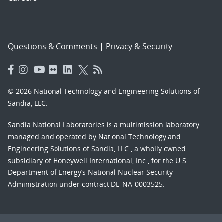
Questions & Comments
|
Privacy & Security
© 2026 National Technology and Engineering Solutions of
Sandia, LLC.
Sandia National Laboratories
is a multimission laboratory
managed and operated by National Technology and
Engineering Solutions of Sandia, LLC., a wholly owned
subsidiary of Honeywell International, Inc., for the U.S.
Department of Energy’s National Nuclear Security
Administration under contract DE-NA-0003525.