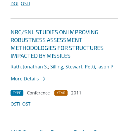
DOI
OSTI
NRC/SNL STUDIES ON IMPROVING
ROBUSTNESS ASSESSMENT
METHODOLOGIES FOR STRUCTURES
IMPACTED BY MISSILES
Rath, Jonathan S.
;
Silling, Stewart
;
Petti, Jason P.
More Details
Conference
2011
TYPE
YEAR
OSTI
OSTI