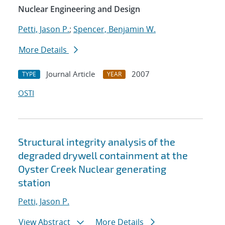
Nuclear Engineering and Design
Petti, Jason P.
;
Spencer, Benjamin W.
More Details
Journal Article
2007
TYPE
YEAR
OSTI
Structural integrity analysis of the
degraded drywell containment at the
Oyster Creek Nuclear generating
station
Petti, Jason P.
View Abstract
More Details