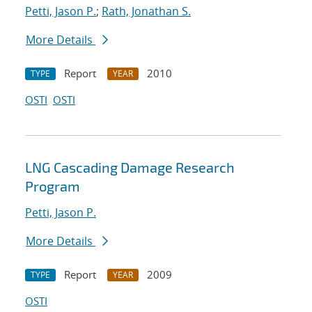
Petti, Jason P.
;
Rath, Jonathan S.
More Details
Report
2010
TYPE
YEAR
OSTI
OSTI
LNG Cascading Damage Research
Program
Petti, Jason P.
More Details
Report
2009
TYPE
YEAR
OSTI