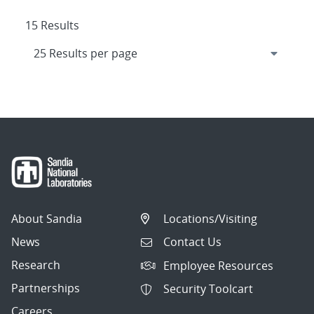
15 Results
About Sandia
Locations/Visiting
News
Contact Us
Research
Employee Resources
Partnerships
Security Toolcart
Careers