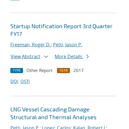
Startup Notification Report 3rd Quarter
FY17
Freeman, Roger D.
;
Petti, Jason P.
View Abstract
More Details
Other Report
2017
TYPE
YEAR
DOI
OSTI
LNG Vessel Cascading Damage
Structural and Thermal Analyses
Petti, Jason P.
;
Lopez, Carlos
;
Kalan, Robert J.
;