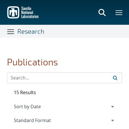
Skip
to
main
content
Research
Publications
15 Results