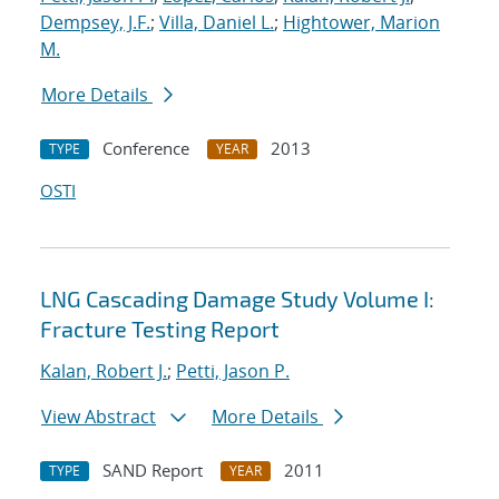
Dempsey, J.F.
;
Villa, Daniel L.
;
Hightower, Marion
M.
More Details
Conference
2013
TYPE
YEAR
OSTI
LNG Cascading Damage Study Volume I:
Fracture Testing Report
Kalan, Robert J.
;
Petti, Jason P.
View Abstract
More Details
SAND Report
2011
TYPE
YEAR