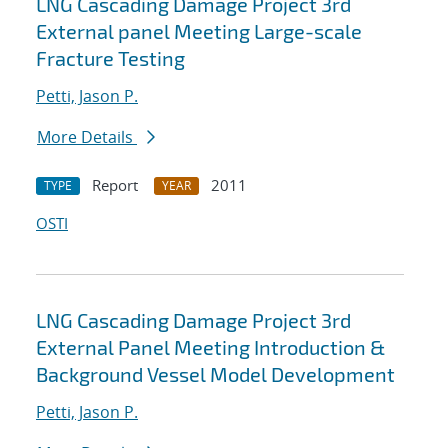
LNG Cascading Damage Project 3rd
External panel Meeting Large-scale
Fracture Testing
Petti, Jason P.
More Details
Report
2011
TYPE
YEAR
OSTI
LNG Cascading Damage Project 3rd
External Panel Meeting Introduction &
Background Vessel Model Development
Petti, Jason P.