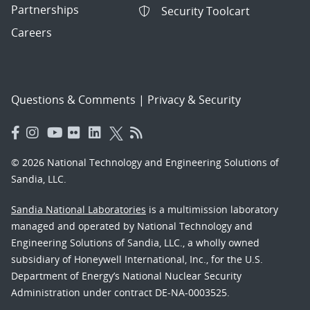
Partnerships
Security Toolcart
Careers
Questions & Comments
|
Privacy & Security
© 2026 National Technology and Engineering Solutions of
Sandia, LLC.
Sandia National Laboratories
is a multimission laboratory
managed and operated by National Technology and
Engineering Solutions of Sandia, LLC., a wholly owned
subsidiary of Honeywell International, Inc., for the U.S.
Department of Energy’s National Nuclear Security
Administration under contract DE-NA-0003525.