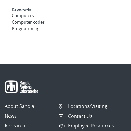
Keywords
Computers
Computer codes
Programming
About Sandia
Locations/Visiting
News
Contact Us
Research
Employee Resources