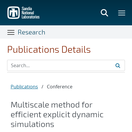
Skip
to
main
content
Research
Publications Details
Publications
/
Conference
Multiscale method for
efficient explicit dynamic
simulations