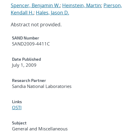
Spencer, Benjamin W.
;
Heinstein, Martin
;
Pierson,
Kendall H.
;
Hales, Jason D.
Abstract not provided.
Additional Metadata
SAND Number
SAND2009-4411C
Date Published
July 1, 2009
Research Partner
Sandia National Laboratories
Links
OSTI
Subject
General and Miscellaneous