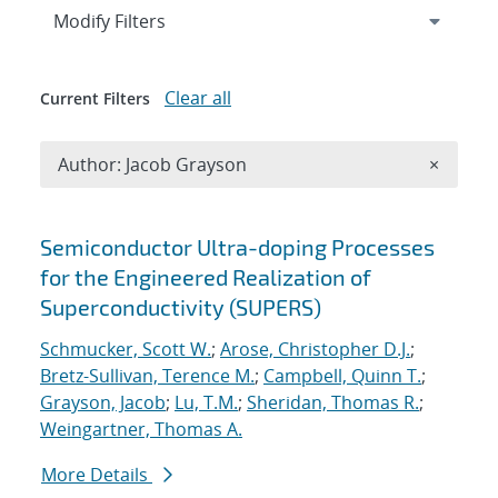
Expand
section
Modify Filters
Clear all
Current Filters
Remove A
Author: Jacob Grayson
×
Search results
Semiconductor Ultra-doping Processes
for the Engineered Realization of
Superconductivity (SUPERS)
Schmucker, Scott W.
;
Arose, Christopher D.J.
;
Bretz-Sullivan, Terence M.
;
Campbell, Quinn T.
;
Grayson, Jacob
;
Lu, T.M.
;
Sheridan, Thomas R.
;
Weingartner, Thomas A.
More Details