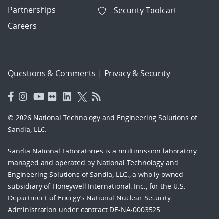
Partnerships
Security Toolcart
Careers
Questions & Comments
|
Privacy & Security
© 2026 National Technology and Engineering Solutions of
Sandia, LLC.
Sandia National Laboratories
is a multimission laboratory
managed and operated by National Technology and
Engineering Solutions of Sandia, LLC., a wholly owned
subsidiary of Honeywell International, Inc., for the U.S.
Department of Energy’s National Nuclear Security
Administration under contract DE-NA-0003525.