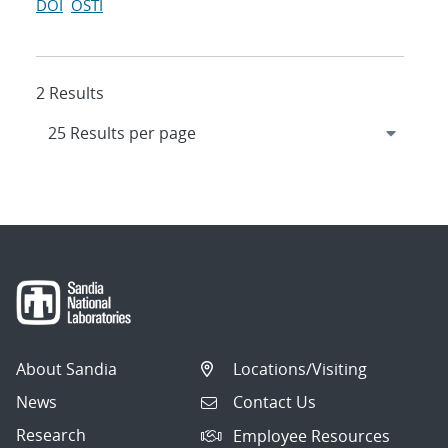
DOI
OSTI
2 Results
About Sandia
Locations/Visiting
News
Contact Us
Research
Employee Resources