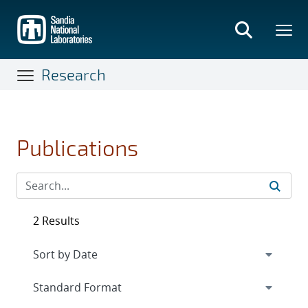
Skip
to
main
content
Research
Publications
2 Results