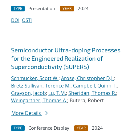
Presentation
2024
TYPE
YEAR
DOI
OSTI
Semiconductor Ultra-doping Processes
for the Engineered Realization of
Superconductivity (SUPERS)
Schmucker, Scott W.
;
Arose, Christopher D.J.
;
Bretz-Sullivan, Terence M.
;
Campbell, Quinn T.
;
Grayson, Jacob
;
Lu, T.M.
;
Sheridan, Thomas R.
;
Weingartner, Thomas A.
; Butera, Robert
More Details
Conference Display
2024
TYPE
YEAR