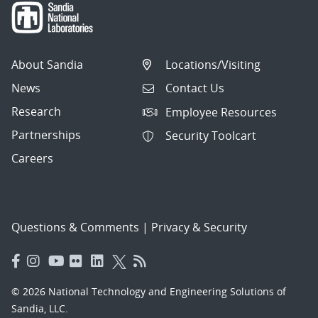
About Sandia
Locations/Visiting
News
Contact Us
Research
Employee Resources
Partnerships
Security Toolcart
Careers
Questions & Comments
|
Privacy & Security
© 2026 National Technology and Engineering Solutions of
Sandia, LLC.