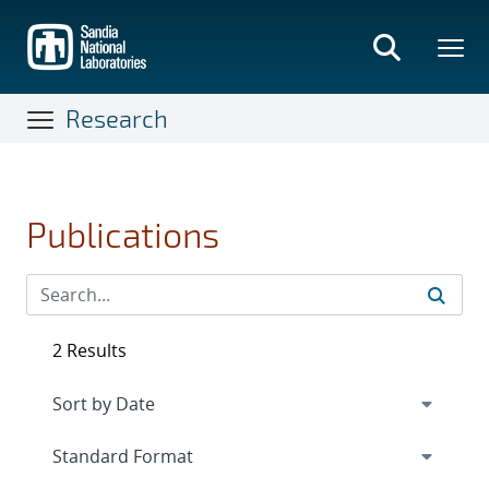
Skip
to
main
content
Research
Publications
2 Results