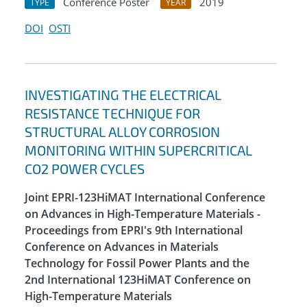
Conference Poster
2019
TYPE
YEAR
DOI
OSTI
INVESTIGATING THE ELECTRICAL
RESISTANCE TECHNIQUE FOR
STRUCTURAL ALLOY CORROSION
MONITORING WITHIN SUPERCRITICAL
CO2 POWER CYCLES
Joint EPRI-123HiMAT International Conference
on Advances in High-Temperature Materials -
Proceedings from EPRI's 9th International
Conference on Advances in Materials
Technology for Fossil Power Plants and the
2nd International 123HiMAT Conference on
High-Temperature Materials