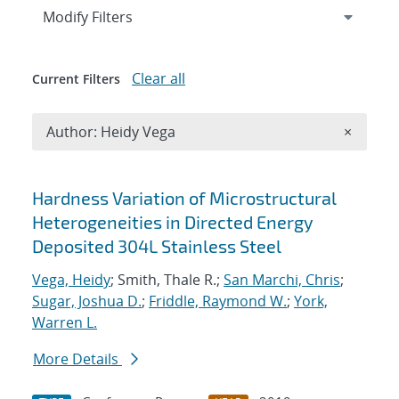
Expand
section
Modify Filters
Clear all
Current Filters
Remove A
Author: Heidy Vega
×
Search results
Hardness Variation of Microstructural
Heterogeneities in Directed Energy
Deposited 304L Stainless Steel
Vega, Heidy
; Smith, Thale R.;
San Marchi, Chris
;
Sugar, Joshua D.
;
Friddle, Raymond W.
;
York,
Warren L.
More Details