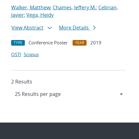
Walker, Matthew
;
Chames, Jeffery M.
;
Cebrian,
Javier
;
Vega, Heidy
View Abstract
More Details
Conference Poster
2019
TYPE
YEAR
OSTI
Scopus
2 Results