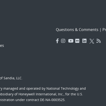
Questions & Comments
|
Pr
es
f Sandia, LLC.
ory managed and operated by National Technology and
sidiary of Honeywell International, Inc., for the U.S.
nistration under contract DE-NA-0003525.