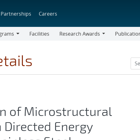
Partnerships
Careers
grams
Facilities
Research Awards
Publicatio
ams
Research
Awards
tails
n of Microstructural
n Directed Energy