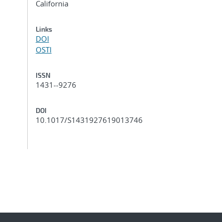
California
Links
DOI
OSTI
ISSN
1431--9276
DOI
10.1017/S1431927619013746