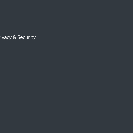
ivacy & Security