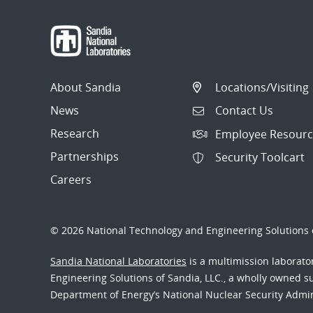
About Sandia
Locations/Visiting
News
Contact Us
Research
Employee Resourc
Partnerships
Security Toolcart
Careers
© 2026 National Technology and Engineering Solutions o
Sandia National Laboratories
is a multimission laborat
Engineering Solutions of Sandia, LLC., a wholly owned sub
Department of Energy’s National Nuclear Security Admi