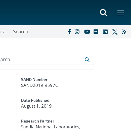
ns
Search
Additional Metadata
SAND Number
SAND2019-9597C
Date Published
August 1, 2019
Research Partner
Sandia National Laboratories,