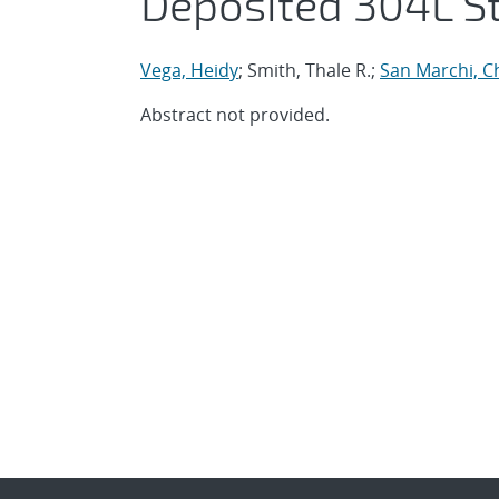
Deposited 304L St
Vega, Heidy
; Smith, Thale R.;
San Marchi, C
Abstract not provided.