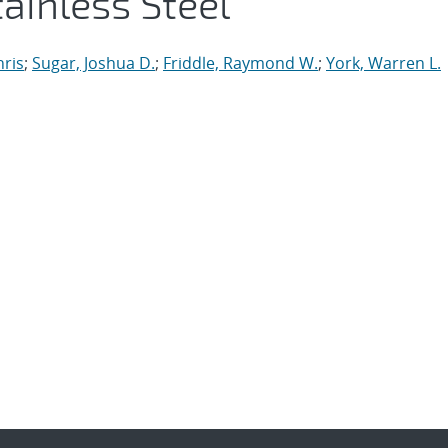
ainless Steel
hris
;
Sugar, Joshua D.
;
Friddle, Raymond W.
;
York, Warren L.