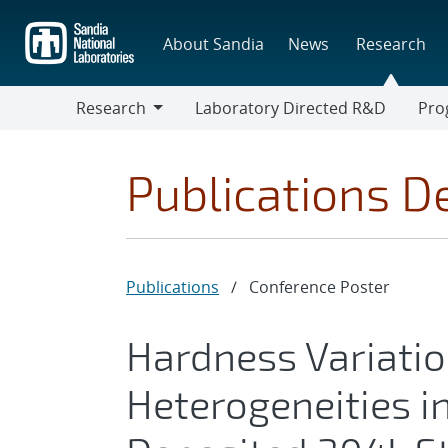
Skip
to
About Sandia
News
Research
main
content
Research
Laboratory Directed R&D
Pro
Research
Progr
Publications De
Publications
/
Conference Poster
Hardness Variatio
Heterogeneities i