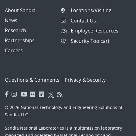
About Sandia
Locations/Visiting
News
Contact Us
Research
Employee Resources
Partnerships
Security Toolcart
Careers
Questions & Comments
|
Privacy & Security
© 2026 National Technology and Engineering Solutions of
Sandia, LLC.
Sandia National Laboratories
is a multimission laboratory
managed and operated by National Technology and