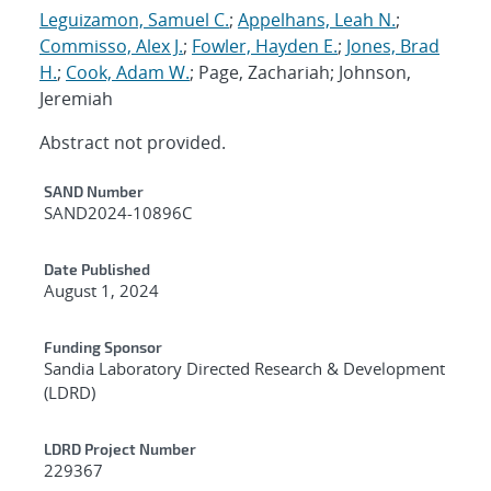
Leguizamon, Samuel C.
;
Appelhans, Leah N.
;
Commisso, Alex J.
;
Fowler, Hayden E.
;
Jones, Brad
H.
;
Cook, Adam W.
; Page, Zachariah; Johnson,
Jeremiah
Abstract not provided.
Additional Metadata
SAND Number
SAND2024-10896C
Date Published
August 1, 2024
Funding Sponsor
Sandia Laboratory Directed Research & Development
(LDRD)
LDRD Project Number
229367