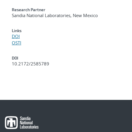
Research Partner
Sandia National Laboratories, New Mexico
Links
DOI
OSTI
DOI
10.2172/2585789