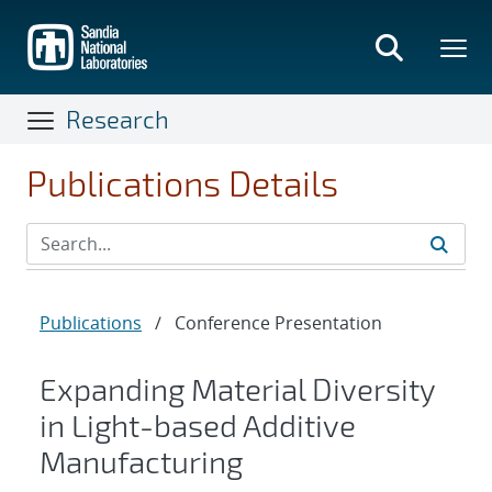
Skip
to
main
content
Research
Publications Details
Publications
/
Conference Presentation
Expanding Material Diversity
in Light-based Additive
Manufacturing