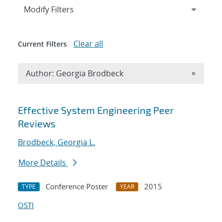
Expand
section
Modify Filters
Clear all
Current Filters
Remove A
Author: Georgia Brodbeck
×
Search results
Effective System Engineering Peer
Reviews
Brodbeck, Georgia L.
More Details
Conference Poster
2015
TYPE
YEAR
OSTI