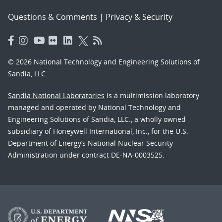
Questions & Comments
|
Privacy & Security
© 2026 National Technology and Engineering Solutions of
Sandia, LLC.
Sandia National Laboratories
is a multimission laboratory
managed and operated by National Technology and
Engineering Solutions of Sandia, LLC., a wholly owned
subsidiary of Honeywell International, Inc., for the U.S.
Department of Energy’s National Nuclear Security
Administration under contract DE-NA-0003525.