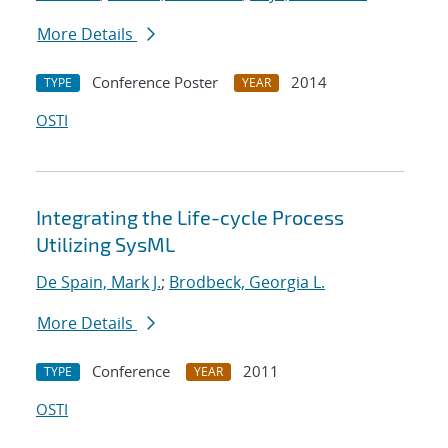
More Details
Conference Poster
2014
TYPE
YEAR
OSTI
Integrating the Life-cycle Process
Utilizing SysML
De Spain, Mark J.
;
Brodbeck, Georgia L.
More Details
Conference
2011
TYPE
YEAR
OSTI