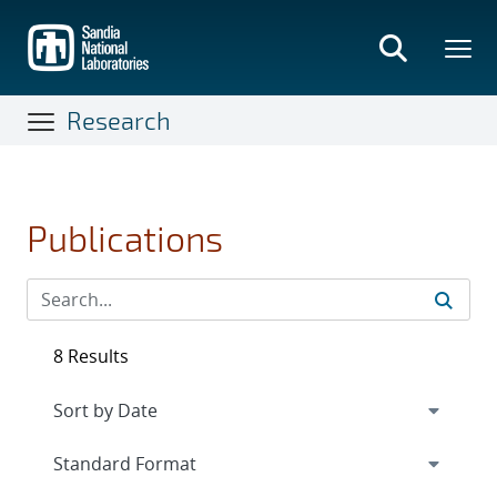
Skip
to
main
content
Research
Publications
8 Results