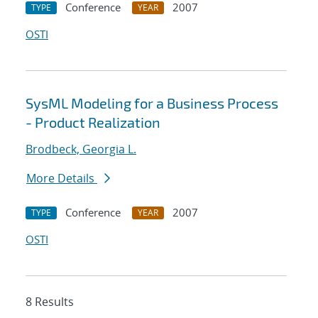
Conference
2007
TYPE
YEAR
OSTI
SysML Modeling for a Business Process
- Product Realization
Brodbeck, Georgia L.
More Details
Conference
2007
TYPE
YEAR
OSTI
8 Results