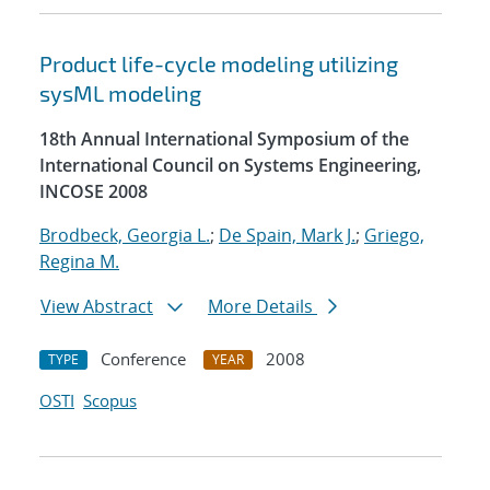
Product life-cycle modeling utilizing
sysML modeling
18th Annual International Symposium of the
International Council on Systems Engineering,
INCOSE 2008
Brodbeck, Georgia L.
;
De Spain, Mark J.
;
Griego,
Regina M.
View Abstract
More Details
Conference
2008
TYPE
YEAR
OSTI
Scopus