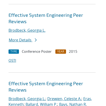
Effective System Engineering Peer
Reviews
Brodbeck, Georgia L.
More Details
Conference Poster
2015
TYPE
YEAR
OSTI
Effective System Engineering Peer
Reviews
Brodbeck, Georgia L.
;
Drewien, Celeste A.
;
Eras,
Kenneth
;
Ballard, William P.
;
Bays, Nathan R.