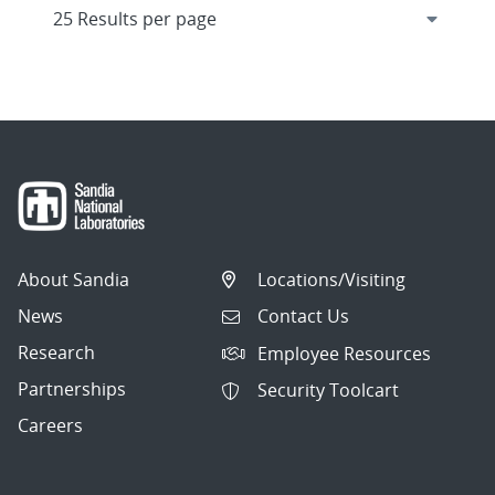
About Sandia
Locations/Visiting
News
Contact Us
Research
Employee Resources
Partnerships
Security Toolcart
Careers