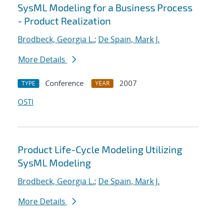
SysML Modeling for a Business Process
- Product Realization
Brodbeck, Georgia L.
;
De Spain, Mark J.
More Details
Conference
2007
TYPE
YEAR
OSTI
Product Life-Cycle Modeling Utilizing
SysML Modeling
Brodbeck, Georgia L.
;
De Spain, Mark J.
More Details