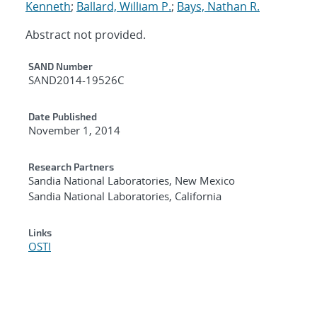
Kenneth
;
Ballard, William P.
;
Bays, Nathan R.
Abstract not provided.
Additional Metadata
SAND Number
SAND2014-19526C
Date Published
November 1, 2014
Research Partners
Sandia National Laboratories, New Mexico
Sandia National Laboratories, California
Links
OSTI