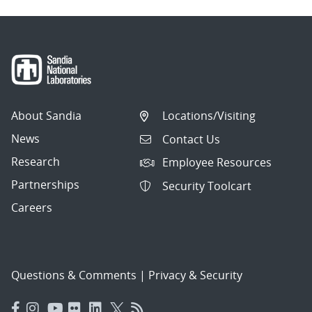
About Sandia
Locations/Visiting
News
Contact Us
Research
Employee Resources
Partnerships
Security Toolcart
Careers
Questions & Comments
|
Privacy & Security