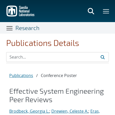
Skip
to
main
content
Research
Publications Details
Publications
/
Conference Poster
Effective System Engineering
Peer Reviews
Brodbeck, Georgia L.
;
Drewien, Celeste A.
;
Eras,