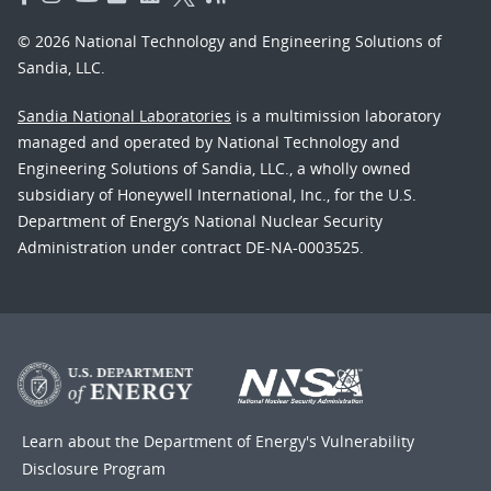
© 2026 National Technology and Engineering Solutions of
Sandia, LLC.
Sandia National Laboratories
is a multimission laboratory
managed and operated by National Technology and
Engineering Solutions of Sandia, LLC., a wholly owned
subsidiary of Honeywell International, Inc., for the U.S.
Department of Energy’s National Nuclear Security
Administration under contract DE-NA-0003525.
Learn about the Department of Energy's
Vulnerability
Disclosure Program