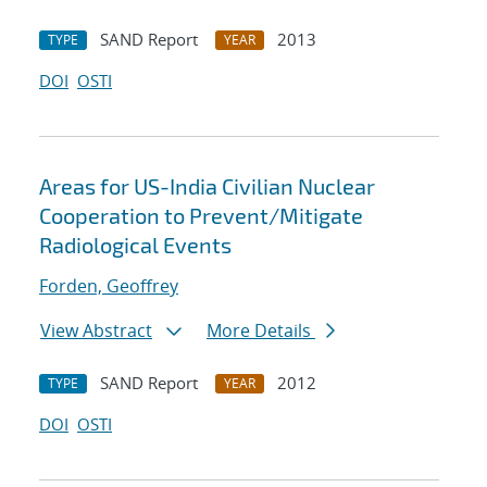
SAND Report
2013
TYPE
YEAR
DOI
OSTI
Areas for US-India Civilian Nuclear
Cooperation to Prevent/Mitigate
Radiological Events
Forden, Geoffrey
View Abstract
More Details
SAND Report
2012
TYPE
YEAR
DOI
OSTI