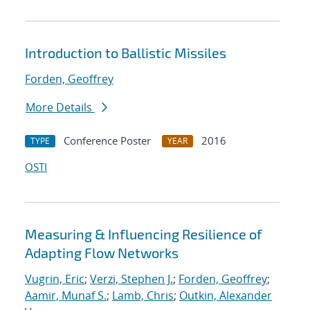
Introduction to Ballistic Missiles
Forden, Geoffrey
More Details
Conference Poster
2016
TYPE
YEAR
OSTI
Measuring & Influencing Resilience of
Adapting Flow Networks
Vugrin, Eric
;
Verzi, Stephen J.
;
Forden, Geoffrey
;
Aamir, Munaf S.
;
Lamb, Chris
;
Outkin, Alexander