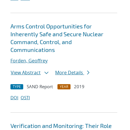
Arms Control Opportunities for
Inherently Safe and Secure Nuclear
Command, Control, and
Communications
Forden, Geoffrey
View Abstract
More Details
SAND Report
2019
TYPE
YEAR
DOI
OSTI
Verification and Monitoring: Their Role