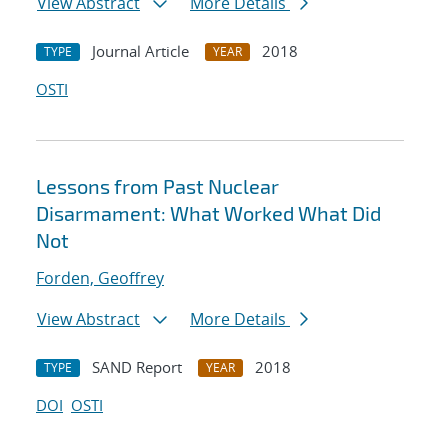
View Abstract
More Details
Journal Article
2018
TYPE
YEAR
OSTI
Lessons from Past Nuclear
Disarmament: What Worked What Did
Not
Forden, Geoffrey
View Abstract
More Details
SAND Report
2018
TYPE
YEAR
DOI
OSTI