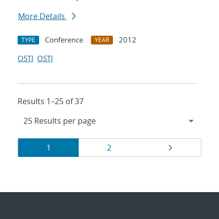
More Details
Conference
2012
TYPE
YEAR
OSTI
OSTI
Results 1–25 of 37
Results
Page
Page
Page
1
2
navigation