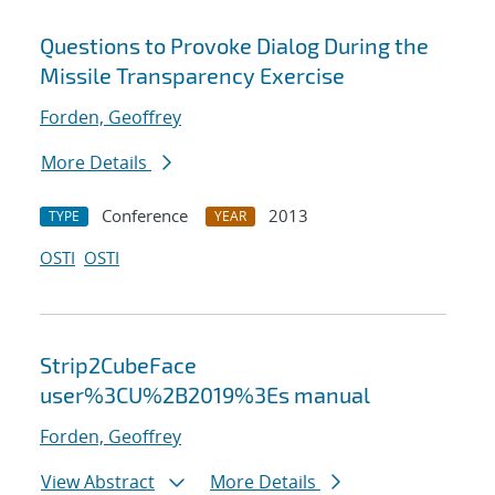
Questions to Provoke Dialog During the
Missile Transparency Exercise
Forden, Geoffrey
More Details
Conference
2013
TYPE
YEAR
OSTI
OSTI
Strip2CubeFace
user%3CU%2B2019%3Es manual
Forden, Geoffrey
View Abstract
More Details