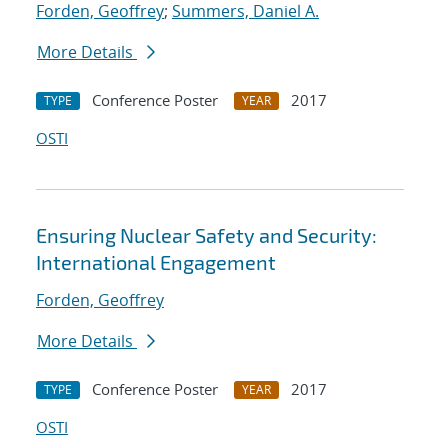
Forden, Geoffrey
;
Summers, Daniel A.
More Details
Conference Poster
2017
TYPE
YEAR
OSTI
Ensuring Nuclear Safety and Security:
International Engagement
Forden, Geoffrey
More Details
Conference Poster
2017
TYPE
YEAR
OSTI