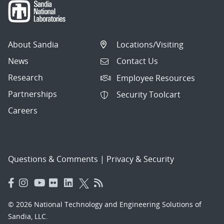
About Sandia
Locations/Visiting
News
Contact Us
Research
Employee Resources
Partnerships
Security Toolcart
Careers
Questions & Comments
|
Privacy & Security
© 2026 National Technology and Engineering Solutions of
Sandia, LLC.