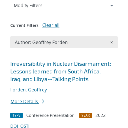
Expand
section
Modify Filters
Clear all
Current Filters
Remove A
Author: Geoffrey Forden
×
Search results
Irreversibility in Nuclear Disarmament:
Lessons learned from South Africa,
Iraq, and Libya--Talking Points
Forden, Geoffrey
More Details
Conference Presentation
2022
TYPE
YEAR
DOI
OSTI