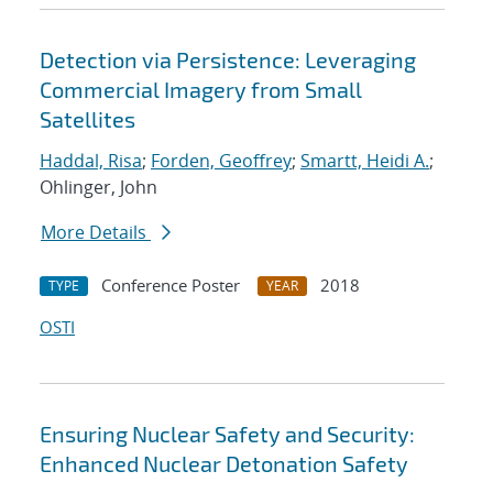
Detection via Persistence: Leveraging
Commercial Imagery from Small
Satellites
Haddal, Risa
;
Forden, Geoffrey
;
Smartt, Heidi A.
;
Ohlinger, John
More Details
Conference Poster
2018
TYPE
YEAR
OSTI
Ensuring Nuclear Safety and Security:
Enhanced Nuclear Detonation Safety