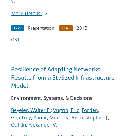
V.
More Details
Presentation
2015
TYPE
YEAR
OSTI
Resilience of Adapting Networks:
Results from a Stylized Infrastructure
Model
Environment, Systems, & Decisions
Beyeler, Walter E.
;
Vugrin, Eric
;
Forden,
Geoffrey
;
Aamir, Munaf S.
;
Verzi, Stephen J.
;
Outkin, Alexander V.