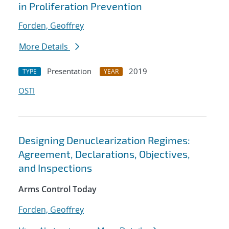
in Proliferation Prevention
Forden, Geoffrey
More Details
Presentation
2019
TYPE
YEAR
OSTI
Designing Denuclearization Regimes:
Agreement, Declarations, Objectives,
and Inspections
Arms Control Today
Forden, Geoffrey