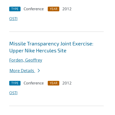
Conference
2012
TYPE
YEAR
OSTI
Missile Transparency Joint Exercise:
Upper Nike Hercules Site
Forden, Geoffrey
More Details
Conference
2012
TYPE
YEAR
OSTI