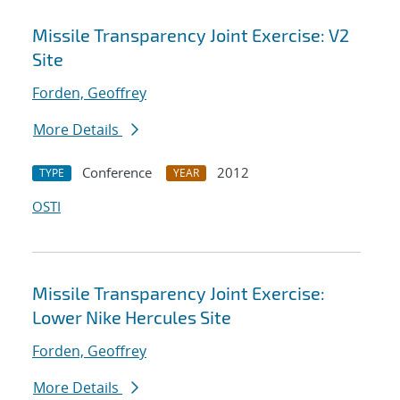
Missile Transparency Joint Exercise: V2
Site
Forden, Geoffrey
More Details
Conference
2012
TYPE
YEAR
OSTI
Missile Transparency Joint Exercise:
Lower Nike Hercules Site
Forden, Geoffrey
More Details