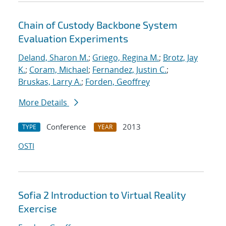
Chain of Custody Backbone System
Evaluation Experiments
Deland, Sharon M.
;
Griego, Regina M.
;
Brotz, Jay
K.
;
Coram, Michael
;
Fernandez, Justin C.
;
Bruskas, Larry A.
;
Forden, Geoffrey
More Details
Conference
2013
TYPE
YEAR
OSTI
Sofia 2 Introduction to Virtual Reality
Exercise