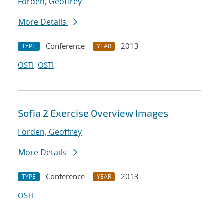
Forden, Geoffrey
More Details
Conference
2013
TYPE
YEAR
OSTI
OSTI
Sofia 2 Exercise Overview Images
Forden, Geoffrey
More Details
Conference
2013
TYPE
YEAR
OSTI