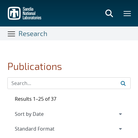
Skip
to
main
content
Research
Publications
Results 1–25 of 37