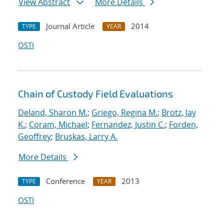
View Abstract
More Details
Journal Article
2014
TYPE
YEAR
OSTI
Chain of Custody Field Evaluations
Deland, Sharon M.
;
Griego, Regina M.
;
Brotz, Jay
K.
;
Coram, Michael
;
Fernandez, Justin C.
;
Forden,
Geoffrey
;
Bruskas, Larry A.
More Details
Conference
2013
TYPE
YEAR
OSTI