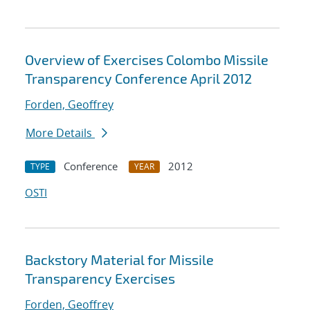
Overview of Exercises Colombo Missile
Transparency Conference April 2012
Forden, Geoffrey
More Details
Conference
2012
TYPE
YEAR
OSTI
Backstory Material for Missile
Transparency Exercises
Forden, Geoffrey