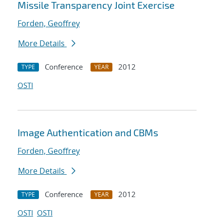
Missile Transparency Joint Exercise
Forden, Geoffrey
More Details
Conference
2012
TYPE
YEAR
OSTI
Image Authentication and CBMs
Forden, Geoffrey
More Details
Conference
2012
TYPE
YEAR
OSTI
OSTI