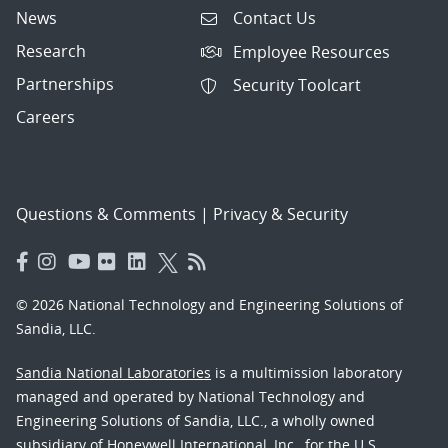
News
Contact Us
Research
Employee Resources
Partnerships
Security Toolcart
Careers
Questions & Comments
|
Privacy & Security
© 2026 National Technology and Engineering Solutions of
Sandia, LLC.
Sandia National Laboratories
is a multimission laboratory
managed and operated by National Technology and
Engineering Solutions of Sandia, LLC., a wholly owned
subsidiary of Honeywell International, Inc., for the U.S.