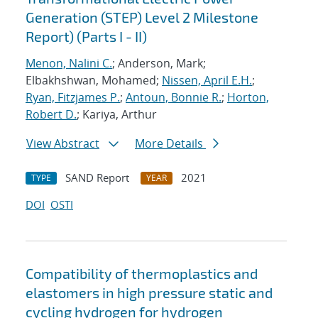
Generation (STEP) Level 2 Milestone
Report) (Parts I - II)
Menon, Nalini C.
; Anderson, Mark;
Elbakhshwan, Mohamed;
Nissen, April E.H.
;
Ryan, Fitzjames P.
;
Antoun, Bonnie R.
;
Horton,
Robert D.
; Kariya, Arthur
View Abstract
More Details
SAND Report
2021
TYPE
YEAR
DOI
OSTI
Compatibility of thermoplastics and
elastomers in high pressure static and
cycling hydrogen for hydrogen