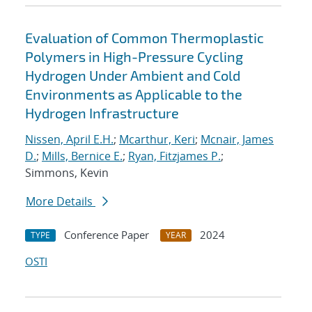
Evaluation of Common Thermoplastic
Polymers in High-Pressure Cycling
Hydrogen Under Ambient and Cold
Environments as Applicable to the
Hydrogen Infrastructure
Nissen, April E.H.
;
Mcarthur, Keri
;
Mcnair, James
D.
;
Mills, Bernice E.
;
Ryan, Fitzjames P.
;
Simmons, Kevin
More Details
Conference Paper
2024
TYPE
YEAR
OSTI