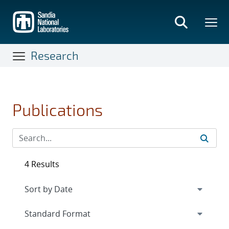
Skip
to
main
content
Research
Publications
4 Results