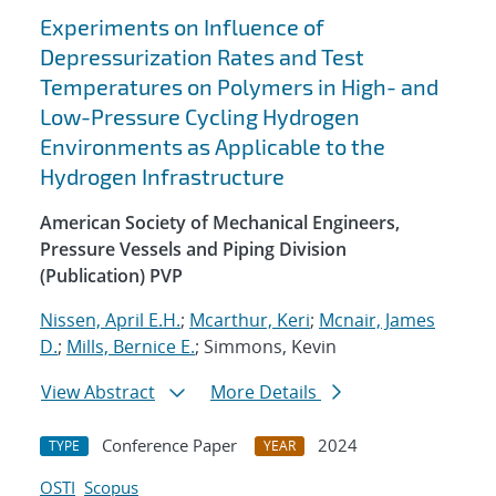
Experiments on Influence of
Depressurization Rates and Test
Temperatures on Polymers in High- and
Low-Pressure Cycling Hydrogen
Environments as Applicable to the
Hydrogen Infrastructure
American Society of Mechanical Engineers,
Pressure Vessels and Piping Division
(Publication) PVP
Nissen, April E.H.
;
Mcarthur, Keri
;
Mcnair, James
D.
;
Mills, Bernice E.
; Simmons, Kevin
View Abstract
More Details
Conference Paper
2024
TYPE
YEAR
OSTI
Scopus