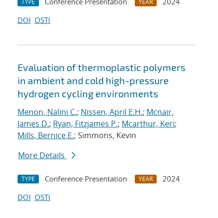
Conference Presentation
2024
TYPE
YEAR
DOI
OSTI
Evaluation of thermoplastic polymers
in ambient and cold high-pressure
hydrogen cycling environments
Menon, Nalini C.
;
Nissen, April E.H.
;
Mcnair,
James D.
;
Ryan, Fitzjames P.
;
Mcarthur, Keri
;
Mills, Bernice E.
; Simmons, Kevin
More Details
Conference Presentation
2024
TYPE
YEAR
DOI
OSTI