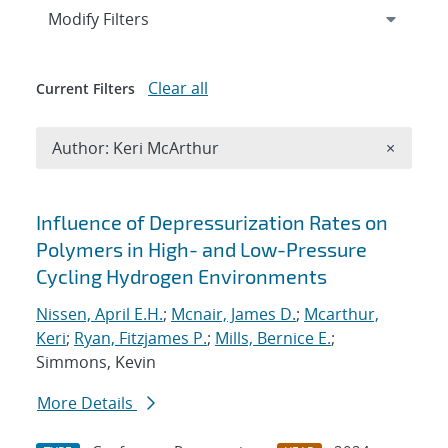
Expand
section
Modify Filters
Clear all
Current Filters
Remove A
Author: Keri McArthur
×
Search results
Influence of Depressurization Rates on
Polymers in High- and Low-Pressure
Cycling Hydrogen Environments
Nissen, April E.H.
;
Mcnair, James D.
;
Mcarthur,
Keri
;
Ryan, Fitzjames P.
;
Mills, Bernice E.
;
Simmons, Kevin
More Details