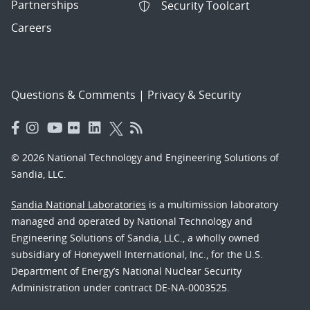
Partnerships
Security Toolcart
Careers
Questions & Comments
|
Privacy & Security
© 2026 National Technology and Engineering Solutions of
Sandia, LLC.
Sandia National Laboratories
is a multimission laboratory
managed and operated by National Technology and
Engineering Solutions of Sandia, LLC., a wholly owned
subsidiary of Honeywell International, Inc., for the U.S.
Department of Energy’s National Nuclear Security
Administration under contract DE-NA-0003525.