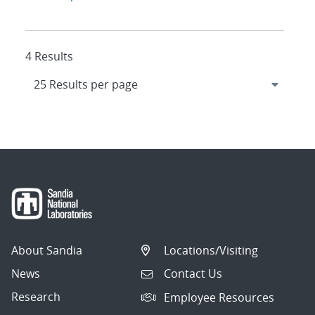
4 Results
About Sandia
Locations/Visiting
News
Contact Us
Research
Employee Resources