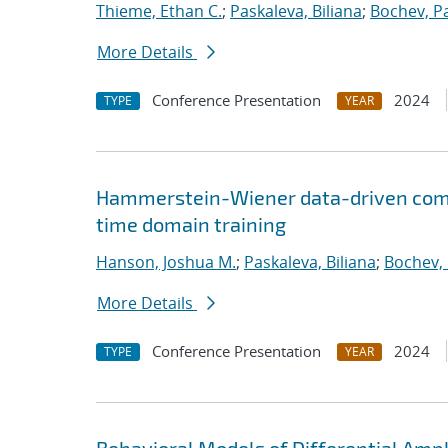
Thieme, Ethan C.
;
Paskaleva, Biliana
;
Bochev, P
More Details
Conference Presentation
2024
TYPE
YEAR
Hammerstein-Wiener data-driven compa
time domain training
Hanson, Joshua M.
;
Paskaleva, Biliana
;
Bochev, 
More Details
Conference Presentation
2024
TYPE
YEAR