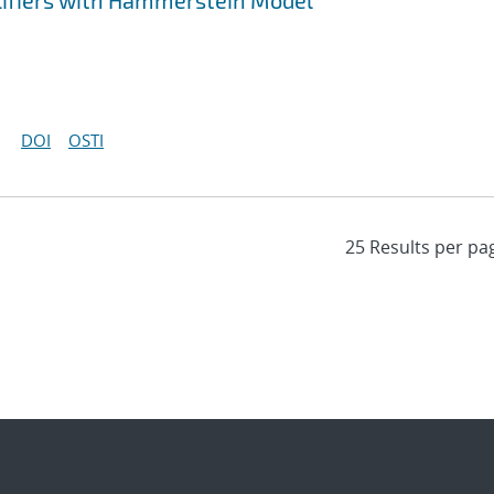
lifiers with Hammerstein Model
DOI
OSTI