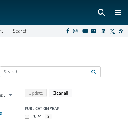
ns
Search
Refine search results
Back to top of search results
search using selected filters
search filters
Update
Clear all
PUBLICATION YEAR
e
2024
3