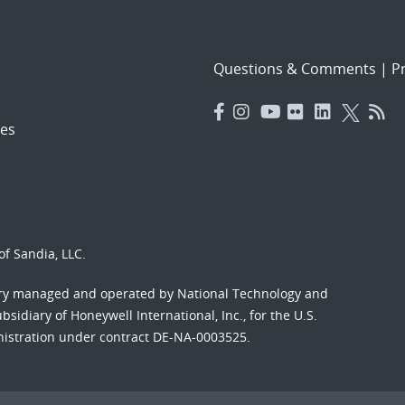
Questions & Comments
|
Pr
es
f Sandia, LLC.
ory managed and operated by National Technology and
sidiary of Honeywell International, Inc., for the U.S.
nistration under contract DE-NA-0003525.