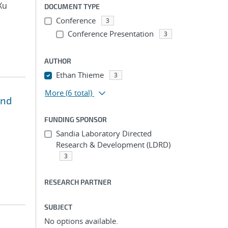
Xu
DOCUMENT TYPE
Conference
3
Conference Presentation
3
AUTHOR
Ethan Thieme
3
More
(6 total)
and
FUNDING SPONSOR
Sandia Laboratory Directed
Research & Development (LDRD)
3
RESEARCH PARTNER
SUBJECT
No options available.