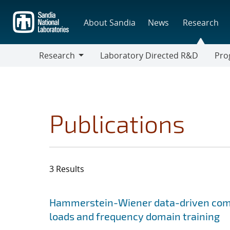
Skip
to
About Sandia
News
Research
main
content
Research
Laboratory Directed R&D
Pro
Research
Progr
Publications
3 Results
Search results
Jump to search filters
Hammerstein-Wiener data-driven compa
loads and frequency domain training