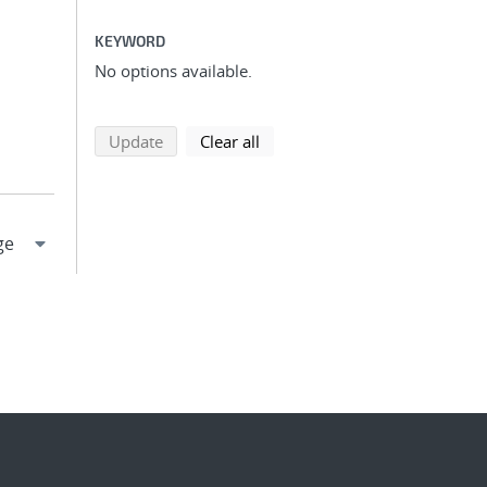
KEYWORD
No options available.
search using selected filters
search filters
Update
Clear all