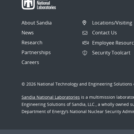
About Sandia
Locations/Visiting
News
Contact Us
Research
Employee Resourc
Partnerships
Security Toolcart
Careers
© 2026 National Technology and Engineering Solutions o
Sandia National Laboratories
is a multimission laborat
Engineering Solutions of Sandia, LLC., a wholly owned sub
Department of Energy’s National Nuclear Security Admi