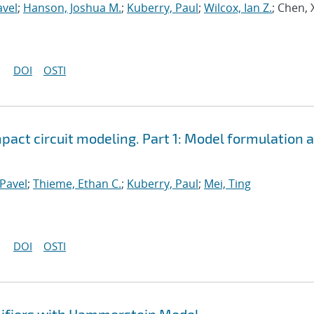
avel
;
Hanson, Joshua M.
;
Kuberry, Paul
;
Wilcox, Ian Z.
; Chen, 
DOI
OSTI
ct circuit modeling. Part 1: Model formulation 
Pavel
;
Thieme, Ethan C.
;
Kuberry, Paul
;
Mei, Ting
DOI
OSTI