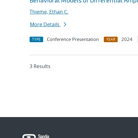
Behavioral Models of Differential Amp
Thieme, Ethan C.
More Details
Conference Presentation
2024
TYPE
YEAR
3 Results