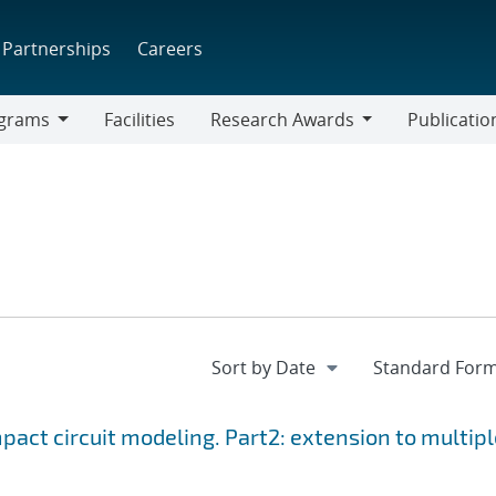
Partnerships
Careers
grams
Facilities
Research Awards
Publicatio
ams
Research
Awards
ct circuit modeling. Part2: extension to multipl