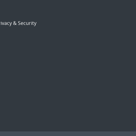
ivacy & Security