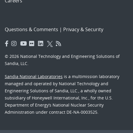
Careers
Questions & Comments
|
Privacy & Security
© 2026 National Technology and Engineering Solutions of
Sandia, LLC.
Sandia National Laboratories
is a multimission laboratory
managed and operated by National Technology and
Engineering Solutions of Sandia, LLC., a wholly owned
subsidiary of Honeywell International, Inc., for the U.S.
Department of Energy’s National Nuclear Security
Administration under contract DE-NA-0003525.