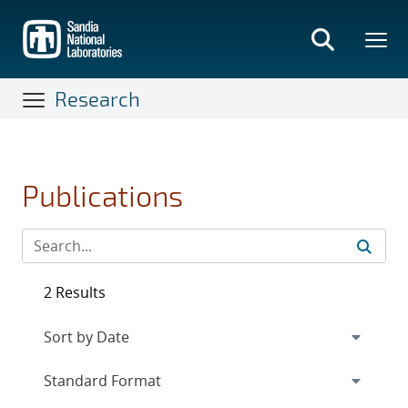
Skip
to
main
content
Research
Publications
2 Results