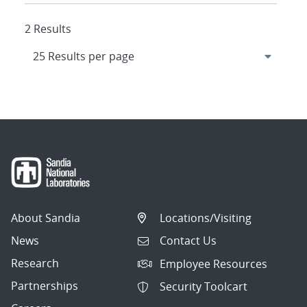
2 Results
About Sandia
Locations/Visiting
News
Contact Us
Research
Employee Resources
Partnerships
Security Toolcart