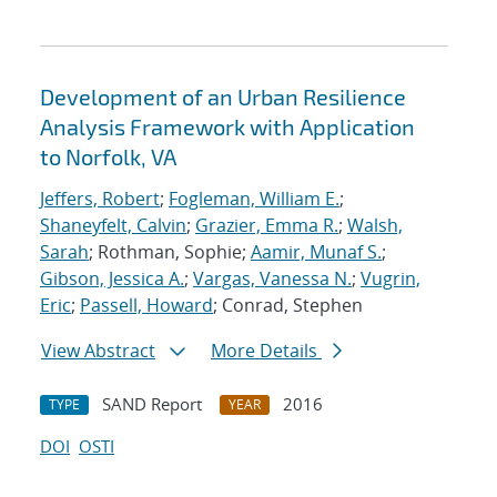
Development of an Urban Resilience
Analysis Framework with Application
to Norfolk, VA
Jeffers, Robert
;
Fogleman, William E.
;
Shaneyfelt, Calvin
;
Grazier, Emma R.
;
Walsh,
Sarah
; Rothman, Sophie;
Aamir, Munaf S.
;
Gibson, Jessica A.
;
Vargas, Vanessa N.
;
Vugrin,
Eric
;
Passell, Howard
; Conrad, Stephen
View Abstract
More Details
SAND Report
2016
TYPE
YEAR
DOI
OSTI