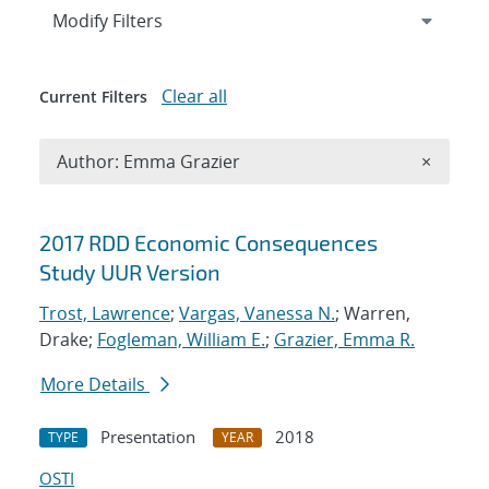
Expand
section
Modify Filters
Clear all
Current Filters
Remove A
Author: Emma Grazier
×
Search results
2017 RDD Economic Consequences
Study UUR Version
Trost, Lawrence
;
Vargas, Vanessa N.
; Warren,
Drake;
Fogleman, William E.
;
Grazier, Emma R.
More Details
Presentation
2018
TYPE
YEAR
OSTI