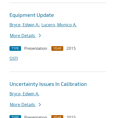
Equipment Update
Bryce, Edwin A.
;
Lucero, Monico A.
More Details
Presentation
2015
TYPE
YEAR
OSTI
Uncertainty Issues In Calibration
Bryce, Edwin A.
More Details
Presentation
2015
TYPE
YEAR