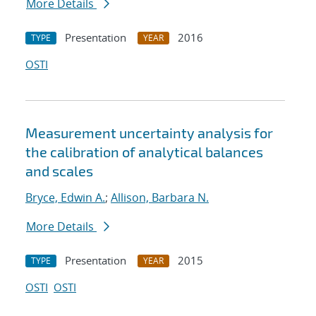
More Details
Presentation
2016
TYPE
YEAR
OSTI
Measurement uncertainty analysis for
the calibration of analytical balances
and scales
Bryce, Edwin A.
;
Allison, Barbara N.
More Details
Presentation
2015
TYPE
YEAR
OSTI
OSTI