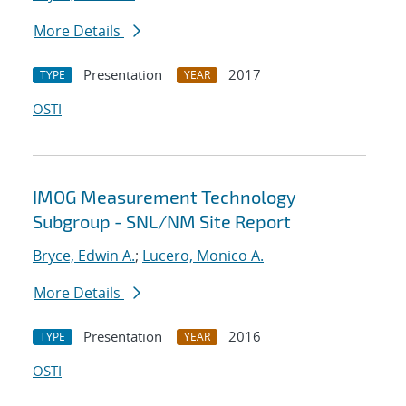
More Details
Presentation
2017
TYPE
YEAR
OSTI
IMOG Measurement Technology
Subgroup - SNL/NM Site Report
Bryce, Edwin A.
;
Lucero, Monico A.
More Details
Presentation
2016
TYPE
YEAR
OSTI