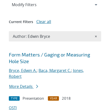
Expand
section
Modify Filters
Clear all
Current Filters
Remove A
Author: Edwin Bryce
×
Search results
Form Matters / Gaging or Measuring
Hole Size
Bryce, Edwin A.
;
Baca, Margaret C.
;
Jones,
Robert
More Details
Presentation
2018
TYPE
YEAR
OSTI