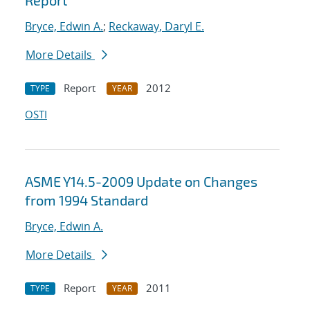
Report
Bryce, Edwin A.
;
Reckaway, Daryl E.
More Details
Report
2012
TYPE
YEAR
OSTI
ASME Y14.5-2009 Update on Changes
from 1994 Standard
Bryce, Edwin A.
More Details
Report
2011
TYPE
YEAR