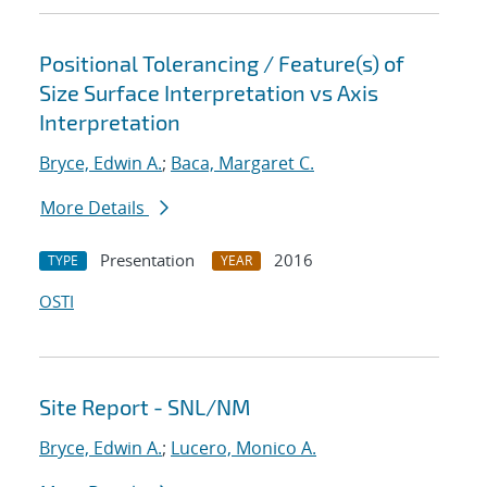
Positional Tolerancing / Feature(s) of
Size Surface Interpretation vs Axis
Interpretation
Bryce, Edwin A.
;
Baca, Margaret C.
More Details
Presentation
2016
TYPE
YEAR
OSTI
Site Report - SNL/NM
Bryce, Edwin A.
;
Lucero, Monico A.