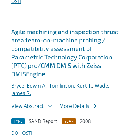
OSTI
Agile machining and inspection thrust
area team-on-machine probing /
compatibility assessment of
Parametric Technology Corporation
(PTC) pro/CMM DMIS with Zeiss
DMISEngine
Bryce, Edwin A.
;
Tomlinson, Kurt T.
;
Wade,
James R.
View Abstract
More Details
SAND Report
2008
TYPE
YEAR
DOI
OSTI