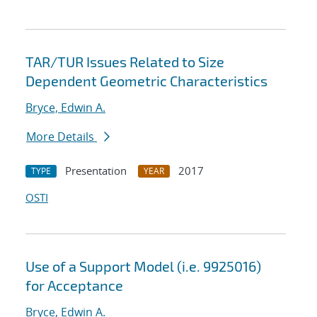
TAR/TUR Issues Related to Size
Dependent Geometric Characteristics
Bryce, Edwin A.
More Details
Presentation
2017
TYPE
YEAR
OSTI
Use of a Support Model (i.e. 9925016)
for Acceptance
Bryce, Edwin A.