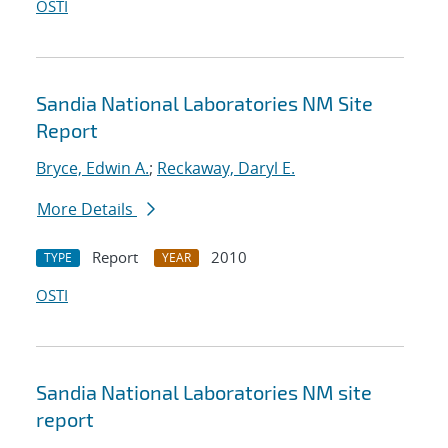
OSTI
Sandia National Laboratories NM Site
Report
Bryce, Edwin A.
;
Reckaway, Daryl E.
More Details
Report
2010
TYPE
YEAR
OSTI
Sandia National Laboratories NM site
report