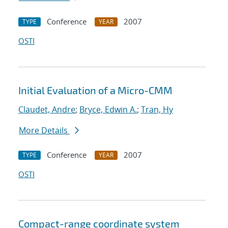
Conference
2007
TYPE
YEAR
OSTI
Initial Evaluation of a Micro-CMM
Claudet, Andre
;
Bryce, Edwin A.
;
Tran, Hy
More Details
Conference
2007
TYPE
YEAR
OSTI
Compact-range coordinate system