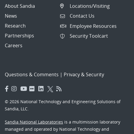
About Sandia
Locations/Visiting
News
Contact Us
Research
Employee Resources
Partnerships
Security Toolcart
Careers
Questions & Comments
|
Privacy & Security
© 2026 National Technology and Engineering Solutions of
Sandia, LLC.
Sandia National Laboratories
is a multimission laboratory
managed and operated by National Technology and