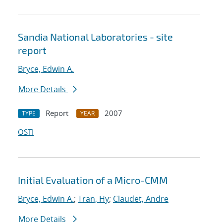
Sandia National Laboratories - site
report
Bryce, Edwin A.
More Details
Report
2007
TYPE
YEAR
OSTI
Initial Evaluation of a Micro-CMM
Bryce, Edwin A.
;
Tran, Hy
;
Claudet, Andre
More Details