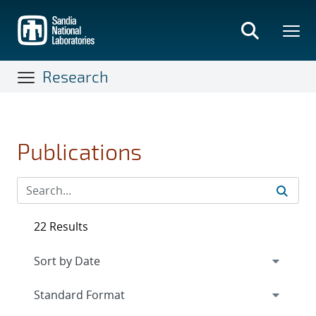
Skip
to
main
content
Research
Publications
22 Results