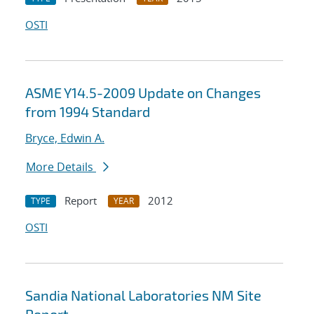
OSTI
ASME Y14.5-2009 Update on Changes
from 1994 Standard
Bryce, Edwin A.
More Details
Report
2012
TYPE
YEAR
OSTI
Sandia National Laboratories NM Site