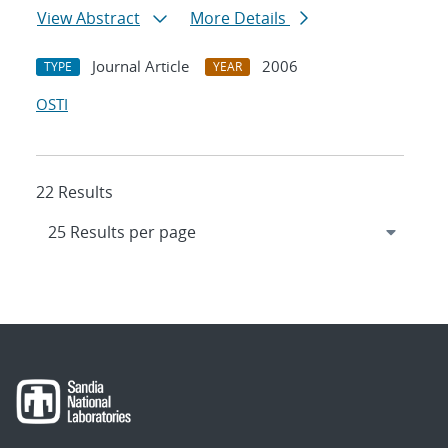
View Abstract
More Details
Journal Article
2006
TYPE
YEAR
OSTI
22 Results