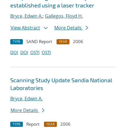
established using a laser tracker
Bryce, Edwin A.
;
Gallegos, Floyd H.
View Abstract
More Details
SAND Report
2006
TYPE
YEAR
DOI
DOI
OSTI
OSTI
Scanning Study Update Sandia National
Laboratories
Bryce, Edwin A.
More Details
Report
2006
TYPE
YEAR