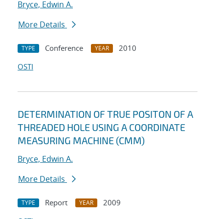
Bryce, Edwin A.
More Details
Conference
2010
TYPE
YEAR
OSTI
DETERMINATION OF TRUE POSITON OF A
THREADED HOLE USING A COORDINATE
MEASURING MACHINE (CMM)
Bryce, Edwin A.
More Details
Report
2009
TYPE
YEAR