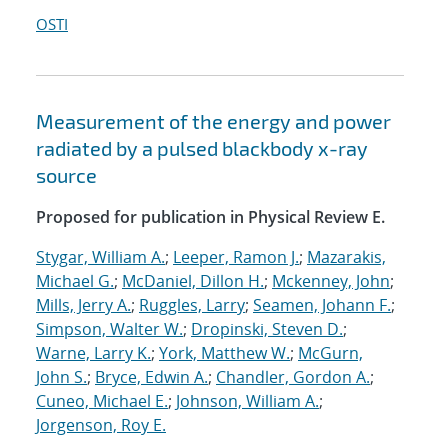
OSTI
Measurement of the energy and power
radiated by a pulsed blackbody x-ray
source
Proposed for publication in Physical Review E.
Stygar, William A.
;
Leeper, Ramon J.
;
Mazarakis,
Michael G.
;
McDaniel, Dillon H.
;
Mckenney, John
;
Mills, Jerry A.
;
Ruggles, Larry
;
Seamen, Johann F.
;
Simpson, Walter W.
;
Dropinski, Steven D.
;
Warne, Larry K.
;
York, Matthew W.
;
McGurn,
John S.
;
Bryce, Edwin A.
;
Chandler, Gordon A.
;
Cuneo, Michael E.
;
Johnson, William A.
;
Jorgenson, Roy E.