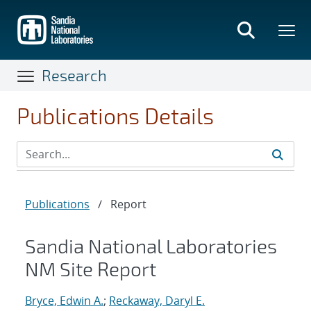
Skip
to
main
content
Research
Publications Details
Publications
/
Report
Sandia National Laboratories
NM Site Report
Bryce, Edwin A.
;
Reckaway, Daryl E.