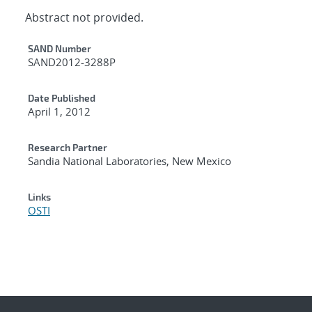
Abstract not provided.
Additional Metadata
SAND Number
SAND2012-3288P
Date Published
April 1, 2012
Research Partner
Sandia National Laboratories, New Mexico
Links
OSTI