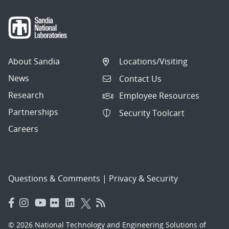
About Sandia
Locations/Visiting
News
Contact Us
Research
Employee Resources
Partnerships
Security Toolcart
Careers
Questions & Comments
|
Privacy & Security
© 2026 National Technology and Engineering Solutions of