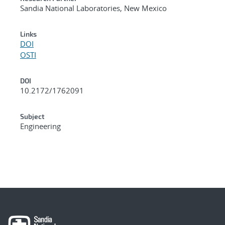
Sandia National Laboratories, New Mexico
Links
DOI
OSTI
DOI
10.2172/1762091
Subject
Engineering