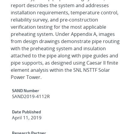
report describes the system and addresses
installation requirements, temperature control,
reliability survey, and pre-construction
verification testing for the most applicable
preheating system. Under Appendix A, images
from design drawings demonstrate pipe routing
with the preheating system and insulation
attached to the pipe along with pipe guides and
pipe supports, as designed using Caesar II finite
element analysis within the SNL NSTTF Solar
Power Tower.
Additional Metadata
SAND Number
SAND2019-4112R
Date Published
April 11, 2019
Research Partner