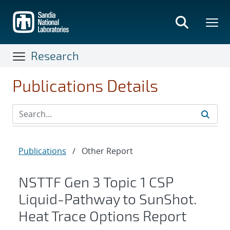
Skip
to
main
content
Research
Publications Details
Publications
/
Other Report
NSTTF Gen 3 Topic 1 CSP
Liquid-Pathway to SunShot.
Heat Trace Options Report