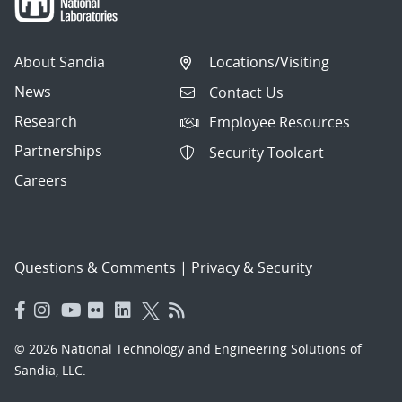
About Sandia
Locations/Visiting
News
Contact Us
Research
Employee Resources
Partnerships
Security Toolcart
Careers
Questions & Comments
|
Privacy & Security
© 2026 National Technology and Engineering Solutions of
Sandia, LLC.