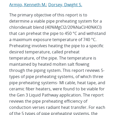
Armijo, Kenneth M.
;
Dorsey, Dwight S.
The primary objective of this report is to
determine a viable pipe preheating system for a
chloridesalt blend (40%MgCl2/20%NaCl/40%KCI)
that can preheat the pipe to 450 °C and withstand
a maximum exposure temperature of 740 °C.
Preheating involves heating the pipe to a specific
desired temperature, called preheat
temperature, of the pipe. The temperature is
maintained by heated molten salt flowing
through the piping system. This report reviews 5-
types of pipe preheating systems, of which three
pipe preheating systems- MI cable, heat tape, and
ceramic fiber heaters, were found to be viable for
the Gen 3 Liquid Pathway application. The report
reviews the pipe preheating efficiency of
conduction verses radiant heat transfer. For each
of the 5 types of pipe preheating systems, the