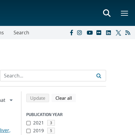
ns
Search
Refine search results
Back to top of search results
search using selected filters
search filters
Update
Clear all
PUBLICATION YEAR
2021
3
liver,
2019
5