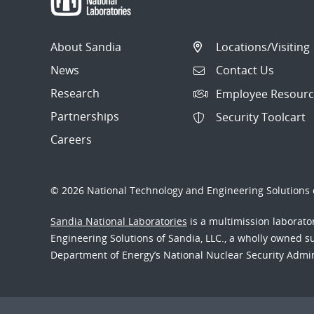
About Sandia
Locations/Visiting
News
Contact Us
Research
Employee Resourc
Partnerships
Security Toolcart
Careers
© 2026 National Technology and Engineering Solutions o
Sandia National Laboratories
is a multimission laborat
Engineering Solutions of Sandia, LLC., a wholly owned sub
Department of Energy’s National Nuclear Security Admi