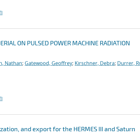
I
ERIAL ON PULSED POWER MACHINE RADIATION
h, Nathan
;
Gatewood, Geoffrey
;
Kirschner, Debra
;
Durrer, R
I
zation, and export for the HERMES III and Saturn