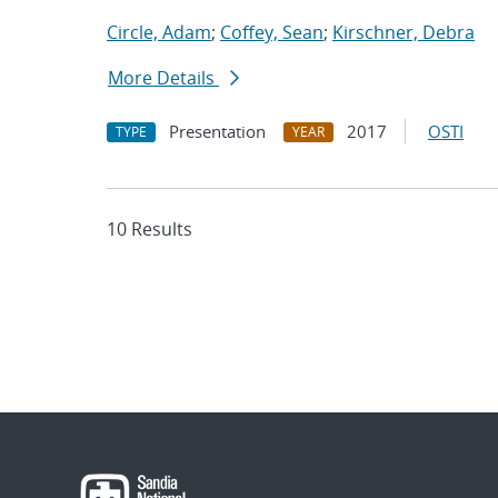
Circle, Adam
;
Coffey, Sean
;
Kirschner, Debra
More Details
Presentation
2017
OSTI
TYPE
YEAR
10 Results