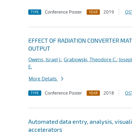
Conference Poster
2019
OST
TYPE
YEAR
EFFECT OF RADIATION CONVERTER MAT
OUTPUT
Owens, Israel J.
;
Grabowski, Theodore C.
;
Josep
E.
More Details
Conference Poster
2018
OST
TYPE
YEAR
Automated data entry, analysis, visuali
accelerators