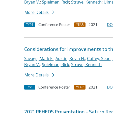
Bryan V.
;
Spielman, Rick
;
Struve, Kenneth
;
Ulme
More Details
Conference Poster
2021
DO
TYPE
YEAR
Considerations for improvements to th
Savage, Mark E.
;
Austin, Kevin N.
;
Coffey, Sean
;
Bryan V.
;
Spielman, Rick
;
Struve, Kenneth
More Details
Conference Poster
2021
DO
TYPE
YEAR
2021 REHEDS Presentation - Saturn Rec