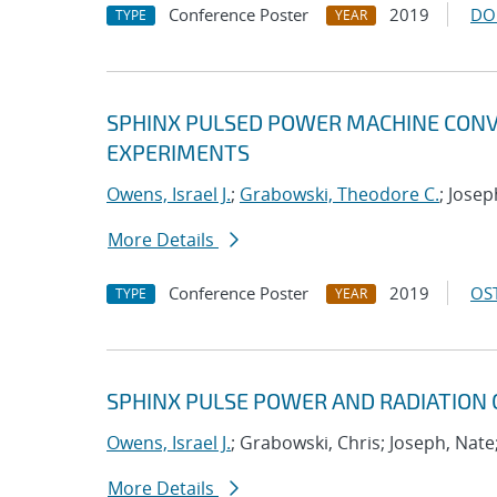
Conference Poster
2019
DO
TYPE
YEAR
SPHINX PULSED POWER MACHINE CONV
EXPERIMENTS
Owens, Israel J.
;
Grabowski, Theodore C.
; Josep
More Details
Conference Poster
2019
OST
TYPE
YEAR
SPHINX PULSE POWER AND RADIATION
Owens, Israel J.
; Grabowski, Chris; Joseph, Nate
More Details