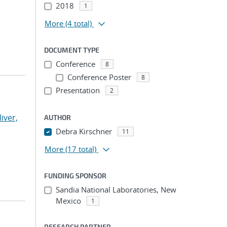
2018
1
More
(4 total)
DOCUMENT TYPE
Conference
8
Conference Poster
8
Presentation
2
liver,
AUTHOR
Debra Kirschner
11
More
(17 total)
FUNDING SPONSOR
Sandia National Laboratories, New
Mexico
1
RESEARCH PARTNER