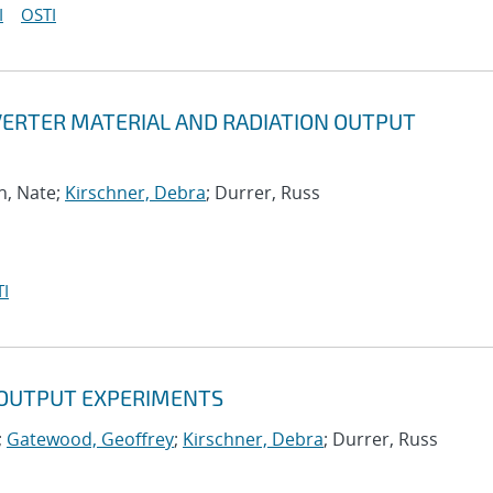
I
OSTI
ERTER MATERIAL AND RADIATION OUTPUT
h, Nate;
Kirschner, Debra
; Durrer, Russ
I
 OUTPUT EXPERIMENTS
;
Gatewood, Geoffrey
;
Kirschner, Debra
; Durrer, Russ