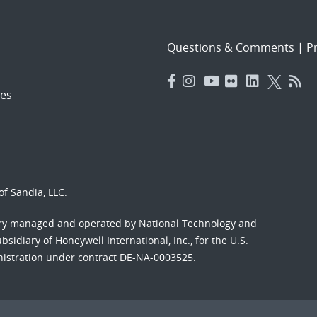
Questions & Comments
|
Pr
es
f Sandia, LLC.
ory managed and operated by National Technology and
sidiary of Honeywell International, Inc., for the U.S.
nistration under contract DE-NA-0003525.