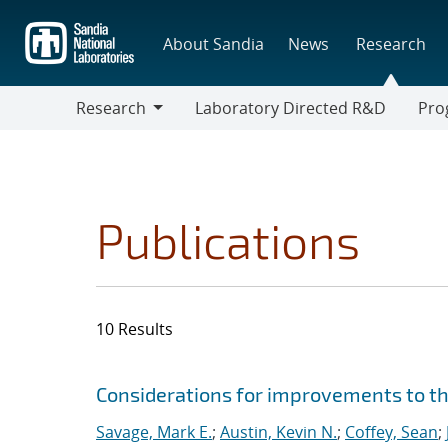
Skip
to
About Sandia
News
Research
main
content
Research
Laboratory Directed R&D
Pro
Research
Progr
Publications
10 Results
Search results
Jump to search filters
Considerations for improvements to th
Savage, Mark E.
;
Austin, Kevin N.
;
Coffey, Sean
;