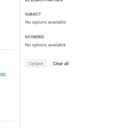
SUBJECT
No options available.
KEYWORD
No options available.
search using selected filters
search filters
Update
Clear all
ner,