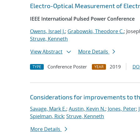
Electro-Optical Measurement of Electr
IEEE International Pulsed Power Conference
Owens, Israel J.
;
Grabowski, Theodore C.
; Josep
Struve, Kenneth
View Abstract
More Details
Conference Poster
2019
DO
TYPE
YEAR
Considerations for improvements to th
Savage, Mark E.
;
Austin, Kevin N.
;
Jones, Peter
;
Spielman, Rick
;
Struve, Kenneth
More Details