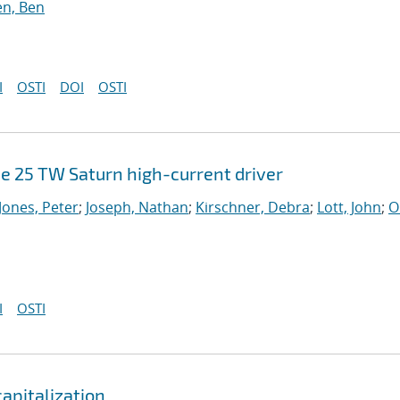
n, Ben
I
OSTI
DOI
OSTI
e 25 TW Saturn high-current driver
Jones, Peter
;
Joseph, Nathan
;
Kirschner, Debra
;
Lott, John
;
O
I
OSTI
apitalization