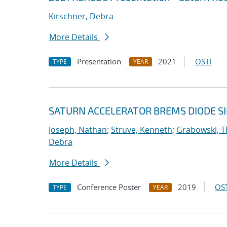
Kirschner, Debra
More Details
Presentation
2021
OSTI
TYPE
YEAR
SATURN ACCELERATOR BREMS DIODE S
Joseph, Nathan
;
Struve, Kenneth
;
Grabowski, T
Debra
More Details
Conference Poster
2019
OST
TYPE
YEAR