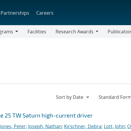
Partnerships
Careers
grams
Facilities
Research Awards
Publicatio
ams
Research
Awards
e 25 TW Saturn high-current driver
Jones, Peter
;
Joseph, Nathan
;
Kirschner, Debra
;
Lott, John
;
O