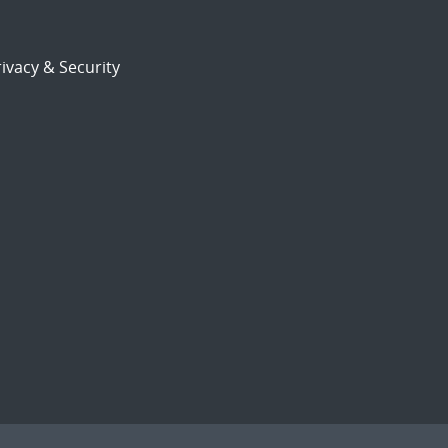
ivacy & Security