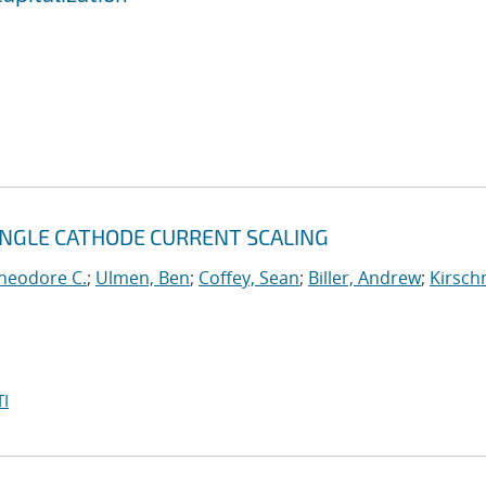
INGLE CATHODE CURRENT SCALING
heodore C.
;
Ulmen, Ben
;
Coffey, Sean
;
Biller, Andrew
;
Kirsch
I