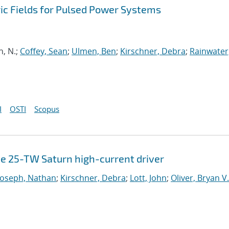
ic Fields for Pulsed Power Systems
h, N.;
Coffey, Sean
;
Ulmen, Ben
;
Kirschner, Debra
;
Rainwater,
I
OSTI
Scopus
e 25-TW Saturn high-current driver
Joseph, Nathan
;
Kirschner, Debra
;
Lott, John
;
Oliver, Bryan V.