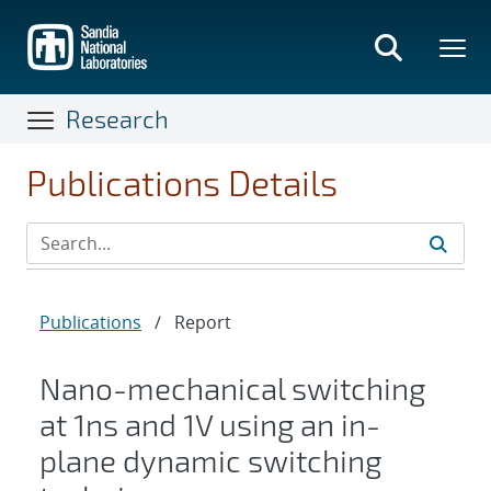
Skip
to
main
content
Research
Publications Details
Publications
/
Report
Nano-mechanical switching
at 1ns and 1V using an in-
plane dynamic switching