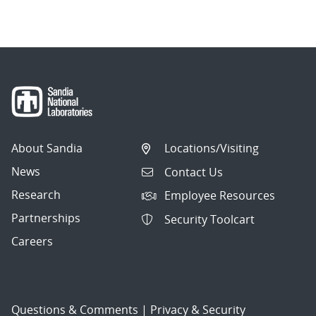
About Sandia
Locations/Visiting
News
Contact Us
Research
Employee Resources
Partnerships
Security Toolcart
Careers
Questions & Comments
|
Privacy & Security