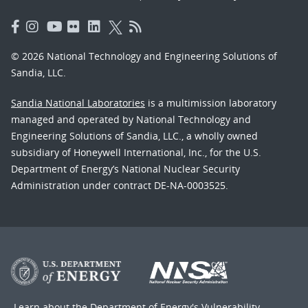
© 2026 National Technology and Engineering Solutions of
Sandia, LLC.
Sandia National Laboratories
is a multimission laboratory
managed and operated by National Technology and
Engineering Solutions of Sandia, LLC., a wholly owned
subsidiary of Honeywell International, Inc., for the U.S.
Department of Energy’s National Nuclear Security
Administration under contract DE-NA-0003525.
Learn about the Department of Energy's
Vulnerability