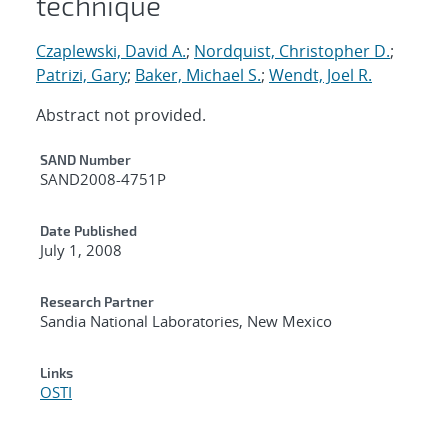
technique
Czaplewski, David A.
;
Nordquist, Christopher D.
;
Patrizi, Gary
;
Baker, Michael S.
;
Wendt, Joel R.
Abstract not provided.
Additional Metadata
SAND Number
SAND2008-4751P
Date Published
July 1, 2008
Research Partner
Sandia National Laboratories, New Mexico
Links
OSTI