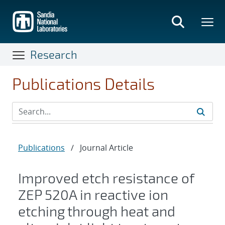
Skip
to
main
content
Research
Publications Details
Publications
/
Journal Article
Improved etch resistance of
ZEP 520A in reactive ion
etching through heat and