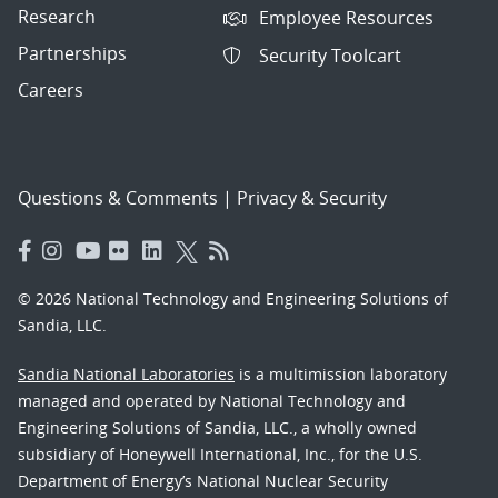
Research
Employee Resources
Partnerships
Security Toolcart
Careers
Questions & Comments
|
Privacy & Security
© 2026 National Technology and Engineering Solutions of
Sandia, LLC.
Sandia National Laboratories
is a multimission laboratory
managed and operated by National Technology and
Engineering Solutions of Sandia, LLC., a wholly owned
subsidiary of Honeywell International, Inc., for the U.S.
Department of Energy’s National Nuclear Security