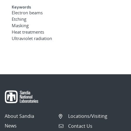
Keywords
Electron beams
Etching
Masking
Heat treatments
Ultraviolet radiation
About Sandia
Locations/Visiting
News
Contact Us