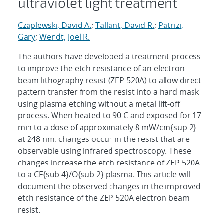
ultraviolet light treatment
Czaplewski, David A.
;
Tallant, David R.
;
Patrizi,
Gary
;
Wendt, Joel R.
The authors have developed a treatment process
to improve the etch resistance of an electron
beam lithography resist (ZEP 520A) to allow direct
pattern transfer from the resist into a hard mask
using plasma etching without a metal lift-off
process. When heated to 90 C and exposed for 17
min to a dose of approximately 8 mW/cm{sup 2}
at 248 nm, changes occur in the resist that are
observable using infrared spectroscopy. These
changes increase the etch resistance of ZEP 520A
to a CF{sub 4}/O{sub 2} plasma. This article will
document the observed changes in the improved
etch resistance of the ZEP 520A electron beam
resist.