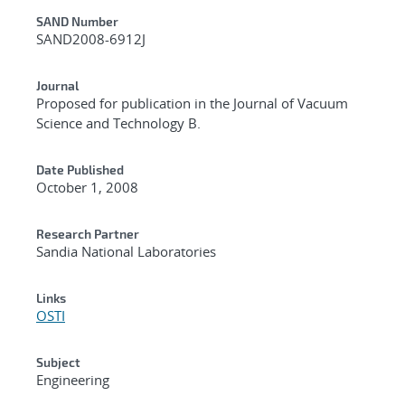
Additional Metadata
SAND Number
SAND2008-6912J
Journal
Proposed for publication in the Journal of Vacuum
Science and Technology B.
Date Published
October 1, 2008
Research Partner
Sandia National Laboratories
Links
OSTI
Subject
Engineering