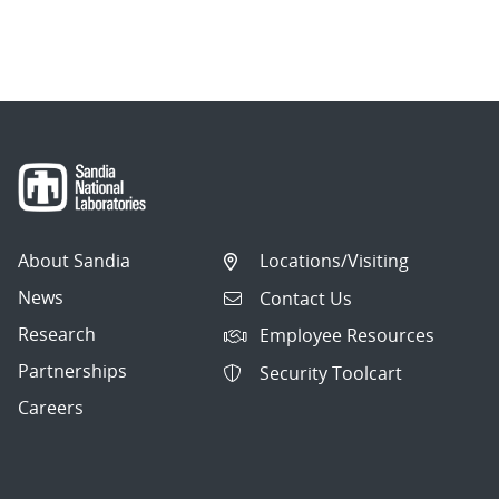
About Sandia
Locations/Visiting
News
Contact Us
Research
Employee Resources
Partnerships
Security Toolcart
Careers