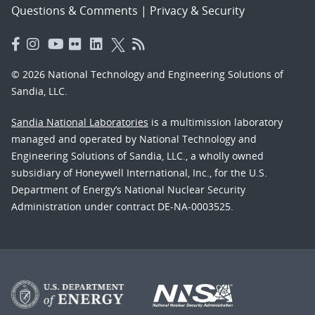
Questions & Comments
|
Privacy & Security
© 2026 National Technology and Engineering Solutions of
Sandia, LLC.
Sandia National Laboratories
is a multimission laboratory
managed and operated by National Technology and
Engineering Solutions of Sandia, LLC., a wholly owned
subsidiary of Honeywell International, Inc., for the U.S.
Department of Energy’s National Nuclear Security
Administration under contract DE-NA-0003525.