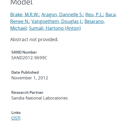
Model
Brake, M.R.W.
;
Aragon, Dannelle S.
;
Reu, P.L.
;
Baca,
Renee N.
;
Vangoethem, Douglas J.
;
Bejarano,
Michael
;
Sumali, Hartono (Anton)
Abstract not provided.
Additional Metadata
SAND Number
SAND2012-9699C
Date Published
November 1, 2012
Research Partner
Sandia National Laboratories
Links
OSTI