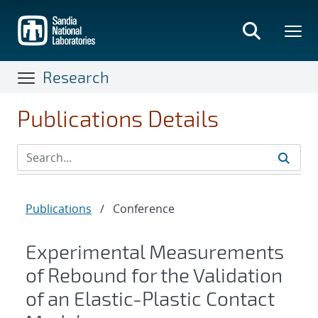
Skip
to
main
content
Research
Publications Details
Publications
/
Conference
Experimental Measurements
of Rebound for the Validation
of an Elastic-Plastic Contact