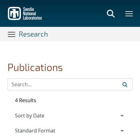
Skip
to
main
content
Research
Publications
4 Results