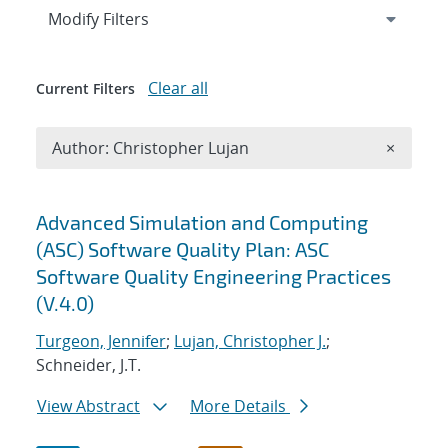
Expand
section
Modify Filters
Clear all
Current Filters
Remove A
Author: Christopher Lujan
×
Search results
Advanced Simulation and Computing
(ASC) Software Quality Plan: ASC
Software Quality Engineering Practices
(V.4.0)
Turgeon, Jennifer
;
Lujan, Christopher J.
;
Schneider, J.T.
View Abstract
More Details