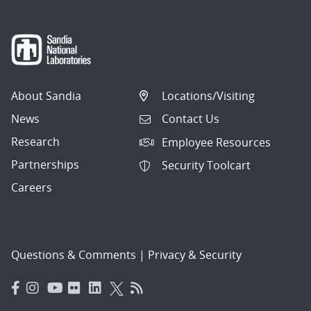
About Sandia
Locations/Visiting
News
Contact Us
Research
Employee Resources
Partnerships
Security Toolcart
Careers
Questions & Comments
|
Privacy & Security