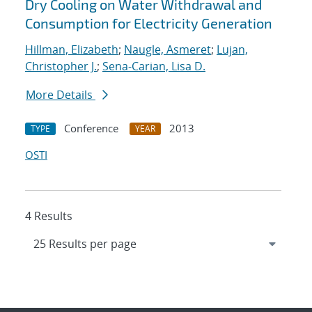
Dry Cooling on Water Withdrawal and
Consumption for Electricity Generation
Hillman, Elizabeth
;
Naugle, Asmeret
;
Lujan,
Christopher J.
;
Sena-Carian, Lisa D.
More Details
Conference
2013
TYPE
YEAR
OSTI
4 Results