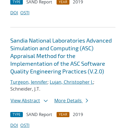
SAND Report
2019
TYPE
YEAR
DOI
OSTI
Sandia National Laboratories Advanced
Simulation and Computing (ASC)
Appraisal Method for the
Implementation of the ASC Software
Quality Engineering Practices (V.2.0)
Turgeon, Jennifer
;
Lujan, Christopher J.
;
Schneider, J.T.
View Abstract
More Details
SAND Report
2019
TYPE
YEAR
DOI
OSTI