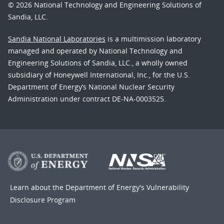
© 2026 National Technology and Engineering Solutions of
Sandia, LLC.
Sandia National Laboratories
is a multimission laboratory
managed and operated by National Technology and
Engineering Solutions of Sandia, LLC., a wholly owned
subsidiary of Honeywell International, Inc., for the U.S.
Department of Energy’s National Nuclear Security
Administration under contract DE-NA-0003525.
Learn about the Department of Energy's
Vulnerability
Disclosure Program