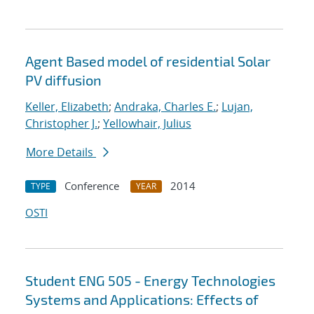
Agent Based model of residential Solar
PV diffusion
Keller, Elizabeth
;
Andraka, Charles E.
;
Lujan,
Christopher J.
;
Yellowhair, Julius
More Details
Conference
2014
TYPE
YEAR
OSTI
Student ENG 505 - Energy Technologies
Systems and Applications: Effects of