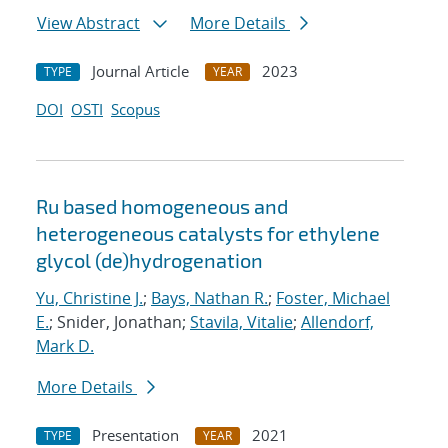
View Abstract
More Details
Journal Article
2023
TYPE
YEAR
DOI
OSTI
Scopus
Ru based homogeneous and
heterogeneous catalysts for ethylene
glycol (de)hydrogenation
Yu, Christine J.
;
Bays, Nathan R.
;
Foster, Michael
E.
; Snider, Jonathan;
Stavila, Vitalie
;
Allendorf,
Mark D.
More Details
Presentation
2021
TYPE
YEAR