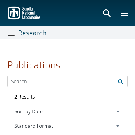
Skip
to
main
content
Research
Publications
2 Results