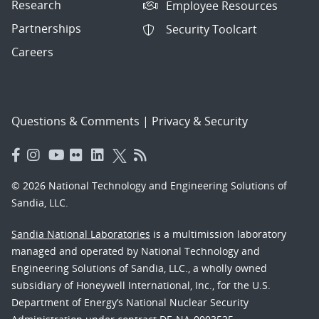
Research
Employee Resources
Partnerships
Security Toolcart
Careers
Questions & Comments
|
Privacy & Security
© 2026 National Technology and Engineering Solutions of
Sandia, LLC.
Sandia National Laboratories
is a multimission laboratory
managed and operated by National Technology and
Engineering Solutions of Sandia, LLC., a wholly owned
subsidiary of Honeywell International, Inc., for the U.S.
Department of Energy’s National Nuclear Security