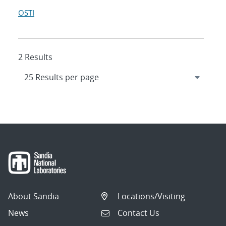
OSTI
2 Results
About Sandia
Locations/Visiting
News
Contact Us