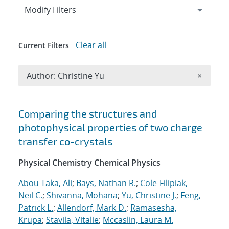
Expand
section
Modify Filters
Clear all
Current Filters
Remove A
Author: Christine Yu
×
Search results
Comparing the structures and
photophysical properties of two charge
transfer co-crystals
Physical Chemistry Chemical Physics
Abou Taka, Ali
;
Bays, Nathan R.
;
Cole-Filipiak,
Neil C.
;
Shivanna, Mohana
;
Yu, Christine J.
;
Feng,
Patrick L.
;
Allendorf, Mark D.
;
Ramasesha,
Krupa
;
Stavila, Vitalie
;
Mccaslin, Laura M.